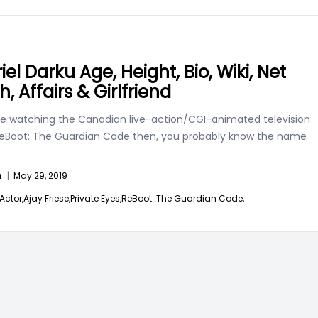
el Darku Age, Height, Bio, Wiki, Net
, Affairs & Girlfriend
are watching the Canadian live-action/CGI-animated television
 ReBoot: The Guardian Code then, you probably know the name
n
|
May 29, 2019
Actor,
Ajay Friese,
Private Eyes,
ReBoot: The Guardian Code,