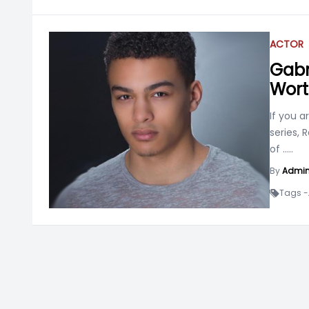
ACTOR
Gabri
Worth
If you 
series,
of
.....
By
Admi
Tags -