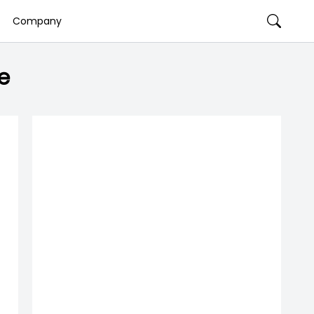
Company
e