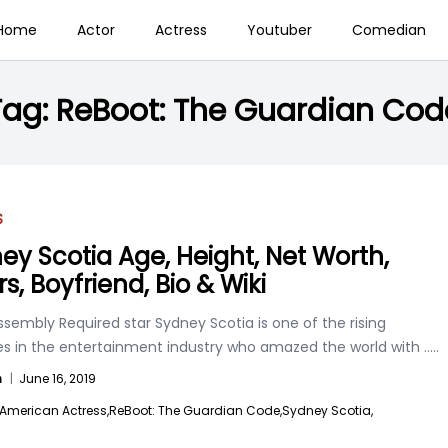
Home
Actor
Actress
Youtuber
Comedian
Tag:
ReBoot: The Guardian Cod
S
ey Scotia Age, Height, Net Worth,
rs, Boyfriend, Bio & Wiki
sembly Required star Sydney Scotia is one of the rising
es in the entertainment industry who amazed the world with
.....
n
|
June 16, 2019
American Actress,
ReBoot: The Guardian Code,
Sydney Scotia,