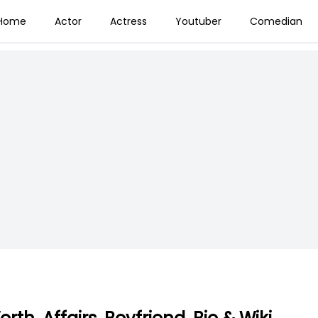
Home
Actor
Actress
Youtuber
Comedian