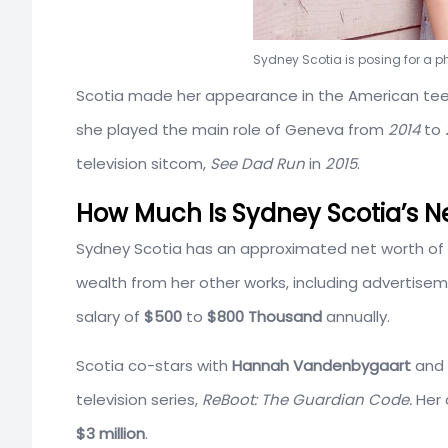
Sydney Scotia is posing for a 
Scotia made her appearance in the American te
she played the main role of Geneva from
2014
to
television sitcom,
See Dad Run
in
2015
.
How Much Is Sydney Scotia’s N
Sydney Scotia has an approximated net worth of
wealth from her other works, including advertisem
salary of
$500
to
$800 Thousand
annually.
Scotia co-stars with
Hannah Vandenbygaart
and
television series,
ReBoot: The Guardian Code.
Her 
$3 million
.