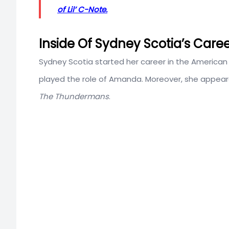
of Lil’ C-Note.
Inside Of Sydney Scotia’s Care
Sydney Scotia started her career in the American 
played the role of Amanda. Moreover, she appea
The Thundermans
.