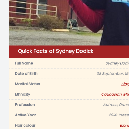
Quick Facts of Sydney Dodick
Full Name
Sydney Dodi
Date of Birth
08 September, 19
Marital Status
Sing
Ethnicity
Caucasian whi
Profession
Actress, Danc
Active Year
2014-Prese
Hair colour
Blon