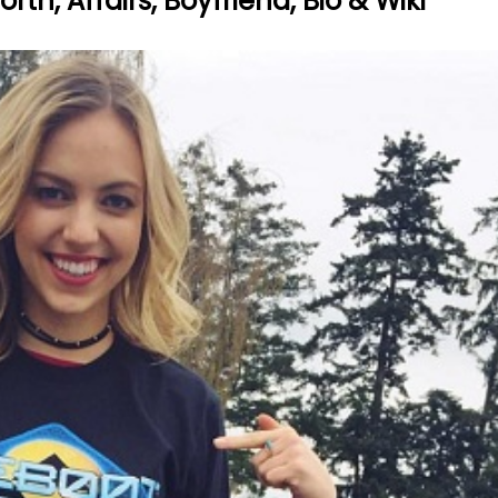
th, Affairs, Boyfriend, Bio & Wiki