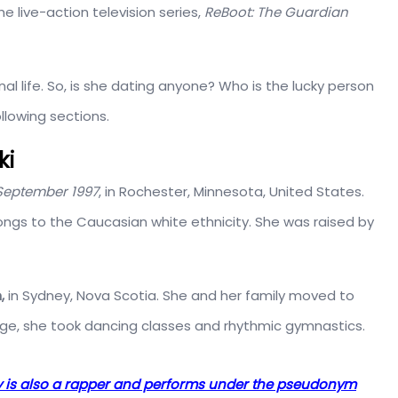
e live-action television series,
ReBoot: The Guardian
al life. So, is she dating anyone? Who is the lucky person
ollowing sections.
ki
September 1997
, in Rochester, Minnesota, United States.
ongs to the Caucasian white ethnicity. She was raised by
,
in Sydney, Nova Scotia. She and her family moved to
age, she took dancing classes and rhythmic gymnastics.
ry is also a rapper and performs under the pseudonym