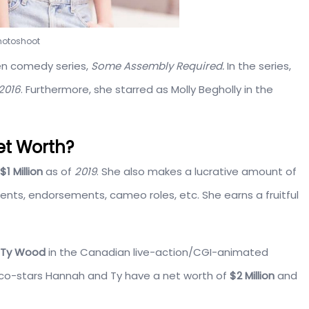
photoshoot
en comedy series,
Some Assembly Required.
In the series,
2016
. Furthermore, she starred as Molly Begholly in the
et Worth?
$1 Million
as of
2019
. She also makes a lucrative amount of
ents, endorsements, cameo roles, etc. She earns a fruitful
Ty Wood
in the Canadian live-action/CGI-animated
co-stars Hannah and Ty have a net worth of
$2 Million
and