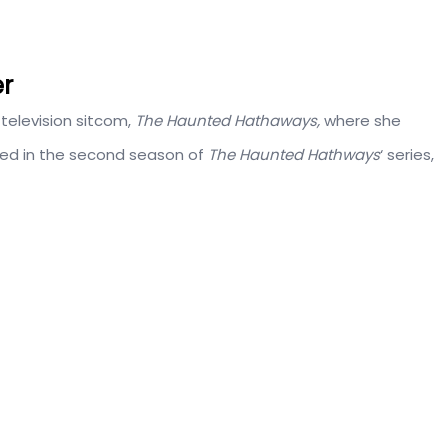
er
television sitcom,
The Haunted Hathaways,
where she
red in the second season of
The Haunted Hathways
‘ series,