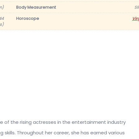
m)
Body Measurement
Sl
44
Horoscope
Vir
s)
e of the rising actresses in the entertainment industry
skills. Throughout her career, she has earned various