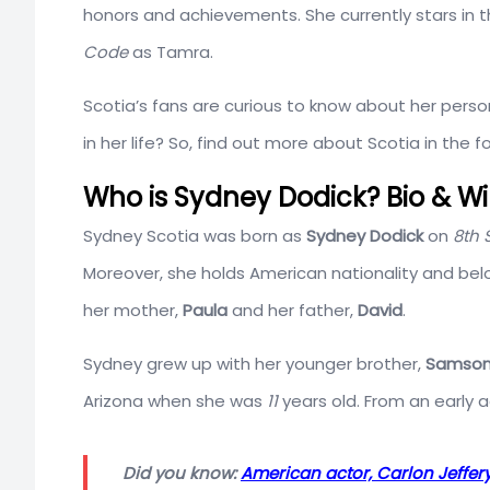
honors and achievements. She currently stars in th
Code
as Tamra.
Scotia’s fans are curious to know about her person
in her life? So, find out more about Scotia in the f
Who is Sydney Dodick? Bio & Wi
Sydney Scotia was born as
Sydney Dodick
on
8th 
Moreover, she holds American nationality and bel
her mother,
Paula
and her father,
David
.
Sydney grew up with her younger brother,
Samson
Arizona when she was
11
years old. From an early 
Did you know:
American actor, Carlon Jeffe