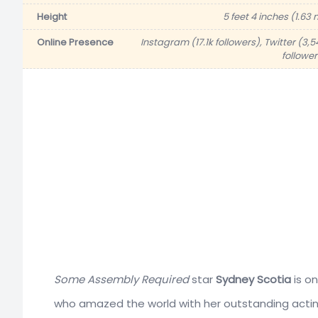
Height
5 feet 4 inches (1.63 
Online Presence
Instagram (17.1k followers), Twitter (3,5
follower
Some Assembly Required
star
Sydney Scotia
is on
who amazed the world with her outstanding acting 