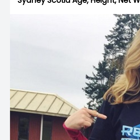
Sydney Scotia Age, Height, Net Wor