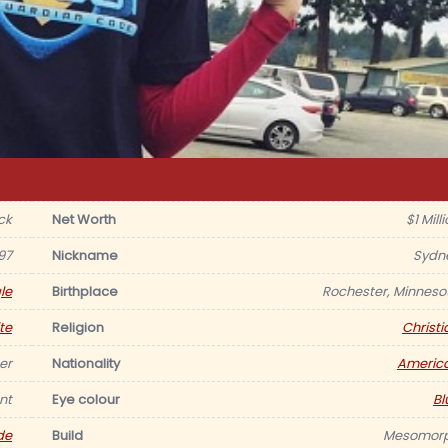
ck
Net Worth
$1 Mill
97
Nickname
Sydn
le
Birthplace
Rochester, Minneso
te
Religion
Christi
er
Nationality
Americ
nt
Eye colour
Bl
de
Build
Mesomor