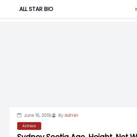
Skip
ALL STAR BIO
to
content
June 16, 2019,
By
Admin
Actress