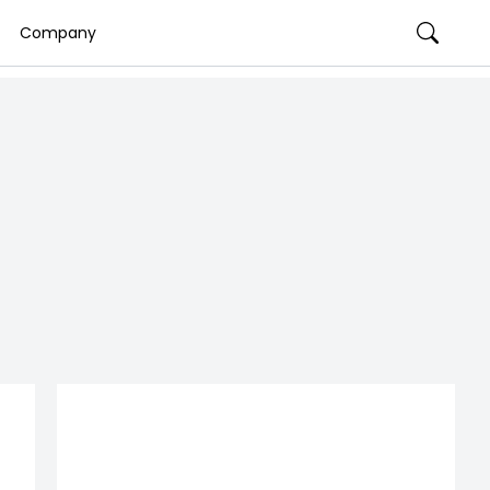
Company