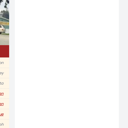
ion
ey
ta
an
an
ue
ph