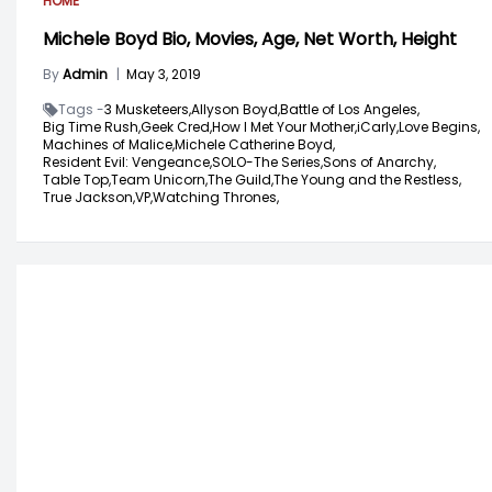
HOME
Michele Boyd Bio, Movies, Age, Net Worth, Height
By
Admin
|
May 3, 2019
Tags -
3 Musketeers,
Allyson Boyd,
Battle of Los Angeles,
Big Time Rush,
Geek Cred,
How I Met Your Mother,
iCarly,
Love Begins,
Machines of Malice,
Michele Catherine Boyd,
Resident Evil: Vengeance,
SOLO-The Series,
Sons of Anarchy,
Table Top,
Team Unicorn,
The Guild,
The Young and the Restless,
True Jackson,
VP,
Watching Thrones,