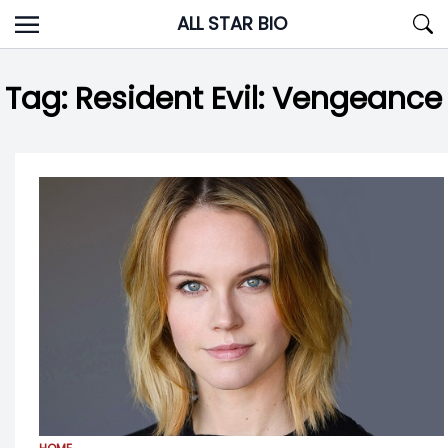
Skip
ALL STAR BIO
to
content
Tag:
Resident Evil: Vengeance