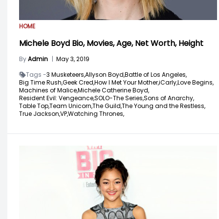
HOME
Michele Boyd Bio, Movies, Age, Net Worth, Height
By
Admin
|
May 3, 2019
Tags -
3 Musketeers,
Allyson Boyd,
Battle of Los Angeles,
Big Time Rush,
Geek Cred,
How I Met Your Mother,
iCarly,
Love Begins,
Machines of Malice,
Michele Catherine Boyd,
Resident Evil: Vengeance,
SOLO-The Series,
Sons of Anarchy,
Table Top,
Team Unicorn,
The Guild,
The Young and the Restless,
True Jackson,
VP,
Watching Thrones,