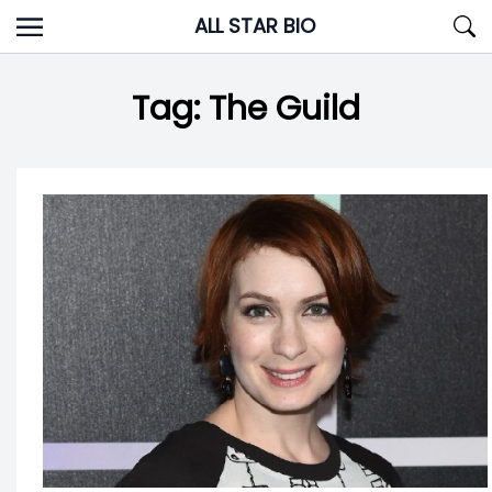
Skip
ALL STAR BIO
to
content
Tag:
The Guild