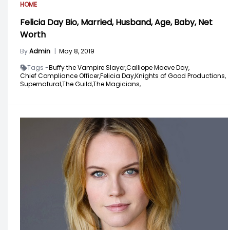
HOME
Felicia Day Bio, Married, Husband, Age, Baby, Net
Worth
By
Admin
|
May 8, 2019
Tags -
Buffy the Vampire Slayer,
Calliope Maeve Day,
Chief Compliance Officer,
Felicia Day,
Knights of Good Productions,
Supernatural,
The Guild,
The Magicians,