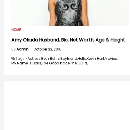
HOME
Amy Okuda Husband, Bio, Net Worth, Age & Height
By
Admin
|
October 23, 2018
Tags -
Actress,
Beth Behrs,
Boyfriend,
Hello,
Kevin Hart,
Movies,
My Name Is Doris,
The Good Place,
The Guild,