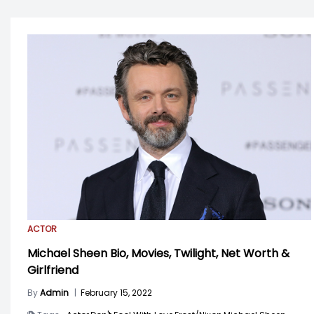
ACTOR
Michael Sheen Bio, Movies, Twilight, Net Worth &
Girlfriend
By
Admin
|
February 15, 2022