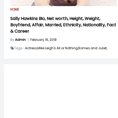
HOME
Sally Hawkins Bio, Net worth, Height, Weight,
Boyfriend, Affair, Married, Ethnicity, Nationality, Fact
& Career
By
Admin
|
February 16, 2018
Tags -
Actress,
Mike Leigh's All or Nothing,
Romeo and Juliet,