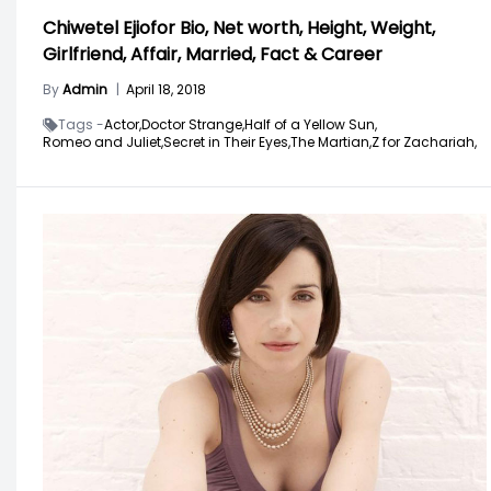
Chiwetel Ejiofor Bio, Net worth, Height, Weight,
Girlfriend, Affair, Married, Fact & Career
By
Admin
|
April 18, 2018
Tags -
Actor,
Doctor Strange,
Half of a Yellow Sun,
Romeo and Juliet,
Secret in Their Eyes,
The Martian,
Z for Zachariah,