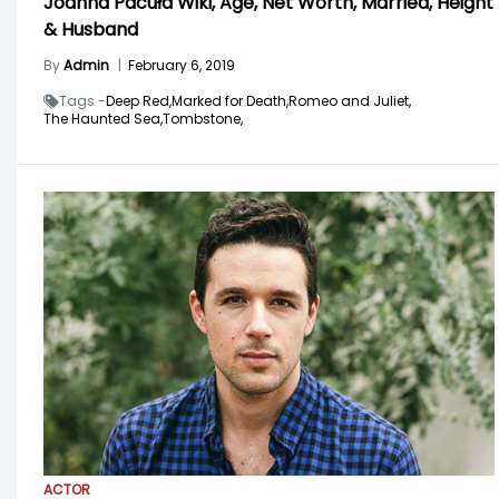
Joanna Pacuła Wiki, Age, Net Worth, Married, Height
& Husband
By
Admin
|
February 6, 2019
Tags -
Deep Red,
Marked for Death,
Romeo and Juliet,
The Haunted Sea,
Tombstone,
ACTOR