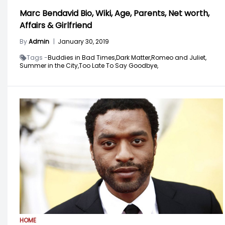
Marc Bendavid Bio, Wiki, Age, Parents, Net worth,
Affairs & Girlfriend
By
Admin
|
January 30, 2019
Tags -
Buddies in Bad Times,
Dark Matter,
Romeo and Juliet,
Summer in the City,
Too Late To Say Goodbye,
HOME