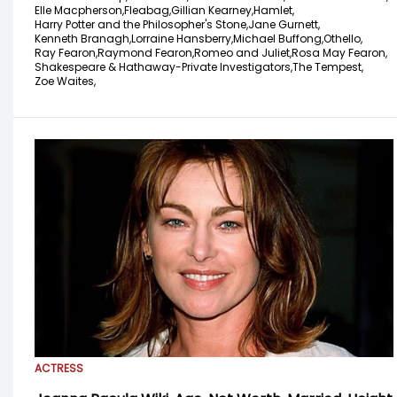
Elle Macpherson,
Fleabag,
Gillian Kearney,
Hamlet,
Harry Potter and the Philosopher's Stone,
Jane Gurnett,
Kenneth Branagh,
Lorraine Hansberry,
Michael Buffong,
Othello,
Ray Fearon,
Raymond Fearon,
Romeo and Juliet,
Rosa May Fearon,
Shakespeare & Hathaway-Private Investigators,
The Tempest,
Zoe Waites,
ACTRESS