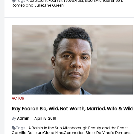
Tags -
Actor,
Don't Fool With Love,
Frost/Nixon,
Michael Sheen,
Romeo and Juliet,
The Queen,
ACTOR
Ray Fearon Bio, Wiki, Net Worth, Married, Wife & Wiki
By
Admin
|
April 18, 2019
Tags -
A Raisin in the Sun,
Attenborough,
Beauty and the Beast,
Camilla Dallerup,
Cloud Nine,
Coronation Street,
Da Vinci’s Demons,