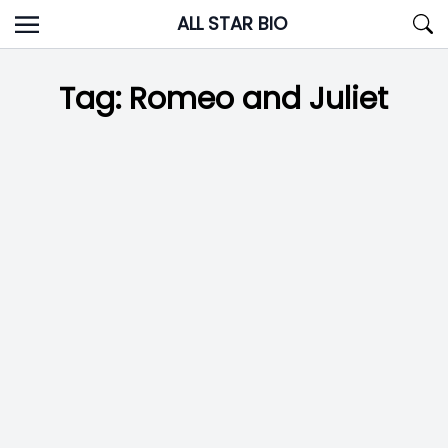
Skip
ALL STAR BIO
to
content
Tag:
Romeo and Juliet