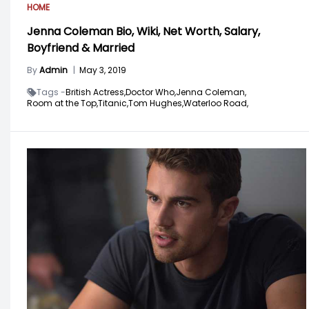
HOME
Jenna Coleman Bio, Wiki, Net Worth, Salary,
Boyfriend & Married
By
Admin
|
May 3, 2019
Tags -
British Actress,
Doctor Who,
Jenna Coleman,
Room at the Top,
Titanic,
Tom Hughes,
Waterloo Road,