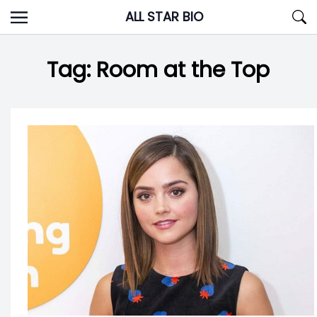
Skip
ALL STAR BIO
to
content
Tag:
Room at the Top