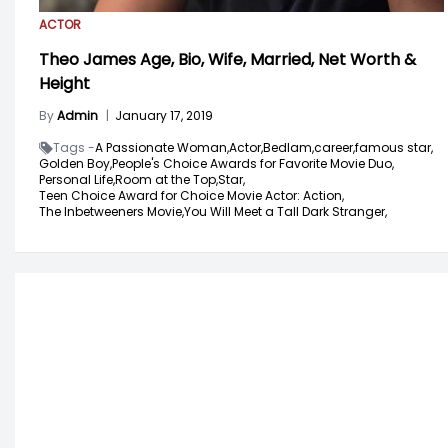
ACTOR
Theo James Age, Bio, Wife, Married, Net Worth &
Height
By
Admin
|
January 17, 2019
Tags -
A Passionate Woman,
Actor,
Bedlam,
career,
famous star,
Golden Boy,
People's Choice Awards for Favorite Movie Duo,
Personal Life,
Room at the Top,
Star,
Teen Choice Award for Choice Movie Actor: Action,
The Inbetweeners Movie,
You Will Meet a Tall Dark Stranger,