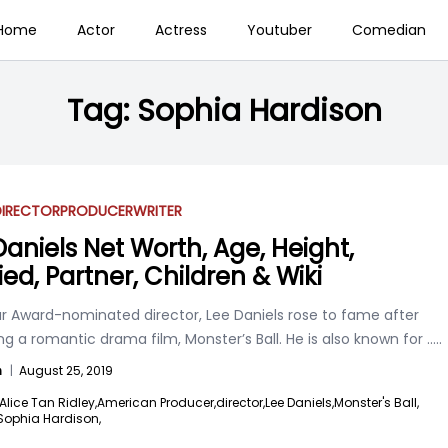
Home
Actor
Actress
Youtuber
Comedian
Tag:
Sophia Hardison
DIRECTOR
PRODUCER
WRITER
Daniels Net Worth, Age, Height,
ied, Partner, Children & Wiki
r Award-nominated director, Lee Daniels rose to fame after
g a romantic drama film, Monster’s Ball. He is also known for
.....
n
|
August 25, 2019
Alice Tan Ridley,
American Producer,
director,
Lee Daniels,
Monster's Ball,
Sophia Hardison,