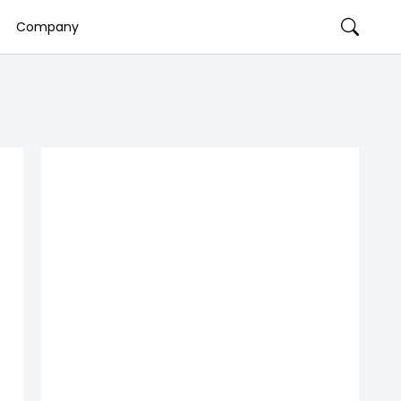
Company