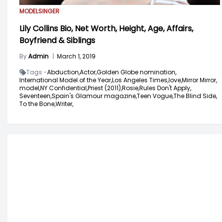
MODEL
SINGER
Lily Collins Bio, Net Worth, Height, Age, Affairs,
Boyfriend & Siblings
By
Admin
|
March 1, 2019
Tags -
Abduction,
Actor,
Golden Globe nomination,
International Model of the Year,
Los Angeles Times,
love,
Mirror Mirror,
model,
NY Confidential,
Priest (2011),
Rosie,
Rules Don't Apply,
Seventeen,
Spain's Glamour magazine,
Teen Vogue,
The Blind Side,
To the Bone,
Writer,