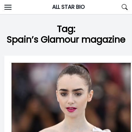
Skip
ALL STAR BIO
to
content
Tag:
Spain’s Glamour magazine