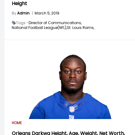
Height
By
Admin
|
March 5, 2019
Tags -
Director of Communications,
National Football League(NFL),
St. Louis Rams,
HOME
Orleans Darkwa Height, Age, Weight, Net Worth,