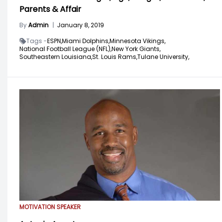
Parents & Affair
By
Admin
|
January 8, 2019
Tags -
ESPN,
Miami Dolphins,
Minnesota Vikings,
National Football League (NFL),
New York Giants,
Southeastern Louisiana,
St. Louis Rams,
Tulane University,
MOTIVATION SPEAKER