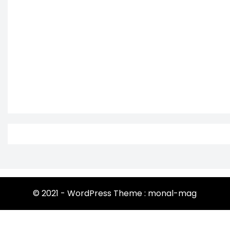
© 2021 - WordPress Theme : monal-mag