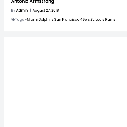
Antonio Armstrong
By
Admin
|
August 27, 2018
Tags -
Miami Dolphins,
San Francisco 49ers,
St. Louis Rams,