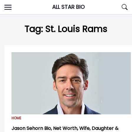
Skip
ALL STAR BIO
to
content
Tag:
St. Louis Rams
HOME
Jason Sehorn Bio, Net Worth, Wife, Daughter &