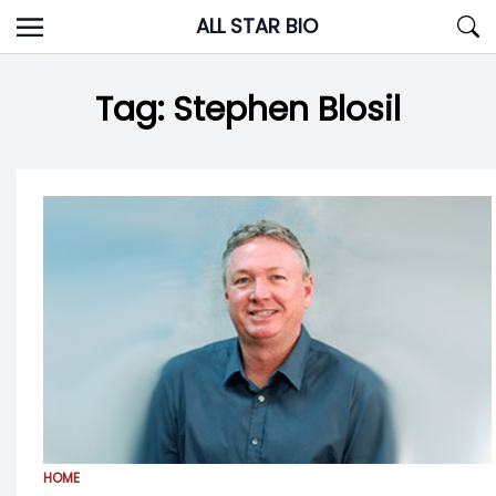
Skip
ALL STAR BIO
to
content
Tag:
Stephen Blosil
HOME