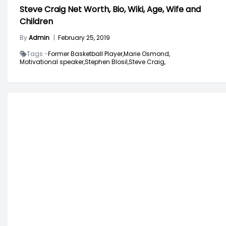
Steve Craig Net Worth, Bio, Wiki, Age, Wife and
Children
By
Admin
|
February 25, 2019
Tags -
Former Basketball Player,
Marie Osmond,
Motivational speaker,
Stephen Blosil,
Steve Craig,