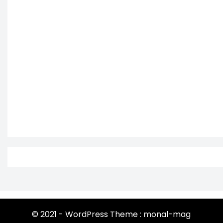
© 2021 - WordPress Theme : monal-mag