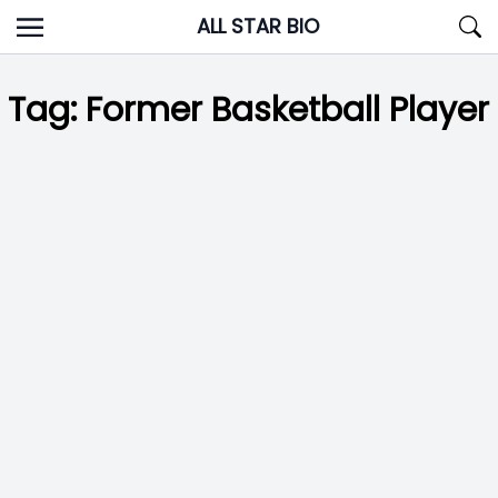
Skip
ALL STAR BIO
to
content
Tag:
Former Basketball Player