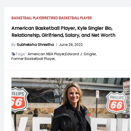
BASKETBALL PLAYER
RETIRED BASKETBALL PLAYER
American Basketball Player, Kyle Singler Bio,
Relationship, Girlfriend, Salary, and Net Worth
By
Subheksha Shrestha
|
June 28, 2022
Tags -
American NBA Player,
Edward J. Singler,
Former Basketball Player,