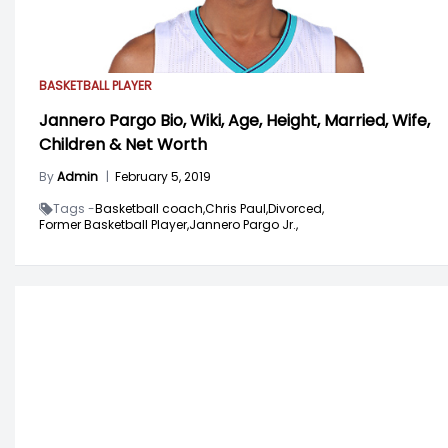
BASKETBALL PLAYER
Jannero Pargo Bio, Wiki, Age, Height, Married, Wife,
Children & Net Worth
By
Admin
|
February 5, 2019
Tags -
Basketball coach,
Chris Paul,
Divorced,
Former Basketball Player,
Jannero Pargo Jr.,