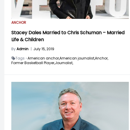
ANCHOR
Stacey Dales Married to Chris Schuman – Married
Life & Children
By
Admin
|
July 15, 2019
Tags -
American anchor,
American journalist,
Anchor,
Former Basketball Player,
Journalist,