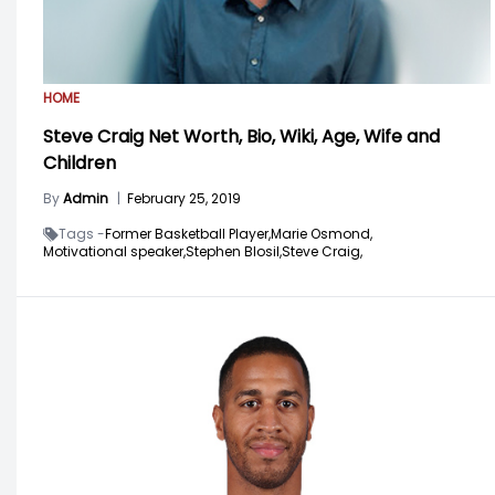
HOME
Steve Craig Net Worth, Bio, Wiki, Age, Wife and
Children
By
Admin
|
February 25, 2019
Tags -
Former Basketball Player,
Marie Osmond,
Motivational speaker,
Stephen Blosil,
Steve Craig,