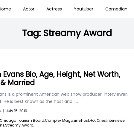
Home
Actor
Actress
Youtuber
Comedian
Tag:
Streamy Award
 Evans Bio, Age, Height, Net Worth,
 & Married
ans is a prominent American web show producer, interviewer,
. He is best known as the host and
.....
n
|
July 15, 2019
Chicago Tourism Board,
Complex Magazine,
host,
Hot Ones,
Interviewer,
ns,
Streamy Award,