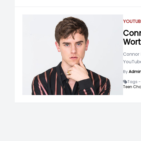
YOUTUB
Conn
Wort
Connor F
YouTuber
By
Admi
Tags -
Teen Cho