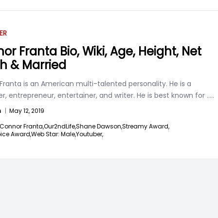
ER
or Franta Bio, Wiki, Age, Height, Net
h & Married
ranta is an American multi-talented personality. He is a
, entrepreneur, entertainer, and writer. He is best known for
.....
n
|
May 12, 2019
Connor Franta,
Our2ndLife,
Shane Dawson,
Streamy Award,
ice Award,
Web Star: Male,
Youtuber,