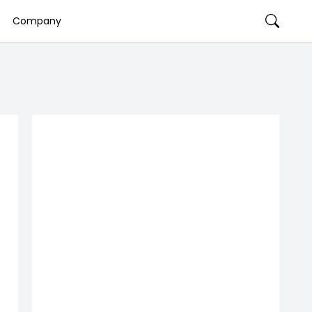
Company