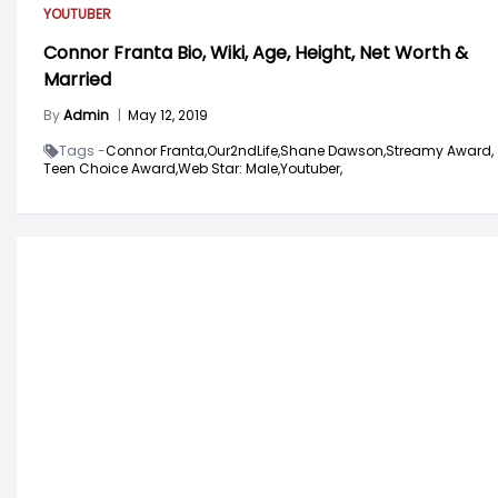
YOUTUBER
Connor Franta Bio, Wiki, Age, Height, Net Worth &
Married
By
Admin
|
May 12, 2019
Tags -
Connor Franta,
Our2ndLife,
Shane Dawson,
Streamy Award,
Teen Choice Award,
Web Star: Male,
Youtuber,