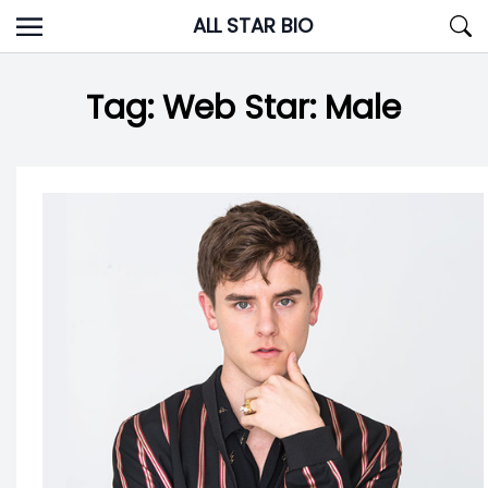
Skip
ALL STAR BIO
to
content
Tag:
Web Star: Male