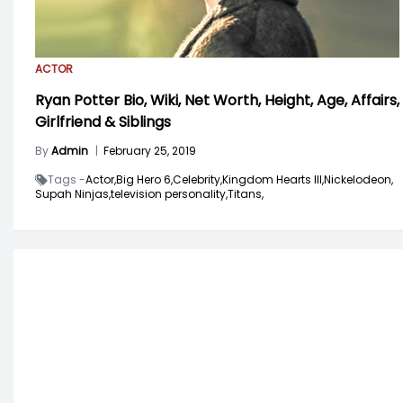
ACTOR
Ryan Potter Bio, Wiki, Net Worth, Height, Age, Affairs,
Girlfriend & Siblings
By
Admin
|
February 25, 2019
Tags -
Actor,
Big Hero 6,
Celebrity,
Kingdom Hearts III,
Nickelodeon,
Supah Ninjas,
television personality,
Titans,