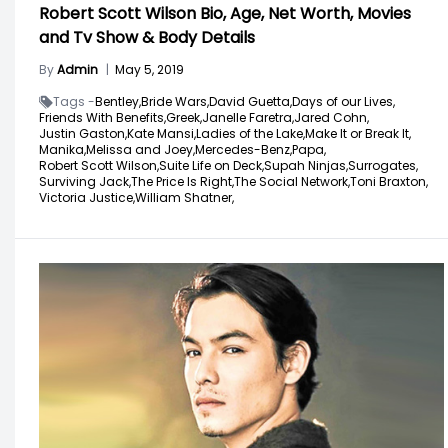
Robert Scott Wilson Bio, Age, Net Worth, Movies
and Tv Show & Body Details
By
Admin
|
May 5, 2019
Tags -
Bentley,
Bride Wars,
David Guetta,
Days of our Lives,
Friends With Benefits,
Greek,
Janelle Faretra,
Jared Cohn,
Justin Gaston,
Kate Mansi,
Ladies of the Lake,
Make It or Break It,
Manika,
Melissa and Joey,
Mercedes-Benz,
Papa,
Robert Scott Wilson,
Suite Life on Deck,
Supah Ninjas,
Surrogates,
Surviving Jack,
The Price Is Right,
The Social Network,
Toni Braxton,
Victoria Justice,
William Shatner,