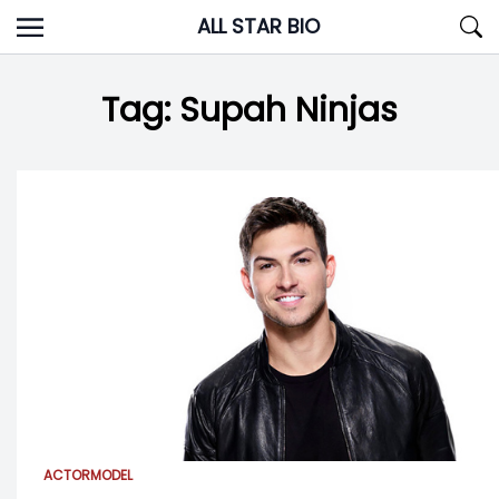
Skip
ALL STAR BIO
to
content
Tag:
Supah Ninjas
ACTOR
MODEL