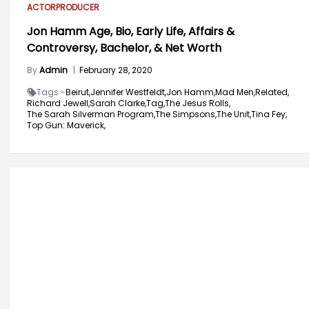
ACTOR
PRODUCER
Jon Hamm Age, Bio, Early Life, Affairs &
Controversy, Bachelor, & Net Worth
By
Admin
|
February 28, 2020
Tags -
Beirut,
Jennifer Westfeldt,
Jon Hamm,
Mad Men,
Related,
Richard Jewell,
Sarah Clarke,
Tag,
The Jesus Rolls,
The Sarah Silverman Program,
The Simpsons,
The Unit,
Tina Fey,
Top Gun: Maverick,