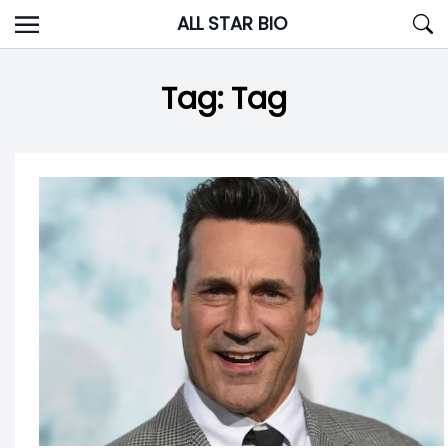
Skip
ALL STAR BIO
to
content
Tag:
Tag