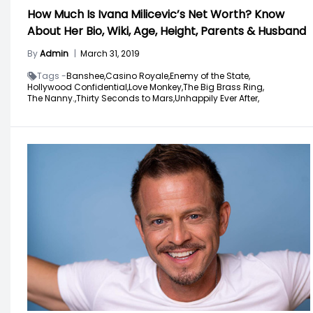
How Much Is Ivana Milicevic’s Net Worth? Know
About Her Bio, Wiki, Age, Height, Parents & Husband
By
Admin
|
March 31, 2019
Tags -
Banshee,
Casino Royale,
Enemy of the State,
Hollywood Confidential,
Love Monkey,
The Big Brass Ring,
The Nanny.,
Thirty Seconds to Mars,
Unhappily Ever After,