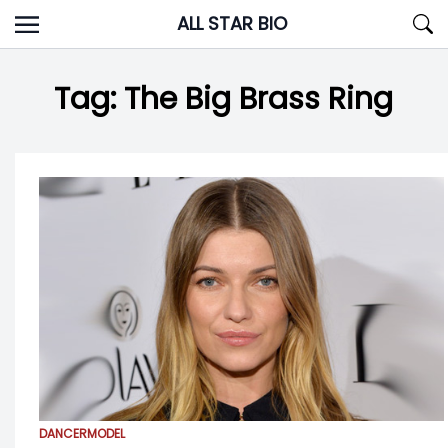
Skip
ALL STAR BIO
to
content
Tag:
The Big Brass Ring
DANCER
MODEL