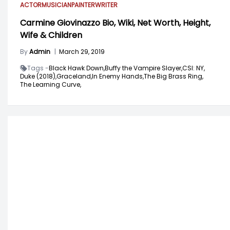
ACTOR
MUSICIAN
PAINTER
WRITER
Carmine Giovinazzo Bio, Wiki, Net Worth, Height,
Wife & Children
By
Admin
|
March 29, 2019
Tags -
Black Hawk Down,
Buffy the Vampire Slayer,
CSI: NY,
Duke (2018),
Graceland,
In Enemy Hands,
The Big Brass Ring,
The Learning Curve,