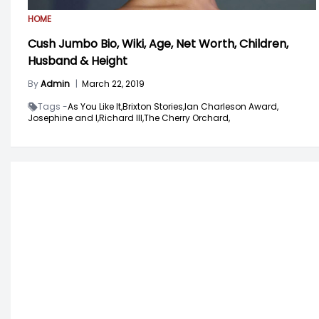
HOME
Cush Jumbo Bio, Wiki, Age, Net Worth, Children,
Husband & Height
By
Admin
|
March 22, 2019
Tags -
As You Like It,
Brixton Stories,
Ian Charleson Award,
Josephine and I,
Richard III,
The Cherry Orchard,