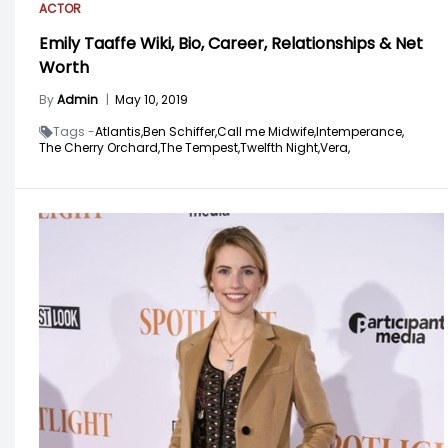
ACTOR
Emily Taaffe Wiki, Bio, Career, Relationships & Net
Worth
By
Admin
|
May 10, 2019
Tags -
Atlantis,
Ben Schiffer,
Call me Midwife,
Intemperance,
The Cherry Orchard,
The Tempest,
Twelfth Night,
Vera,