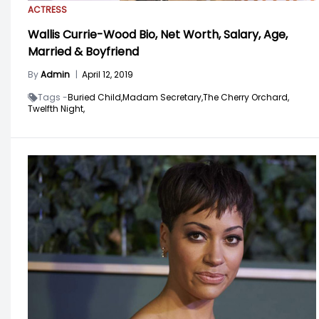
ACTRESS
Wallis Currie-Wood Bio, Net Worth, Salary, Age,
Married & Boyfriend
By
Admin
|
April 12, 2019
Tags -
Buried Child,
Madam Secretary,
The Cherry Orchard,
Twelfth Night,