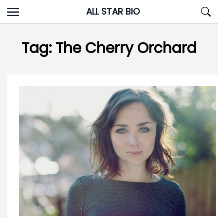
Skip
ALL STAR BIO
to
content
Tag:
The Cherry Orchard