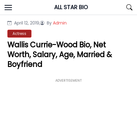
Skip
ALL STAR BIO
to
content
April 12, 2019,
By
Admin
Actress
Wallis Currie-Wood Bio, Net
Worth, Salary, Age, Married &
Boyfriend
ADVERTISEMENT