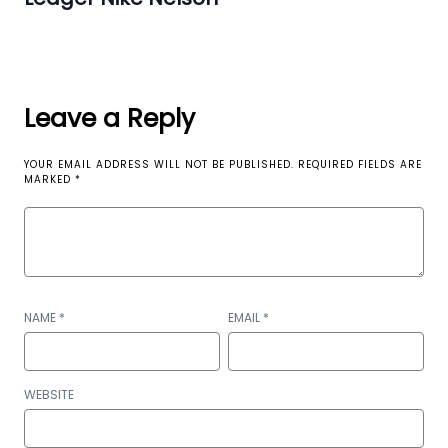
Leave a Reply
YOUR EMAIL ADDRESS WILL NOT BE PUBLISHED.
REQUIRED FIELDS ARE
MARKED
*
NAME
*
EMAIL
*
WEBSITE