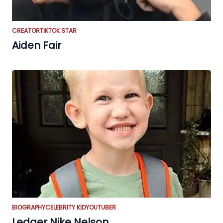
CREATOR
TIKTOK STAR
Aiden Fair
BIOGRAPHY
CELEBRITY KID
YOUTUBER
Ledger Nike Nelson