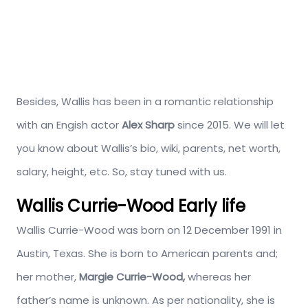
Besides, Wallis has been in a romantic relationship
with an Engish actor
Alex Sharp
since 2015. We will let
you know about Wallis’s bio, wiki, parents, net worth,
salary, height, etc. So, stay tuned with us.
Wallis Currie-Wood Early life
Wallis Currie-Wood was born on 12 December 1991 in
Austin, Texas. She is born to American parents and;
her mother,
Margie Currie-Wood,
whereas her
father’s name is unknown. As per nationality, she is