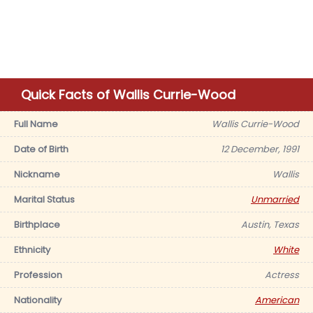
Quick Facts of Wallis Currie-Wood
Full Name
Wallis Currie-Wood
Date of Birth
12 December, 1991
Nickname
Wallis
Marital Status
Unmarried
Birthplace
Austin, Texas
Ethnicity
White
Profession
Actress
Nationality
American