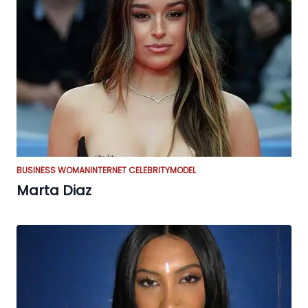
BUSINESS WOMAN
INTERNET CELEBRITY
MODEL
Marta Diaz