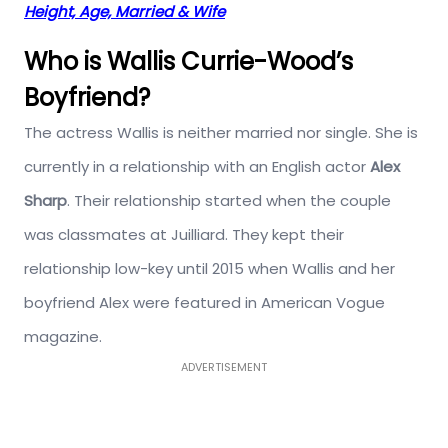
Height, Age, Married & Wife
Who is Wallis Currie-Wood’s
Boyfriend?
The actress Wallis is neither married nor single. She is
currently in a relationship with an English actor
Alex
Sharp
. Their relationship started when the couple
was classmates at Juilliard. They kept their
relationship low-key until 2015 when Wallis and her
boyfriend Alex were featured in American Vogue
magazine.
ADVERTISEMENT