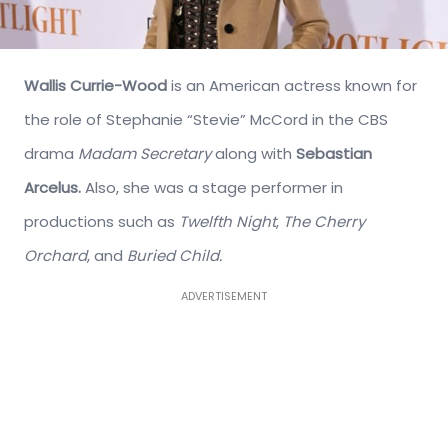
Wallis Currie-Wood
is an American actress known for
the role of Stephanie “Stevie” McCord in the CBS
drama
Madam Secretary
along with
Sebastian
Arcelus.
Also, she was a stage performer in
productions such as
Twelfth Night
,
The Cherry
Orchard
, and
Buried Child.
ADVERTISEMENT