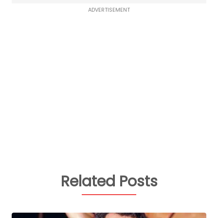
ADVERTISEMENT
Related Posts