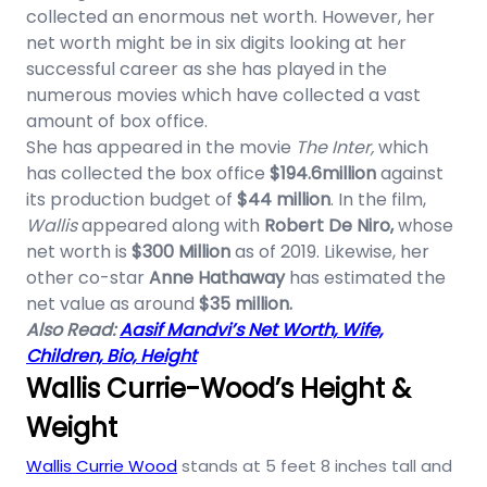
collected an enormous net worth. However, her
net worth might be in six digits looking at her
successful career as she has played in the
numerous movies which have collected a vast
amount of box office.
She has appeared in the movie
The Inter,
which
has collected the box office
$194.6million
against
its production budget of
$44 million
. In the film,
Wallis
appeared along with
Robert De Niro,
whose
net worth is
$300 Million
as of 2019. Likewise, her
other co-star
Anne Hathaway
has estimated the
net value as around
$35 million.
Also Read:
Aasif Mandvi’s Net Worth, Wife,
Children, Bio, Height
Wallis Currie-Wood’s Height &
Weight
Wallis Currie Wood
stands at 5 feet 8 inches tall and