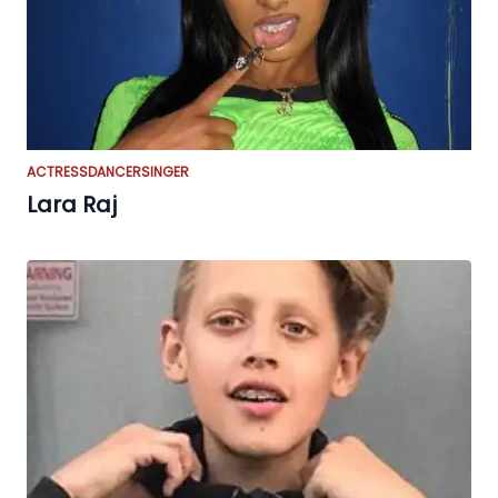
ACTRESS
DANCER
SINGER
Lara Raj