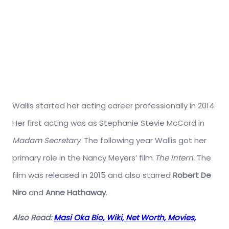
Wallis started her acting career professionally in 2014.
Her first acting was as Stephanie Stevie McCord in
Madam Secretary
. The following year Wallis got her
primary role in the Nancy Meyers’ film
The Intern.
The
film was released in 2015 and also starred
Robert De
Niro
and
Anne Hathaway
.
Also Read:
Masi Oka Bio, Wiki, Net Worth, Movies,