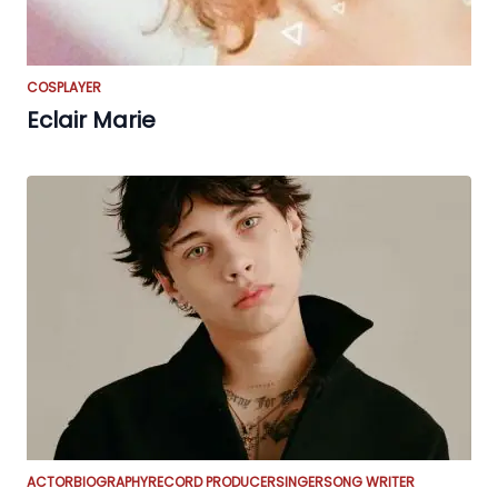
COSPLAYER
Eclair Marie
ACTOR
BIOGRAPHY
RECORD PRODUCER
SINGER
SONG WRITER