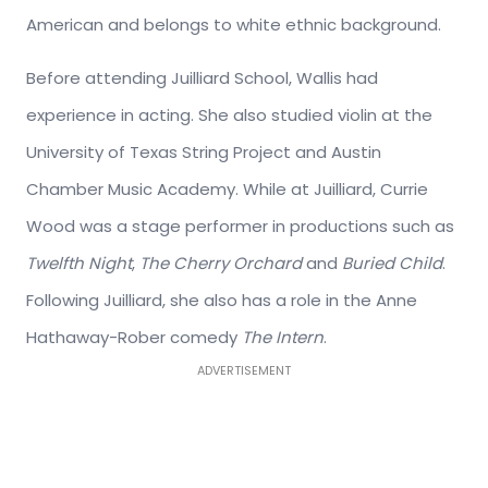
American and belongs to white ethnic background.
Before attending Juilliard School, Wallis had
experience in acting. She also studied violin at the
University of Texas String Project and Austin
Chamber Music Academy. While at Juilliard, Currie
Wood was a stage performer in productions such as
Twelfth Night
,
The Cherry Orchard
and
Buried Child
.
Following Juilliard, she also has a role in the Anne
Hathaway-Rober comedy
The Intern
.
ADVERTISEMENT