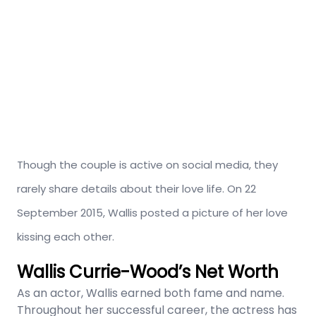
Though the couple is active on social media, they
rarely share details about their love life. On 22
September 2015, Wallis posted a picture of her love
kissing each other.
Wallis Currie-Wood’s Net Worth
As an actor, Wallis earned both fame and name.
Throughout her successful career, the actress has