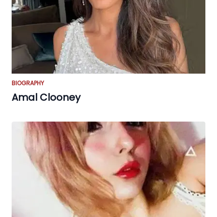
BIOGRAPHY
Amal Clooney