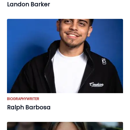
Landon Barker
BIOGRAPHY
WRITER
Ralph Barbosa