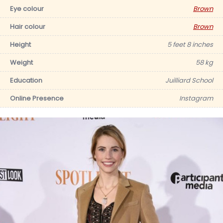
Eye colour
Brown
Hair colour
Brown
Height
5 feet 8 inches
Weight
58 kg
Education
Juilliard School
Online Presence
Instagram