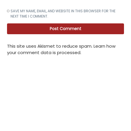
SAVE MY NAME, EMAIL, AND WEBSITE IN THIS BROWSER FOR THE
NEXT TIME I COMMENT.
This site uses Akismet to reduce spam.
Learn how
your comment data is processed
.