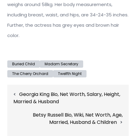
weighs around 58kg. Her body measurements,
including breast, waist, and hips, are 34-24-35 inches.
Further, the actress has grey eyes and brown hair
color.
Buried Child
Madam Secretary
The Cherry Orchard
Twelfth Night
Post
Georgia King Bio, Net Worth, Salary, Height,
navigation
Married & Husband
Betsy Russell Bio, Wiki, Net Worth, Age,
Married, Husband & Children