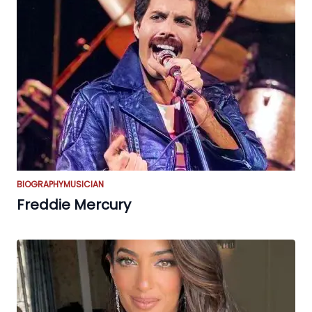
BIOGRAPHY
MUSICIAN
Freddie Mercury