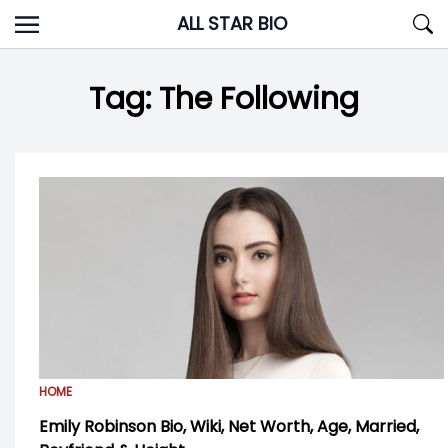
Skip
ALL STAR BIO
to
content
Tag:
The Following
HOME
Emily Robinson Bio, Wiki, Net Worth, Age, Married,