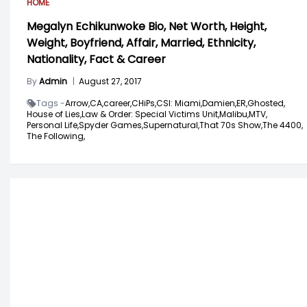
HOME
Megalyn Echikunwoke Bio, Net Worth, Height,
Weight, Boyfriend, Affair, Married, Ethnicity,
Nationality, Fact & Career
By
Admin
|
August 27, 2017
Tags -
Arrow,
CA,
career,
CHiPs,
CSI: Miami,
Damien,
ER,
Ghosted,
House of Lies,
Law & Order: Special Victims Unit,
Malibu,
MTV,
Personal Life,
Spyder Games,
Supernatural,
That 70s Show,
The 4400,
The Following,