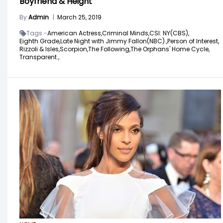
Boyfriend & Height
By
Admin
|
March 25, 2019
Tags -
American Actress,
Criminal Minds,
CSI: NY(CBS),
Eighth Grade,
Late Night with Jimmy Fallon(NBC).,
Person of Interest,
Rizzoli & Isles,
Scorpion,
The Following,
The Orphans' Home Cycle,
Transparent.,