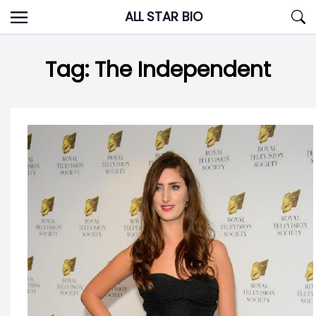
Skip
ALL STAR BIO
to
content
Tag:
The Independent