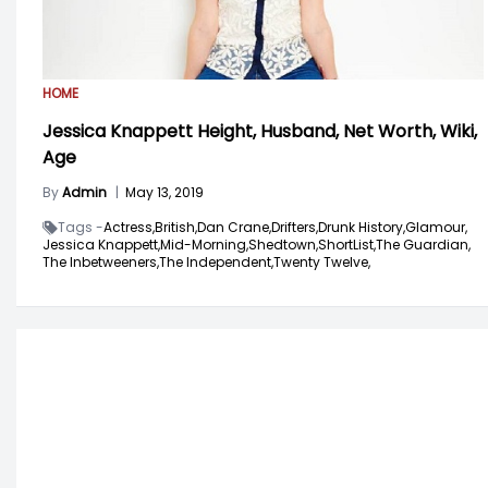
HOME
Jessica Knappett Height, Husband, Net Worth, Wiki,
Age
By
Admin
|
May 13, 2019
Tags -
Actress,
British,
Dan Crane,
Drifters,
Drunk History,
Glamour,
Jessica Knappett,
Mid-Morning,
Shedtown,
ShortList,
The Guardian,
The Inbetweeners,
The Independent,
Twenty Twelve,