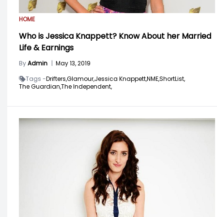
HOME
Who is Jessica Knappett? Know About her Married
Life & Earnings
By
Admin
|
May 13, 2019
Tags -
Drifters,
Glamour,
Jessica Knappett,
NME,
ShortList,
The Guardian,
The Independent,