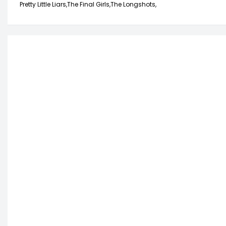
Pretty Little Liars,
The Final Girls,
The Longshots,