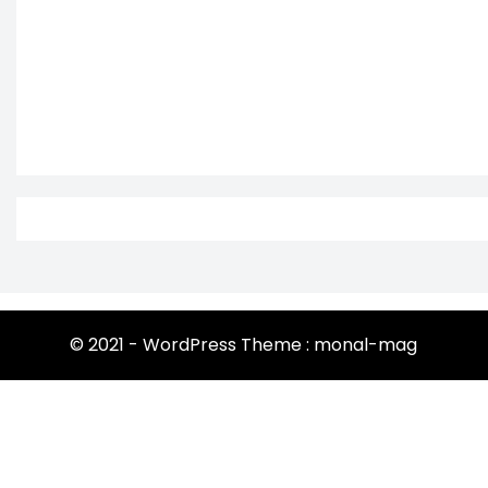
© 2021 - WordPress Theme : monal-mag