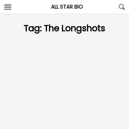
Skip
ALL STAR BIO
to
content
Tag:
The Longshots