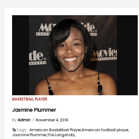
BASKETBALL PLAYER
Jasmine Plummer
By
Admin
|
November 4, 2019
Tags -
American Basketball Player,
American football player,
Jasmine Plummer,
The Longshots,