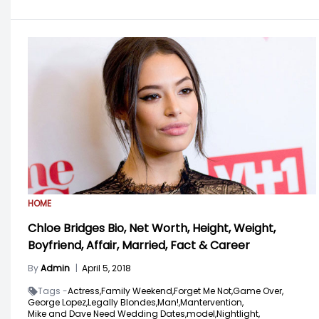
HOME
Chloe Bridges Bio, Net Worth, Height, Weight,
Boyfriend, Affair, Married, Fact & Career
By
Admin
|
April 5, 2018
Tags -
Actress,
Family Weekend,
Forget Me Not,
Game Over,
George Lopez,
Legally Blondes,
Man!,
Mantervention,
Mike and Dave Need Wedding Dates,
model,
Nightlight,