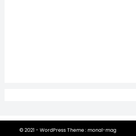
© 2021 - WordPress Theme : monal-mag