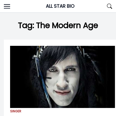
Skip
ALL STAR BIO
to
content
Tag:
The Modern Age
SINGER