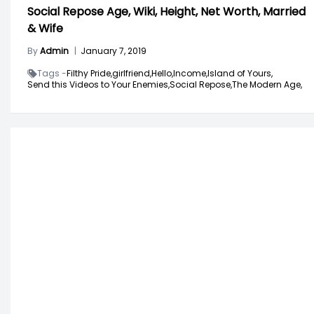
Social Repose Age, Wiki, Height, Net Worth, Married
& Wife
By
Admin
|
January 7, 2019
Tags -
Filthy Pride,
girlfriend,
Hello,
Income,
Island of Yours,
Send this Videos to Your Enemies,
Social Repose,
The Modern Age,