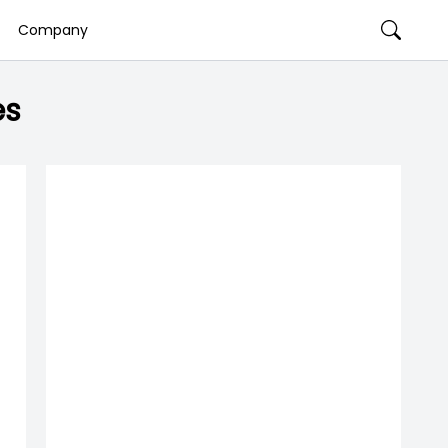
Company
es