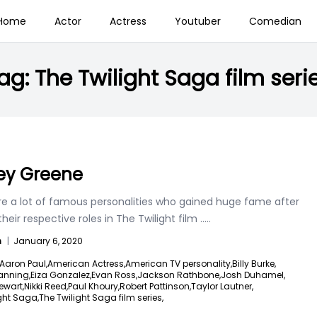
Home
Actor
Actress
Youtuber
Comedian
ag:
The Twilight Saga film seri
ey Greene
re a lot of famous personalities who gained huge fame after
their respective roles in The Twilight film
.....
n
|
January 6, 2020
Aaron Paul,
American Actress,
American TV personality,
Billy Burke,
anning,
Eiza Gonzalez,
Evan Ross,
Jackson Rathbone,
Josh Duhamel,
ewart,
Nikki Reed,
Paul Khoury,
Robert Pattinson,
Taylor Lautner,
ght Saga,
The Twilight Saga film series,