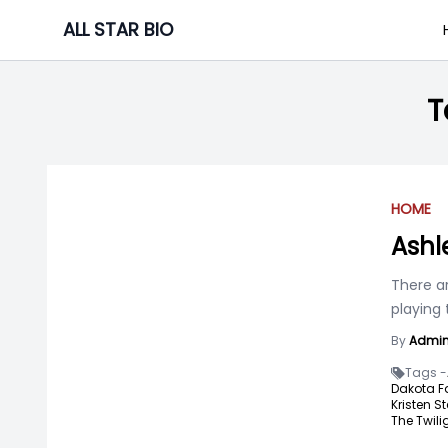
Skip
ALL STAR BIO
to
content
T
HOME
Ashl
There a
playing 
By
Admi
Tags -
Dakota F
Kristen St
The Twili