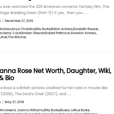
u ever watched the 2011 American romantic fantasy film, The
 Saga: Breaking Dawn (Part-1)? If yes, then you
.....
n
|
December 27, 2019
Actress,
Anya Chalotra,
Billy Burke,
British Actress,
Elizabeth Reaser,
an,
Henry Cavill,
Kristen Stewart,
Robert Pattinson,
Swedish Actress,
utner,
The Witcher,
yanna Rose Net Worth, Daughter, Wiki,
& Bio
a Rose is a British actress credited for her roles in movies like
 (2006), The Devil’s Chair (2007), and
.....
n
|
May 27, 2019
Amoreena Joanna Williams,
Billy Burke,
Bluesy LaRue Burke,