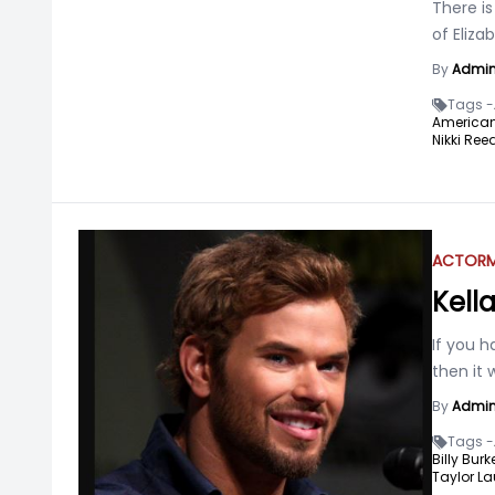
There is
of Eliz
By
Admi
Tags -
American 
Nikki Reed
ACTOR
Kell
If you h
then it 
By
Admi
Tags -
Billy Burke
Taylor La