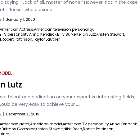
 a saying, “Jack of all, master of none.” However, not in the case
abeth Reaser who pursued
.....
n
|
January 1, 2020
American Actress,
American television personality,
TV personality,
Anna Kendrick,
Billy Burke,
Kellan Lutz,
Kristen Stewart,
,
Robert Pattinson,
Taylor Lautner,
MODEL
an Lutz
ave talent and dedication on your respective interesting fields,
would be very easy to achieve your
.....
n
|
December 31, 2019
American actor,
American model,
American TV personality,
Anna Kendrick,
,
Brittany Gonzalez,
Kristen Stewart,
Nikki Reed,
Robert Pattinson,
utner,