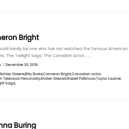
ron Bright
ould hardly be one who has not watched the famous American
ies, The Twilight Saga. The Canadian actor,
.....
n
|
December 30, 2019
Ashley Greene,
Billy Burke,
Cameron Bright,
Canadian actor,
Television Personality,
Kristen Stewart,
Robert Pattinson,
Taylor Lautner,
ght Saga,
na Buring