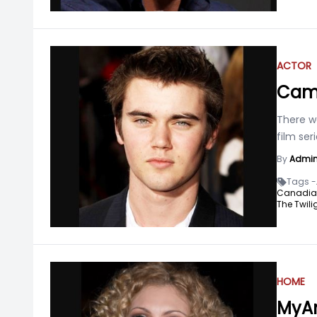
ACTOR
Came
There w
film ser
By
Admi
Tags -
Canadian 
The Twili
HOME
MyAn