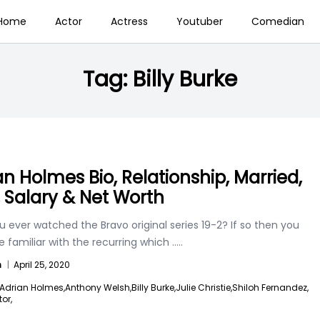
Home
Actor
Actress
Youtuber
Comedian
Tag:
Billy Burke
an Holmes Bio, Relationship, Married,
, Salary & Net Worth
 ever watched the Bravo original series 19-2? If so then you
 familiar with the recurring which
.....
n
|
April 25, 2020
Adrian Holmes,
Anthony Welsh,
Billy Burke,
Julie Christie,
Shiloh Fernandez,
or,