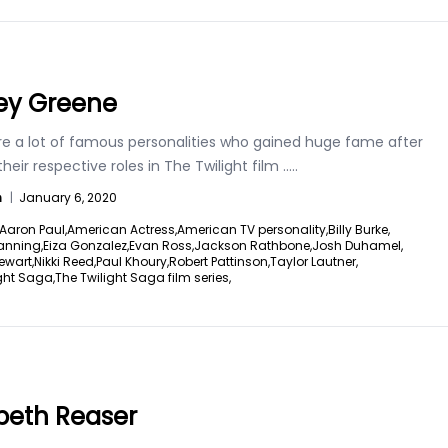
ey Greene
re a lot of famous personalities who gained huge fame after
their respective roles in The Twilight film
.....
n
|
January 6, 2020
Aaron Paul,
American Actress,
American TV personality,
Billy Burke,
anning,
Eiza Gonzalez,
Evan Ross,
Jackson Rathbone,
Josh Duhamel,
ewart,
Nikki Reed,
Paul Khoury,
Robert Pattinson,
Taylor Lautner,
ght Saga,
The Twilight Saga film series,
abeth Reaser