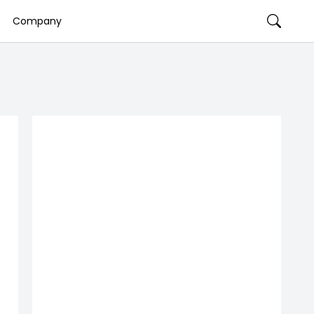
Company