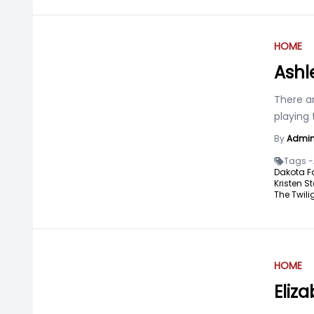
HOME
Ashl
There a
playing 
By
Admi
Tags -
Dakota F
Kristen St
The Twili
HOME
Eliz