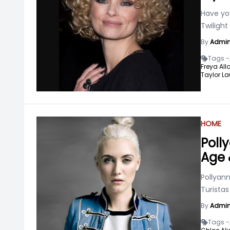
Have yo
Twilight
By
Admi
Tags -
Freya All
Taylor La
HOME
Poll
Age 
Pollyann
Turistas
By
Admi
Tags -