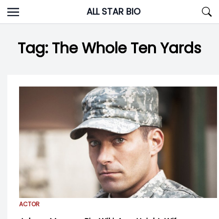
Skip
ALL STAR BIO
to
content
Tag:
The Whole Ten Yards
ACTOR