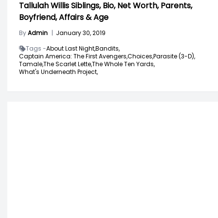
Tallulah Willis Siblings, Bio, Net Worth, Parents,
Boyfriend, Affairs & Age
By
Admin
|
January 30, 2019
Tags -
About Last Night,
Bandits,
Captain America: The First Avengers,
Choices,
Parasite (3-D),
Tamale,
The Scarlet Lette,
The Whole Ten Yards,
What's Underneath Project,