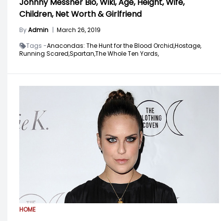
Johnny Messner Bio, Wiki, Age, Height, Wife,
Children, Net Worth & Girlfriend
By
Admin
|
March 26, 2019
Tags -
Anacondas: The Hunt for the Blood Orchid,
Hostage,
Running Scared,
Spartan,
The Whole Ten Yards,
HOME