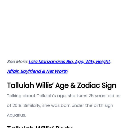
See More:
Laia Manzanares Bio, Age, Wiki, Height,
Affair, Boyfriend & Net Worth
Tallulah Willis’ Age & Zodiac Sign
Talking about Tallulah’s age, she turns 25 years old as
of 2019. Similarly, she was born under the birth sign
Aquarius.