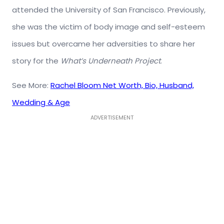
attended the University of San Francisco. Previously,
she was the victim of body image and self-esteem
issues but overcame her adversities to share her
story for the
What’s Underneath Project
.
See More:
Rachel Bloom Net Worth, Bio, Husband,
Wedding & Age
ADVERTISEMENT