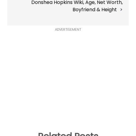
Donshea Hopkins Wiki, Age, Net Worth,
Boyfriend & Height
ADVERTISEMENT