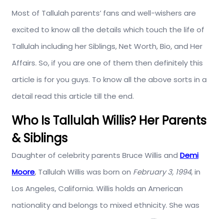
Most of Tallulah parents’ fans and well-wishers are
excited to know all the details which touch the life of
Tallulah including her Siblings, Net Worth, Bio, and Her
Affairs. So, if you are one of them then definitely this
article is for you guys. To know all the above sorts in a
detail read this article till the end.
Who Is Tallulah Willis? Her Parents
& Siblings
Daughter of celebrity parents Bruce Willis and
Demi
Moore
, Tallulah Willis was born on
February 3, 1994
, in
Los Angeles, California. Willis holds an American
nationality and belongs to mixed ethnicity. She was