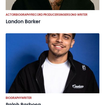
ACTOR
BIOGRAPHY
RECORD PRODUCER
SINGER
SONG WRITER
Landon Barker
BIOGRAPHY
WRITER
Ralph Barbosa