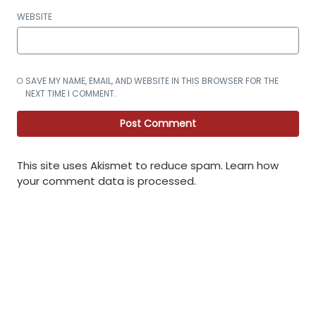
WEBSITE
SAVE MY NAME, EMAIL, AND WEBSITE IN THIS BROWSER FOR THE
NEXT TIME I COMMENT.
This site uses Akismet to reduce spam.
Learn how
your comment data is processed
.