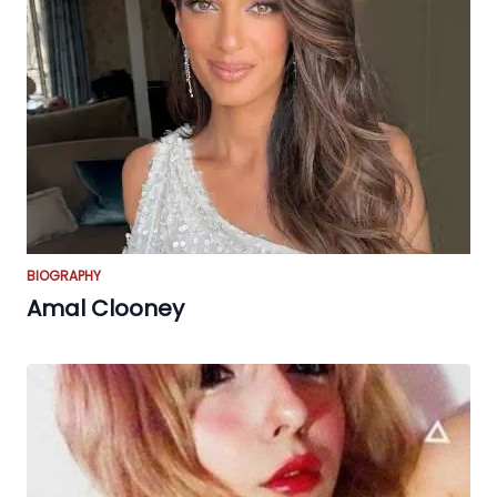
BIOGRAPHY
Amal Clooney