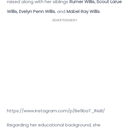
raised along with her siblings
Rumer Willis, Scout Larue
Willis, Evelyn Penn Willis
, and
Mabel Ray Willis
.
ADVERTISEMENT
https://www.instagram.com/p/Be9baT_lNsB/
Regarding her educational background, she