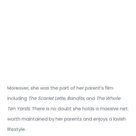
Moreover, she was the part of her parent’s film
including
The Scarlet Lette
,
Bandits
, and
The Whole
Ten Yards
. There is no doubt she holds a massive net
worth maintained by her parents and enjoys a lavish
lifestyle.