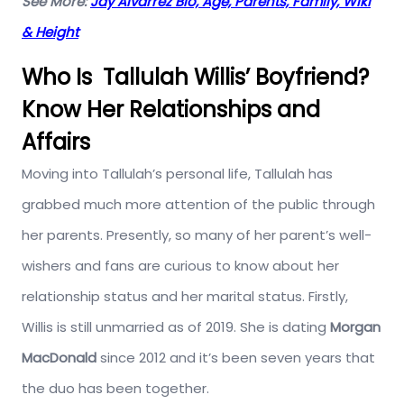
See More:
Jay Alvarrez Bio, Age, Parents, Family, Wiki
& Height
Who Is Tallulah Willis’ Boyfriend?
Know Her Relationships and
Affairs
Moving into Tallulah’s personal life, Tallulah has
grabbed much more attention of the public through
her parents. Presently, so many of her parent’s well-
wishers and fans are curious to know about her
relationship status and her marital status. Firstly,
Willis is still unmarried as of 2019. She is dating
Morgan
MacDonald
since 2012 and it’s been seven years that
the duo has been together.