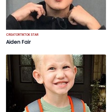
CREATOR
TIKTOK STAR
Aiden Fair