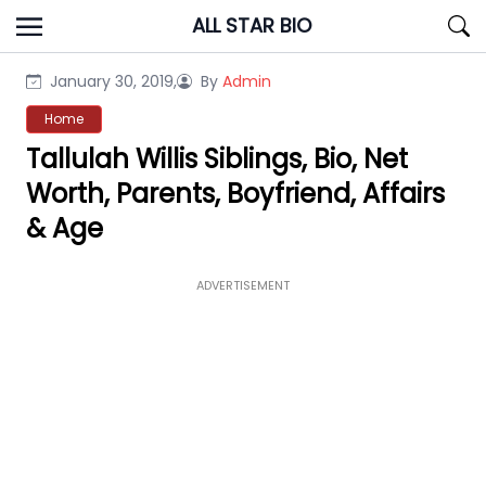
Skip
ALL STAR BIO
to
content
January 30, 2019,
By
Admin
Home
Tallulah Willis Siblings, Bio, Net
Worth, Parents, Boyfriend, Affairs
& Age
ADVERTISEMENT