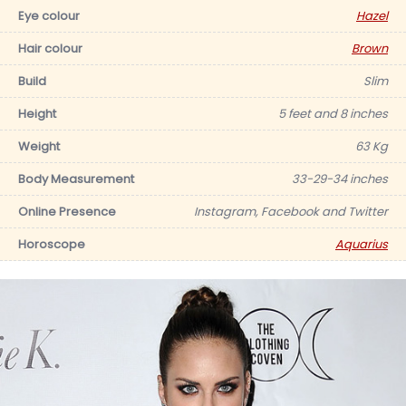
Eye colour
Hazel
Hair colour
Brown
Build
Slim
Height
5 feet and 8 inches
Weight
63 Kg
Body Measurement
33-29-34 inches
Online Presence
Instagram, Facebook and Twitter
Horoscope
Aquarius