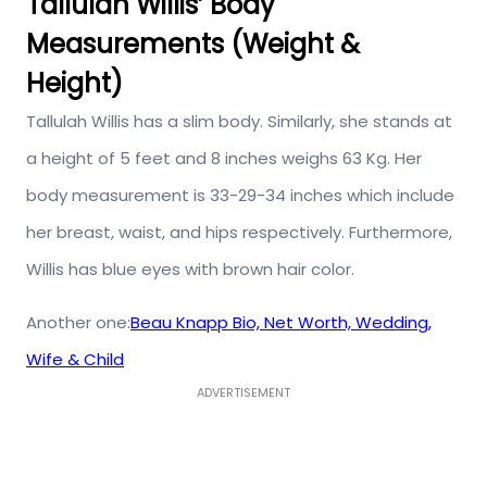
Tallulah Willis’ Body
Measurements (Weight &
Height)
Tallulah Willis has a slim body. Similarly, she stands at
a height of 5 feet and 8 inches weighs 63 Kg. Her
body measurement is 33-29-34 inches which include
her breast, waist, and hips respectively. Furthermore,
Willis has blue eyes with brown hair color.
Another one:
Beau Knapp Bio, Net Worth, Wedding,
Wife & Child
ADVERTISEMENT