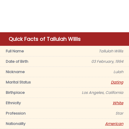
Quick Facts of Tallulah Willis
Full Name
Tallulah Willis
Date of Birth
03 February, 1994
Nickname
Lulah
Marital Status
Dating
Birthplace
Los Angeles, California
Ethnicity
White
Profession
Star
Nationality
American