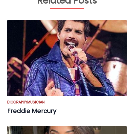
Related Posts
BIOGRAPHY
MUSICIAN
Freddie Mercury