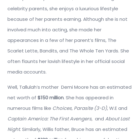
celebrity parents, she enjoys a luxurious lifestyle
because of her parents earning. Although she is not
involved much into acting, she made her
appearances in a few of her parent’s films, The
Scarlet Lette, Bandits, and The Whole Ten Yards. She
often flaunts her lavish lifestyle in her official social
media accounts.
Well, Tallulah’s mother Demi Moore has an estimated
net worth of
$150 million
. She has appeared in
numerous films like
Choices, Parasite (3-D)
, W.E and
Captain America: The First Avengers
, and
About Last
Night
. Similarly, Willis father, Bruce has an estimated