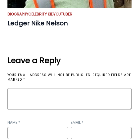
BIOGRAPHY
CELEBRITY KID
YOUTUBER
Ledger Nike Nelson
Leave a Reply
YOUR EMAIL ADDRESS WILL NOT BE PUBLISHED.
REQUIRED FIELDS ARE
MARKED
*
NAME
*
EMAIL
*