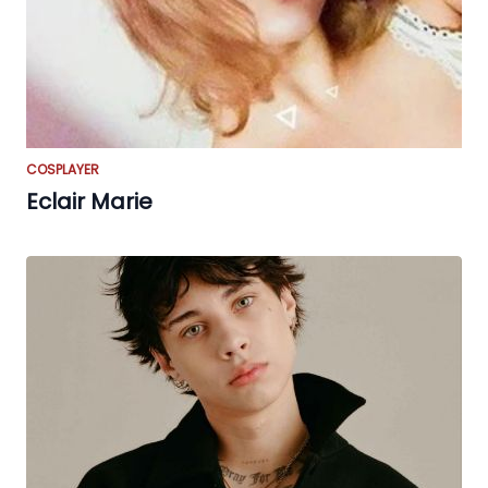
COSPLAYER
Eclair Marie