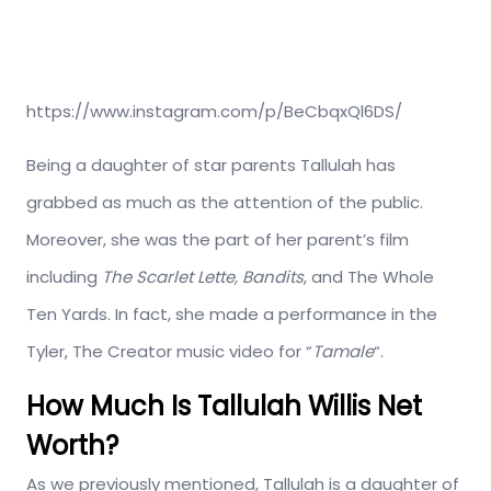
https://www.instagram.com/p/BeCbqxQl6DS/
Being a daughter of star parents Tallulah has
grabbed as much as the attention of the public.
Moreover, she was the part of her parent’s film
including
The Scarlet Lette, Bandits
, and The Whole
Ten Yards. In fact, she made a performance in the
Tyler, The Creator music video for “
Tamale
“.
How Much Is Tallulah Willis Net
Worth?
As we previously mentioned, Tallulah is a daughter of