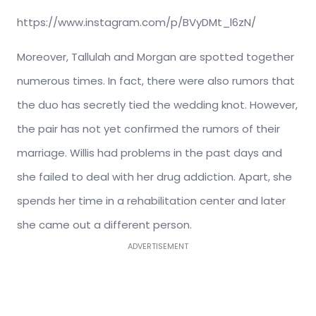
https://www.instagram.com/p/BVyDMt_l6zN/
Moreover, Tallulah and Morgan are spotted together
numerous times. In fact, there were also rumors that
the duo has secretly tied the wedding knot. However,
the pair has not yet confirmed the rumors of their
marriage. Willis had problems in the past days and
she failed to deal with her drug addiction. Apart, she
spends her time in a rehabilitation center and later
she came out a different person.
ADVERTISEMENT