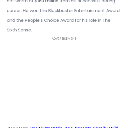
net worth of
$180 million
from his successful acting
career. He won the Blockbuster Entertainment Award
and the People’s Choice Award for his role in The
Sixth Sense.
ADVERTISEMENT