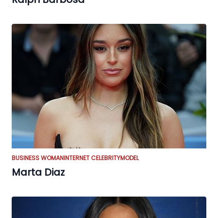
BUSINESS WOMAN
INTERNET CELEBRITY
MODEL
Marta Diaz