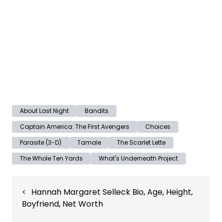
About Last Night
Bandits
Captain America: The First Avengers
Choices
Parasite (3-D)
Tamale
The Scarlet Lette
The Whole Ten Yards
What's Underneath Project
Post
Hannah Margaret Selleck Bio, Age, Height,
navigation
Boyfriend, Net Worth