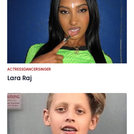
ACTRESS
DANCER
SINGER
Lara Raj