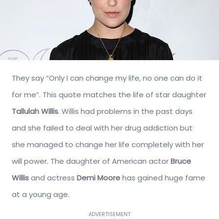
They say “Only I can change my life, no one can do it
for me”. This quote matches the life of star daughter
Tallulah Willis
. Willis had problems in the past days
and she failed to deal with her drug addiction but
she managed to change her life completely with her
will power. The daughter of American actor
Bruce
Willis
and actress
Demi Moore
has gained huge fame
at a young age.
ADVERTISEMENT