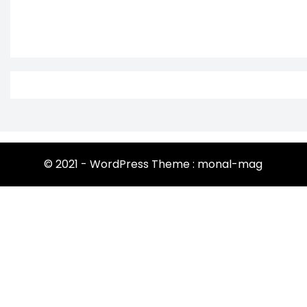
© 2021 - WordPress Theme : monal-mag