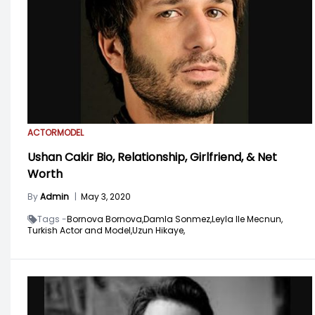
ACTOR
MODEL
Ushan Cakir Bio, Relationship, Girlfriend, & Net
Worth
By
Admin
|
May 3, 2020
Tags -
Bornova Bornova,
Damla Sonmez,
Leyla Ile Mecnun,
Turkish Actor and Model,
Uzun Hikaye,