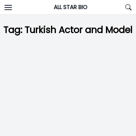
Skip
ALL STAR BIO
to
content
Tag:
Turkish Actor and Model