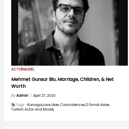
ACTOR
MODEL
Mehmet Gunsur Bio, Marriage, Children, & Net
Worth
By
Admin
|
April 27, 2020
Tags -
Kanaga,
Love Likes Coincidences,
O Simdi Asker,
Turkish Actor and Model,