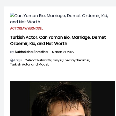
ACTOR
LAWYER
MODEL
Turkish Actor, Can Yaman Bio, Marriage, Demet
Ozdemir, Kid, and Net Worth
By
Subheksha Shrestha
|
March 21, 2022
Tags -
Celebrit Networth,
Lawyer,
The Daydreamer,
Turkish Actor and Model,