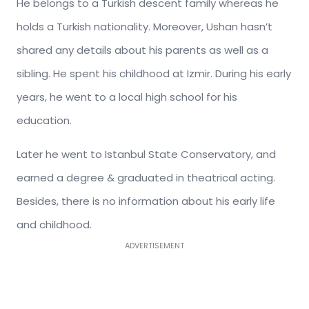
He belongs to a Turkish descent family whereas he
holds a Turkish nationality. Moreover, Ushan hasn’t
shared any details about his parents as well as a
sibling. He spent his childhood at Izmir. During his early
years, he went to a local high school for his
education.
Later he went to Istanbul State Conservatory, and
earned a degree & graduated in theatrical acting.
Besides, there is no information about his early life
and childhood.
ADVERTISEMENT