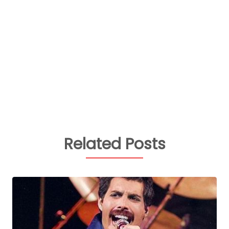
Related Posts