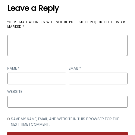
Leave a Reply
YOUR EMAIL ADDRESS WILL NOT BE PUBLISHED.
REQUIRED FIELDS ARE
MARKED
*
NAME
*
EMAIL
*
WEBSITE
SAVE MY NAME, EMAIL, AND WEBSITE IN THIS BROWSER FOR THE
NEXT TIME I COMMENT.