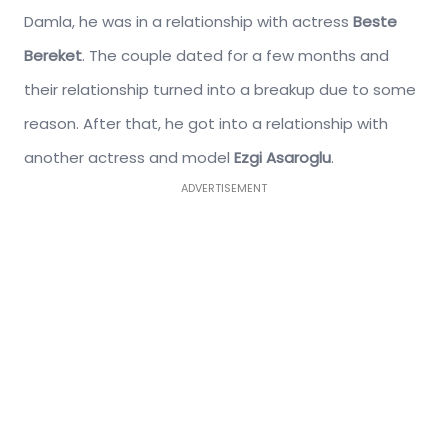
Damla, he was in a relationship with actress
Beste
Bereket
. The couple dated for a few months and
their relationship turned into a breakup due to some
reason. After that, he got into a relationship with
another actress and model
Ezgi Asaroglu
.
ADVERTISEMENT