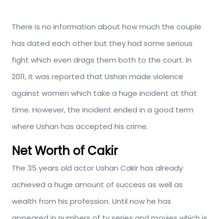
There is no information about how much the couple
has dated each other but they had some serious
fight which even drags them both to the court. In
2011, it was reported that Ushan made violence
against women which take a huge incident at that
time. However, the incident ended in a good term
where Ushan has accepted his crime.
Net Worth of Cakir
The 35 years old actor Ushan Cakir has already
achieved a huge amount of success as well as
wealth from his profession. Until now he has
appeared in numbers of tv series and movies which is