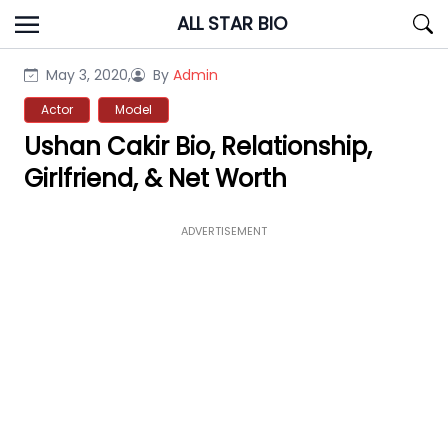
Skip
ALL STAR BIO
to
content
May 3, 2020,
By
Admin
Actor
Model
Ushan Cakir Bio, Relationship,
Girlfriend, & Net Worth
ADVERTISEMENT