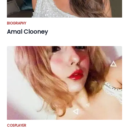
BIOGRAPHY
Amal Clooney
COSPLAYER