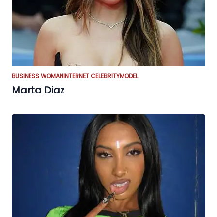
BUSINESS WOMAN
INTERNET CELEBRITY
MODEL
Marta Diaz