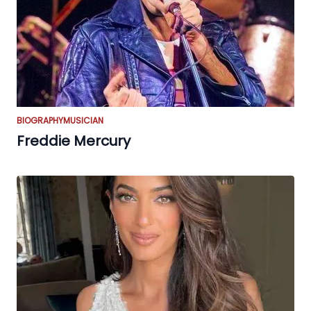
BIOGRAPHY
MUSICIAN
Freddie Mercury