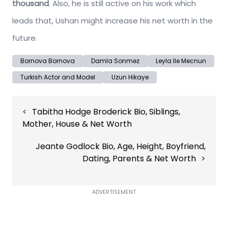
thousand
. Also, he is still active on his work which
leads that, Ushan might increase his net worth in the
future.
Bornova Bornova
Damla Sonmez
Leyla Ile Mecnun
Turkish Actor and Model
Uzun Hikaye
Post
Tabitha Hodge Broderick Bio, Siblings,
navigation
Mother, House & Net Worth
Jeante Godlock Bio, Age, Height, Boyfriend,
Dating, Parents & Net Worth
ADVERTISEMENT