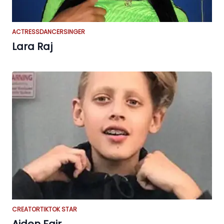
ACTRESS
DANCER
SINGER
Lara Raj
CREATOR
TIKTOK STAR