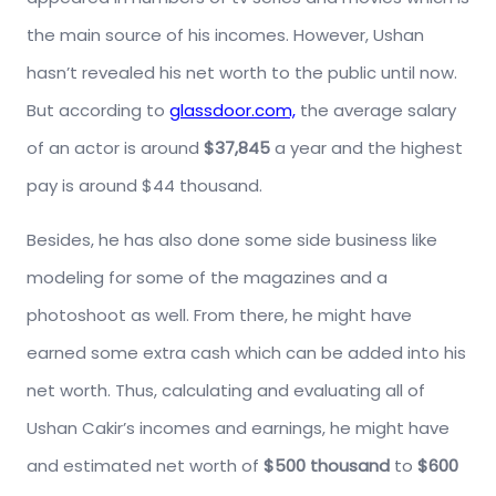
the main source of his incomes. However, Ushan
hasn’t revealed his net worth to the public until now.
But according to
glassdoor.com,
the average salary
of an actor is around
$37,845
a year and the highest
pay is around $44 thousand.
Besides, he has also done some side business like
modeling for some of the magazines and a
photoshoot as well. From there, he might have
earned some extra cash which can be added into his
net worth. Thus, calculating and evaluating all of
Ushan Cakir’s incomes and earnings, he might have
and estimated net worth of
$500 thousand
to
$600