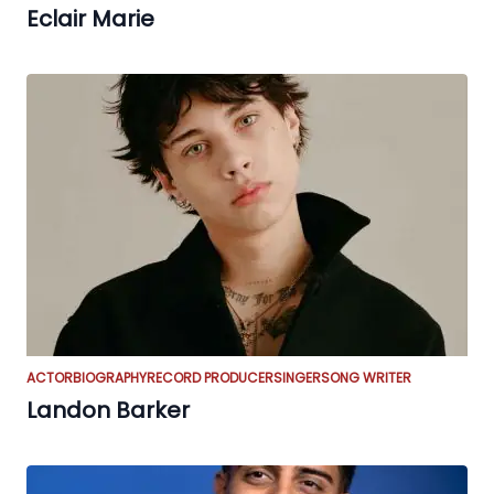
Eclair Marie
ACTOR
BIOGRAPHY
RECORD PRODUCER
SINGER
SONG WRITER
Landon Barker