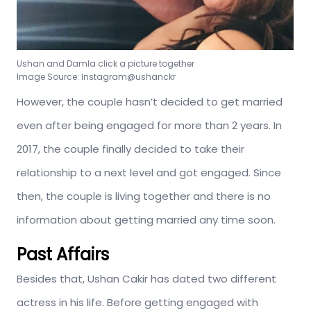
Ushan and Damla click a picture together
Image Source: Instagram@ushanckr
However, the couple hasn’t decided to get married
even after being engaged for more than 2 years. In
2017, the couple finally decided to take their
relationship to a next level and got engaged. Since
then, the couple is living together and there is no
information about getting married any time soon.
Past Affairs
Besides that, Ushan Cakir has dated two different
actress in his life. Before getting engaged with