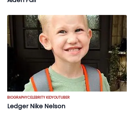
Aiden Fair
BIOGRAPHY
CELEBRITY KID
YOUTUBER
Ledger Nike Nelson