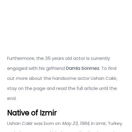
Furthermore, the 35 years old actor is currently
engaged with his girlfriend
Damla Sonmez
. To find
out more about the handsome actor Ushan Cakir,
stay on the page and read the full article until the
end.
Native of Izmir
Ushan Cakir was born on
May 23, 1984
, in Izmir, Turkey.