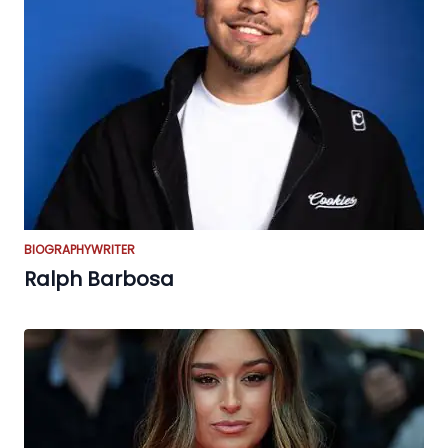
BIOGRAPHY
WRITER
Ralph Barbosa