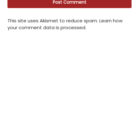
This site uses Akismet to reduce spam.
Learn how
your comment data is processed
.