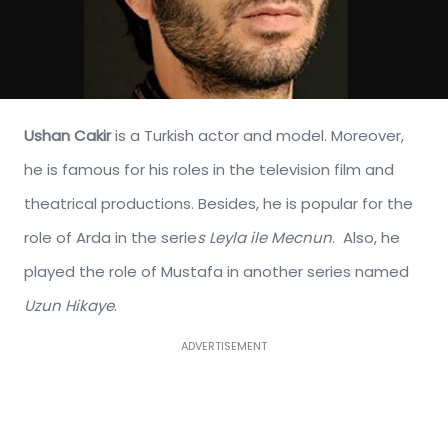
Ushan Cakir
is a Turkish actor and model. Moreover,
he is famous for his roles in the television film and
theatrical productions. Besides, he is popular for the
role of Arda in the serie
s Leyla ile Mecnun
. Also, he
played the role of Mustafa in another series named
Uzun Hikaye
.
ADVERTISEMENT