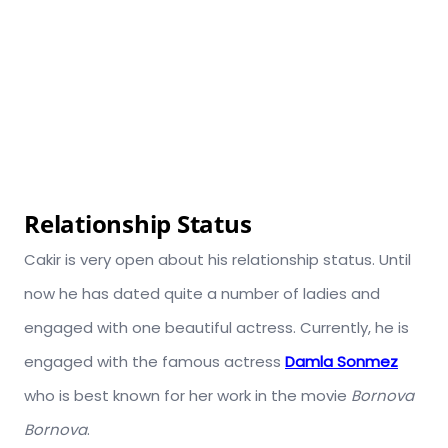
Relationship Status
Cakir is very open about his relationship status. Until
now he has dated quite a number of ladies and
engaged with one beautiful actress. Currently, he is
engaged with the famous actress
Damla Sonmez
who is best known for her work in the movie
Bornova
Bornova
.