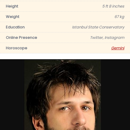
Height
5 ft 8 inches
Weight
67 kg
Education
Istanbul State Conservatory
Online Presence
Twitter, Instagram
Horoscope
Gemini