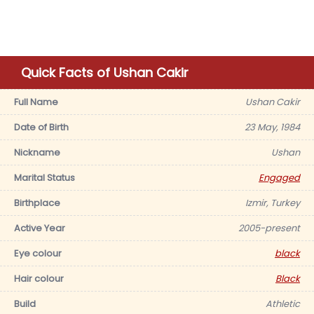
Quick Facts of Ushan Cakir
Full Name
Ushan Cakir
Date of Birth
23 May, 1984
Nickname
Ushan
Marital Status
Engaged
Birthplace
Izmir, Turkey
Active Year
2005-present
Eye colour
black
Hair colour
Black
Build
Athletic