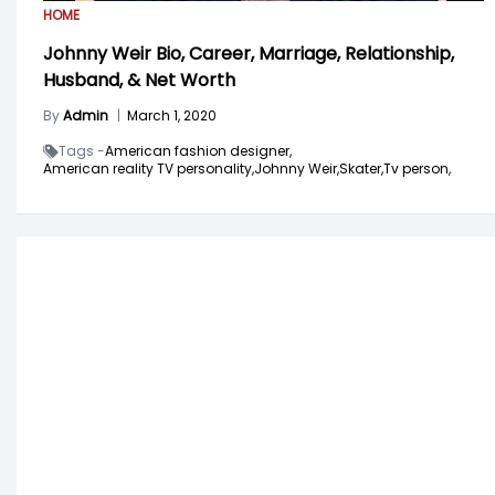
HOME
Johnny Weir Bio, Career, Marriage, Relationship,
Husband, & Net Worth
By
Admin
|
March 1, 2020
Tags -
American fashion designer,
American reality TV personality,
Johnny Weir,
Skater,
Tv person,