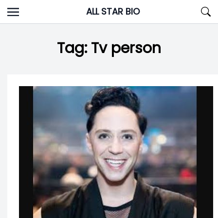
Skip
ALL STAR BIO
to
content
Tag:
Tv person