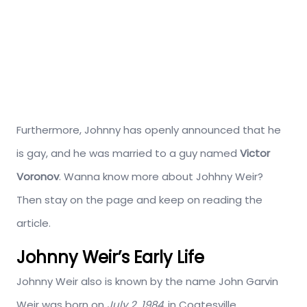
Furthermore, Johnny has openly announced that he
is gay, and he was married to a guy named
Victor
Voronov
. Wanna know more about Johhny Weir?
Then stay on the page and keep on reading the
article.
Johnny Weir’s Early Life
Johnny Weir also is known by the name John Garvin
Weir was born on
July 2, 1984
, in Coatesville,