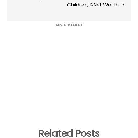
Children, &Net Worth
ADVERTISEMENT
Related Posts