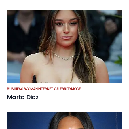
BUSINESS WOMAN
INTERNET CELEBRITY
MODEL
Marta Diaz