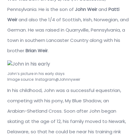
Pennsylvania. He is the son of
John Weir
and
Patti
Weir
and also the 1/4 of Scottish, Irish, Norwegian, and
German. He was raised in Quarryville, Pennsylvania, a
town in southern Lancaster Country along with his
brother
Brian Weir
.
John’s picture in his early days
Image source: Instagram@Johnnyweir
In his childhood, John was a successful equestrian,
competing with his pony, My Blue Shadow, an
Arabian-Shetland Cross. Soon after John began
skating at the age of 12, his family moved to Newark,
Delaware, so that he could be near his training rink