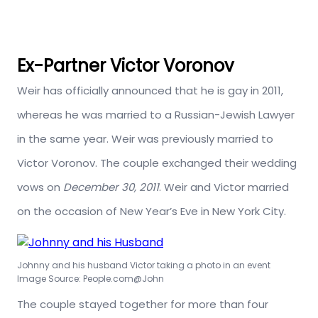
Ex-Partner Victor Voronov
Weir has officially announced that he is gay in 2011,
whereas he was married to a Russian-Jewish Lawyer
in the same year. Weir was previously married to
Victor Voronov. The couple exchanged their wedding
vows on
December 30, 2011
. Weir and Victor married
on the occasion of New Year’s Eve in New York City.
Johnny and his husband Victor taking a photo in an event
Image Source: People.com@John
The couple stayed together for more than four