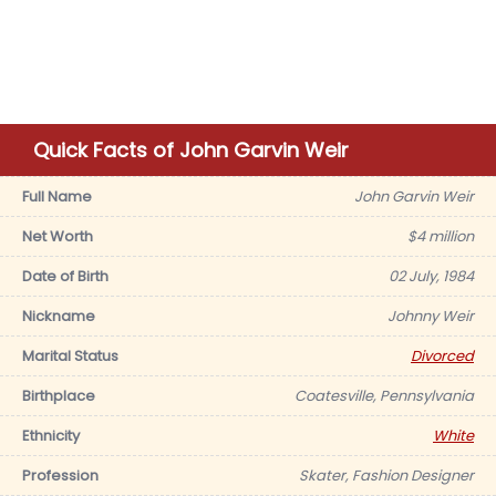
Quick Facts of John Garvin Weir
Full Name
John Garvin Weir
Net Worth
$4 million
Date of Birth
02 July, 1984
Nickname
Johnny Weir
Marital Status
Divorced
Birthplace
Coatesville, Pennsylvania
Ethnicity
White
Profession
Skater, Fashion Designer