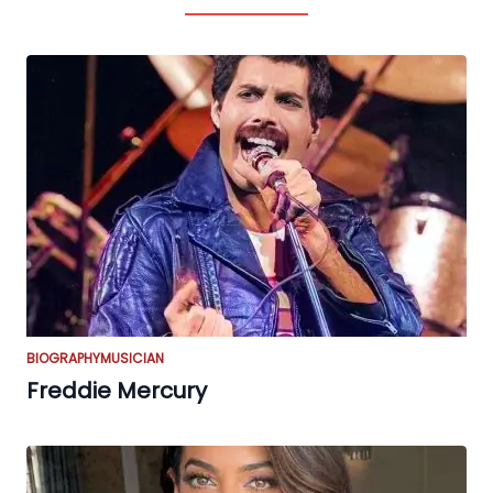
BIOGRAPHY
MUSICIAN
Freddie Mercury