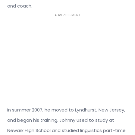
and coach.
ADVERTISEMENT
In summer 2007, he moved to Lyndhurst, New Jersey,
and began his training. Johnny used to study at
Newark High School and studied linguistics part-time