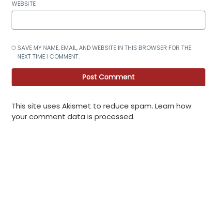
WEBSITE
SAVE MY NAME, EMAIL, AND WEBSITE IN THIS BROWSER FOR THE
NEXT TIME I COMMENT.
This site uses Akismet to reduce spam.
Learn how
your comment data is processed
.