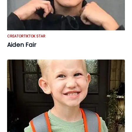
CREATOR
TIKTOK STAR
Aiden Fair