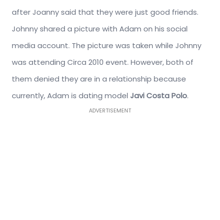
after Joanny said that they were just good friends.
Johnny shared a picture with Adam on his social
media account. The picture was taken while Johnny
was attending Circa 2010 event. However, both of
them denied they are in a relationship because
currently, Adam is dating model
Javi Costa Polo
.
ADVERTISEMENT