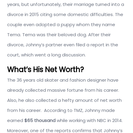
years, but unfortunately, their marriage turned into a
divorce in 2015 citing some domestic difficulties. The
couple even adopted a puppy whom they name
Tema. Tema was their beloved dog. After their
divorce, Johnny’s partner even filed a report in the
court, which went a long discussion.
What’s His Net Worth?
The 36 years old skater and fashion designer have
already collected massive fortune from his career.
Also, he also collected a hefty amount of net worth
from his career. According to TMZ, Johnny made
earned
$65 thousand
while working with NBC in 2014.
Moreover, one of the reports confirms that Johnny’s