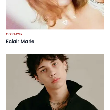
COSPLAYER
Eclair Marie