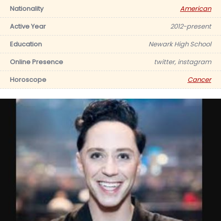
Nationality
American
Active Year
2012-present
Education
Newark High School
Online Presence
twitter, instagram
Horoscope
Cancer