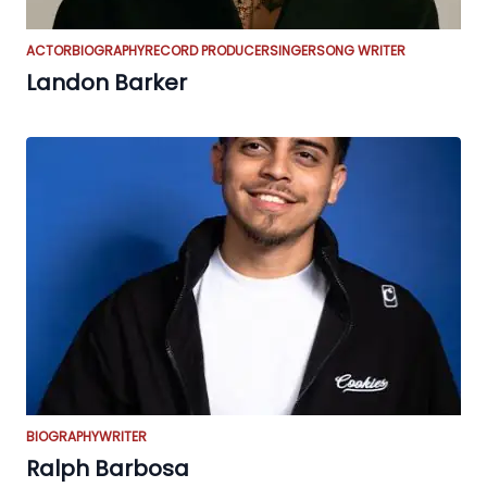
ACTOR
BIOGRAPHY
RECORD PRODUCER
SINGER
SONG WRITER
Landon Barker
BIOGRAPHY
WRITER
Ralph Barbosa