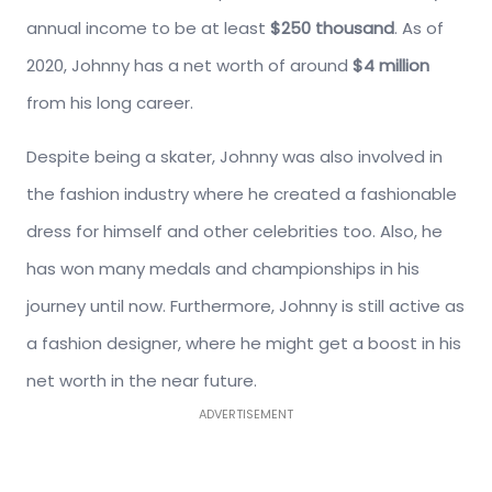
annual income to be at least
$250 thousand
. As of
2020, Johnny has a net worth of around
$4 million
from his long career.
Despite being a skater, Johnny was also involved in
the fashion industry where he created a fashionable
dress for himself and other celebrities too. Also, he
has won many medals and championships in his
journey until now. Furthermore, Johnny is still active as
a fashion designer, where he might get a boost in his
net worth in the near future.
ADVERTISEMENT