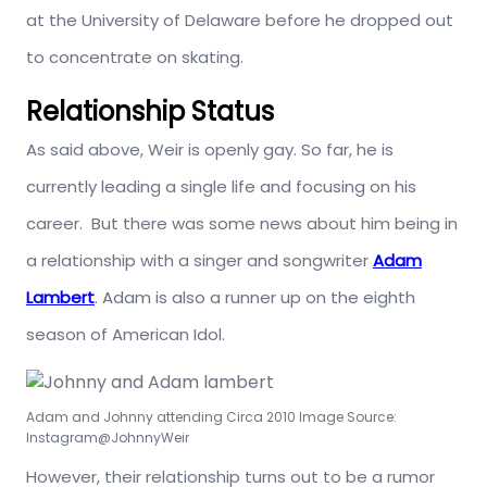
at the University of Delaware before he dropped out
to concentrate on skating.
Relationship Status
As said above, Weir is openly gay. So far, he is
currently leading a single life and focusing on his
career. But there was some news about him being in
a relationship with a singer and songwriter
Adam
Lambert
. Adam is also a runner up on the eighth
season of American Idol.
Adam and Johnny attending Circa 2010 Image Source:
Instagram@JohnnyWeir
However, their relationship turns out to be a rumor