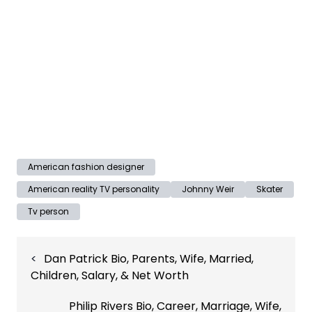
American fashion designer
American reality TV personality
Johnny Weir
Skater
Tv person
Post
Dan Patrick Bio, Parents, Wife, Married,
navigation
Children, Salary, & Net Worth
Philip Rivers Bio, Career, Marriage, Wife,