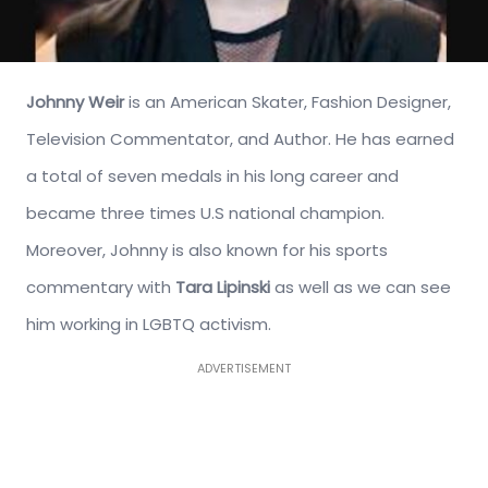
Johnny Weir
is an American Skater, Fashion Designer,
Television Commentator, and Author. He has earned
a total of seven medals in his long career and
became three times U.S national champion.
Moreover, Johnny is also known for his sports
commentary with
Tara Lipinski
as well as we can see
him working in LGBTQ activism.
ADVERTISEMENT