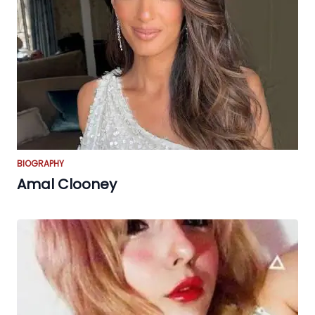
BIOGRAPHY
Amal Clooney