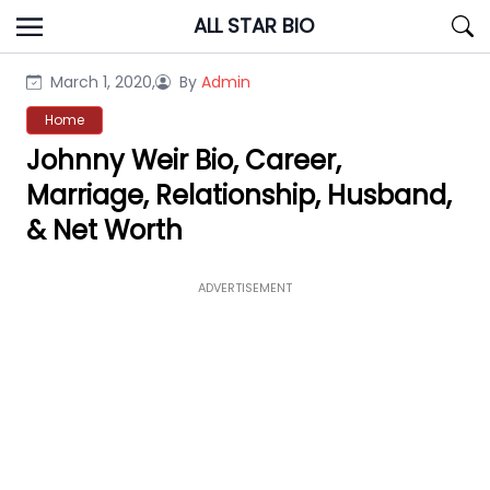
Skip
ALL STAR BIO
to
content
March 1, 2020,
By
Admin
Home
Johnny Weir Bio, Career,
Marriage, Relationship, Husband,
& Net Worth
ADVERTISEMENT