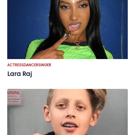
ACTRESS
DANCER
SINGER
Lara Raj