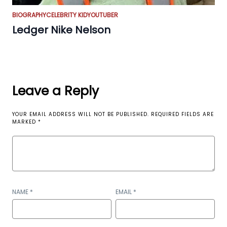
BIOGRAPHY
CELEBRITY KID
YOUTUBER
Ledger Nike Nelson
Leave a Reply
YOUR EMAIL ADDRESS WILL NOT BE PUBLISHED.
REQUIRED FIELDS ARE
MARKED
*
NAME
*
EMAIL
*