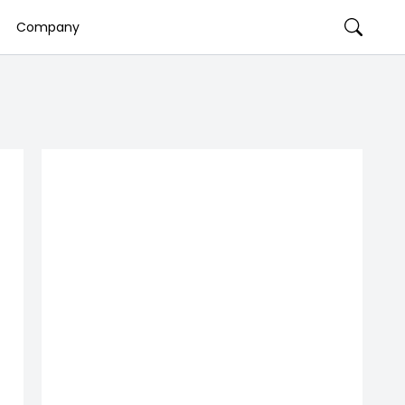
Company