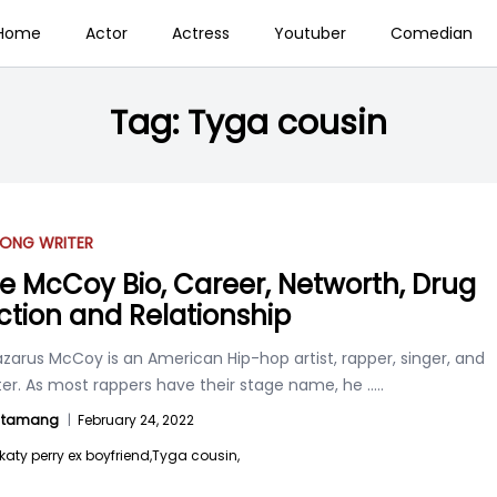
Home
Actor
Actress
Youtuber
Comedian
Tag:
Tyga cousin
ONG WRITER
ie McCoy Bio, Career, Networth, Drug
ction and Relationship
azarus McCoy is an American Hip-hop artist, rapper, singer, and
ter. As most rappers have their stage name, he
.....
l tamang
|
February 24, 2022
katy perry ex boyfriend,
Tyga cousin,