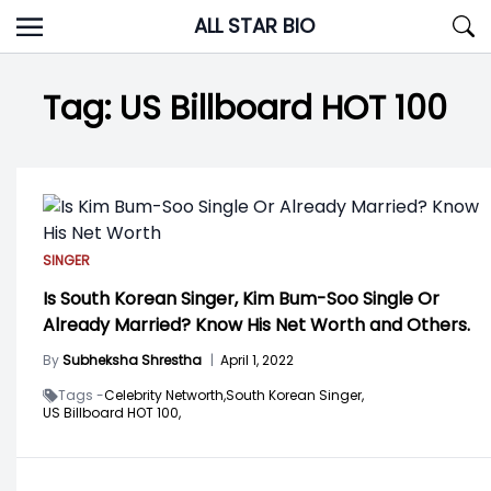
Skip
ALL STAR BIO
to
content
Tag:
US Billboard HOT 100
SINGER
Is South Korean Singer, Kim Bum-Soo Single Or
Already Married? Know His Net Worth and Others.
By
Subheksha Shrestha
|
April 1, 2022
Tags -
Celebrity Networth,
South Korean Singer,
US Billboard HOT 100,