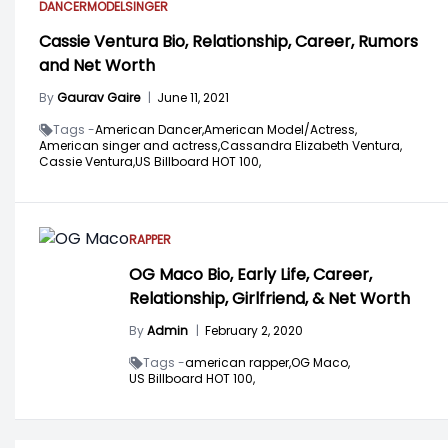
DANCER
MODEL
SINGER
Cassie Ventura Bio, Relationship, Career, Rumors
and Net Worth
By
Gaurav Gaire
|
June 11, 2021
Tags -
American Dancer,
American Model/Actress,
American singer and actress,
Cassandra Elizabeth Ventura,
Cassie Ventura,
US Billboard HOT 100,
RAPPER
OG Maco Bio, Early Life, Career,
Relationship, Girlfriend, & Net Worth
By
Admin
|
February 2, 2020
Tags -
american rapper,
OG Maco,
US Billboard HOT 100,