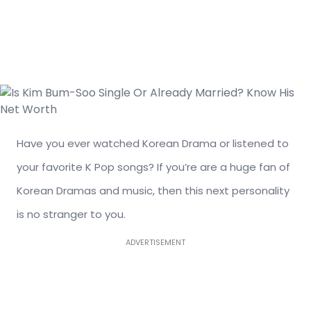
Have you ever watched Korean Drama or listened to
your favorite K Pop songs? If you’re are a huge fan of
Korean Dramas and music, then this next personality
is no stranger to you.
ADVERTISEMENT