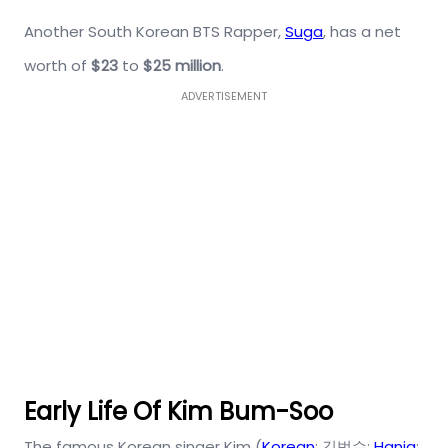
Another South Korean BTS Rapper,
Suga
, has a net
worth of
$23
to
$25 million
.
ADVERTISEMENT
Early Life Of Kim Bum-Soo
The famous Korean singer Kim (
Korean
: 김범수;
Hanja
: