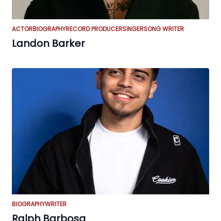
ACTOR
BIOGRAPHY
RECORD PRODUCER
SINGER
SONG WRITER
Landon Barker
BIOGRAPHY
WRITER
Ralph Barbosa