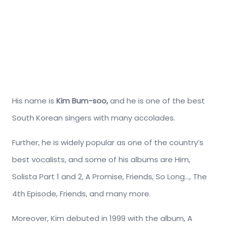
His name is
Kim Bum-soo,
and he is one of the best
South Korean singers with many accolades.
Further, he is widely popular as one of the country’s
best vocalists, and some of his albums are Him,
Solista Part 1 and 2, A Promise, Friends, So Long…, The
4th Episode, Friends, and many more.
Moreover, Kim debuted in 1999 with the album, A