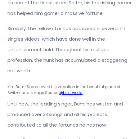
as one of the finest stars. So far, his flourishing career
has helped him garner a massive fortune.
Similarly, the fellow star has appeared in several hit
singles videos, which have done well in the
entertainment field. Throughout his multiple
profession, the hunk has accumulated a staggering
net worth.
Kim Bum-Soo enjoyed his vacation in the beautiful place of
Switzerland. Image Source
@bsk_world
Until now, the leading singer, Bum, has written and
produced over 34songs and all his projects
contributed to all the fortunes he has now.