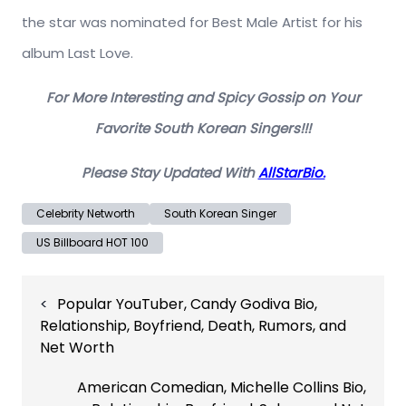
the star was nominated for Best Male Artist for his
album Last Love.
For More Interesting and Spicy Gossip on Your
Favorite South Korean Singers!!!
Please Stay Updated With
AllStarBio.
Celebrity Networth
South Korean Singer
US Billboard HOT 100
Post
Popular YouTuber, Candy Godiva Bio,
navigation
Relationship, Boyfriend, Death, Rumors, and
Net Worth
American Comedian, Michelle Collins Bio,