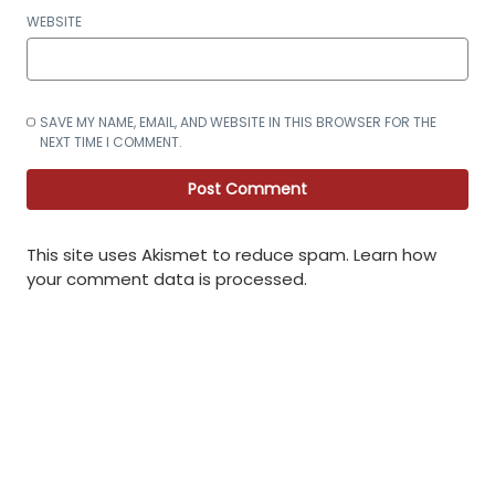
WEBSITE
SAVE MY NAME, EMAIL, AND WEBSITE IN THIS BROWSER FOR THE
NEXT TIME I COMMENT.
This site uses Akismet to reduce spam.
Learn how
your comment data is processed
.