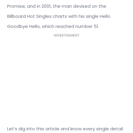
Promise, and in 2001, the man devised on the
Billboard Hot Singles charts with his single Hello
Goodbye Hello, which reached number 51.
ADVERTISEMENT
Let’s dig into this article and know every single detail