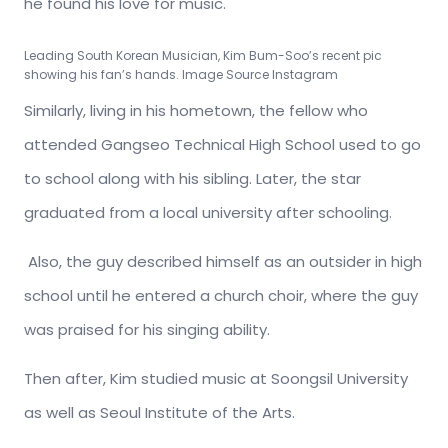
he found his love for music.
Leading South Korean Musician, Kim Bum-Soo’s recent pic
showing his fan’s hands. Image Source Instagram
Similarly, living in his hometown, the fellow who
attended Gangseo Technical High School used to go
to school along with his sibling. Later, the star
graduated from a local university after schooling.
Also, the guy described himself as an outsider in high
school until he entered a church choir, where the guy
was praised for his singing ability.
Then after, Kim studied music at Soongsil University
as well as Seoul Institute of the Arts.