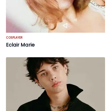
COSPLAYER
Eclair Marie