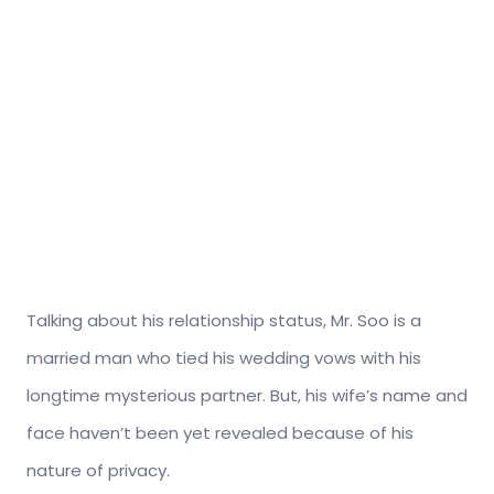
Talking about his relationship status, Mr. Soo is a
married man who tied his wedding vows with his
longtime mysterious partner. But, his wife’s name and
face haven’t been yet revealed because of his
nature of privacy.