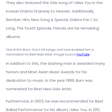
They also featured the title song of I Miss You in the
Korean Drama Stairway to Heaven. Additionally,
Rember, Him, New Song & Special, Solista Par 1, So
Long, The fourth Episode, Friends are his remaining
albums.
One of Kim Bum-Soo’s hit songs, Last Love enabled him a
nomination for Best Male Artist. Image Source
YouTube
In addition to this, the dashing man is awarded many
honors and Mnet Asian Music Awards for his
dedication to music. In the year 1999, Bum was
nominated for Best New Solo Artist.
Furthermore, in 2003, he was recommended for Best
Ballad Performance for his album, I Miss You. In 2011,