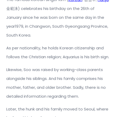
金範洙) celebrates his birthday on the 26th of
January since he was born on the same day in the
year1979, in Changwon, South Gyeongsang Province,
South Korea.
As per nationality, he holds Korean citizenship and
follows the Christian religion; Aquarius is his birth sign.
Likewise, Soo was raised by working-class parents
alongside his siblings. And his family comprises his
mother, father, and older brother. Sadly, there is no
detailed information regarding them.
Later, the hunk and his family moved to Seoul, where