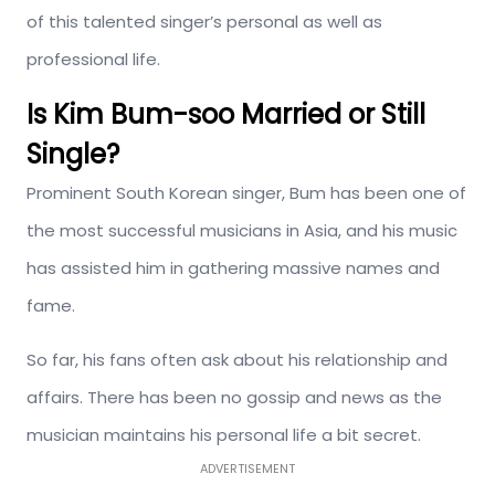
of this talented singer’s personal as well as
professional life.
Is Kim Bum-soo Married or Still
Single?
Prominent South Korean singer, Bum has been one of
the most successful musicians in Asia, and his music
has assisted him in gathering massive names and
fame.
So far, his fans often ask about his relationship and
affairs. There has been no gossip and news as the
musician maintains his personal life a bit secret.
ADVERTISEMENT