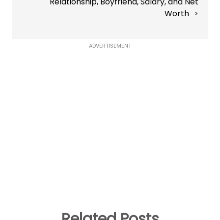
Relationship, Boyfriend, Salary, and Net
Worth
ADVERTISEMENT
Related Posts