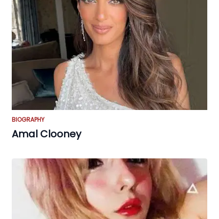
BIOGRAPHY
Amal Clooney