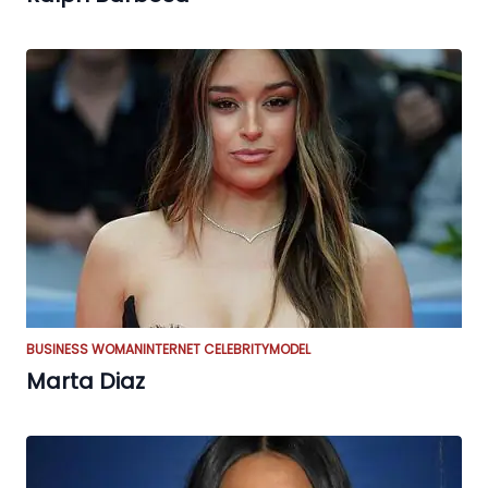
BUSINESS WOMAN
INTERNET CELEBRITY
MODEL
Marta Diaz