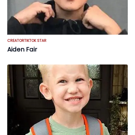
CREATOR
TIKTOK STAR
Aiden Fair