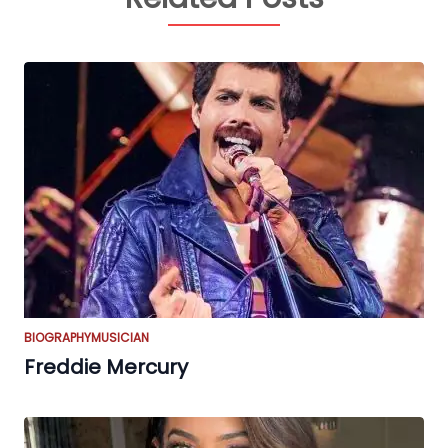
BIOGRAPHY
MUSICIAN
Freddie Mercury