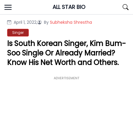
Skip
ALL STAR BIO
to
content
April 1, 2022,
By
Subheksha Shrestha
Singer
Is South Korean Singer, Kim Bum-
Soo Single Or Already Married?
Know His Net Worth and Others.
ADVERTISEMENT