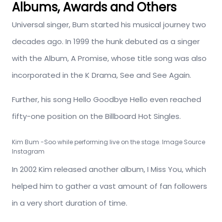
Albums, Awards and Others
Universal singer, Bum started his musical journey two
decades ago. In 1999 the hunk debuted as a singer
with the Album, A Promise, whose title song was also
incorporated in the K Drama, See and See Again.
Further, his song Hello Goodbye Hello even reached
fifty-one position on the Billboard Hot Singles.
Kim Bum -Soo while performing live on the stage. Image Source
Instagram
In 2002 Kim released another album, I Miss You, which
helped him to gather a vast amount of fan followers
in a very short duration of time.