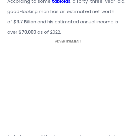
According to some
tabloids
, a forty-three-year-old,
good-looking man has an estimated net worth
of
$9.7 Billion
and his estimated annual income is
over
$70,000
as of 2022.
ADVERTISEMENT