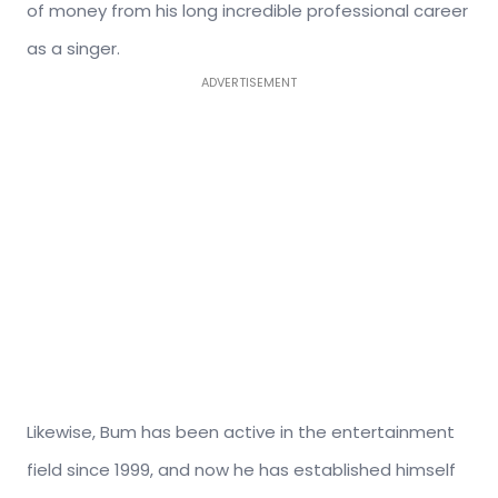
of money from his long incredible professional career
as a singer.
ADVERTISEMENT
Likewise, Bum has been active in the entertainment
field since 1999, and now he has established himself