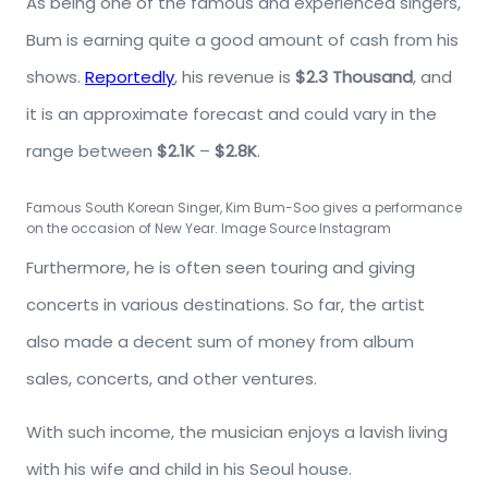
As being one of the famous and experienced singers,
Bum is earning quite a good amount of cash from his
shows.
Reportedly
, his revenue is
$2.3 Thousand
, and
it is an approximate forecast and could vary in the
range between
$2.1K
–
$2.8K
.
Famous South Korean Singer, Kim Bum-Soo gives a performance
on the occasion of New Year. Image Source Instagram
Furthermore, he is often seen touring and giving
concerts in various destinations. So far, the artist
also made a decent sum of money from album
sales, concerts, and other ventures.
With such income, the musician enjoys a lavish living
with his wife and child in his Seoul house.