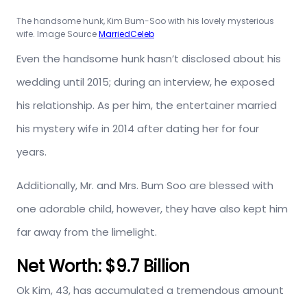
The handsome hunk, Kim Bum-Soo with his lovely mysterious
wife. Image Source
MarriedCeleb
Even the handsome hunk hasn’t disclosed about his
wedding until 2015; during an interview, he exposed
his relationship. As per him, the entertainer married
his mystery wife in 2014 after dating her for four
years.
Additionally, Mr. and Mrs. Bum Soo are blessed with
one adorable child, however, they have also kept him
far away from the limelight.
Net Worth: $9.7 Billion
Ok Kim, 43, has accumulated a tremendous amount