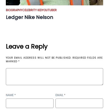
BIOGRAPHY
CELEBRITY KID
YOUTUBER
Ledger Nike Nelson
Leave a Reply
YOUR EMAIL ADDRESS WILL NOT BE PUBLISHED.
REQUIRED FIELDS ARE
MARKED
*
NAME
*
EMAIL
*