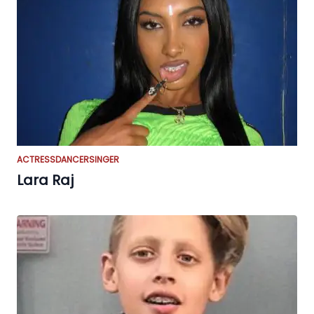
ACTRESS
DANCER
SINGER
Lara Raj