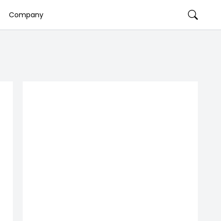
Company