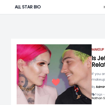
Skip
ALL STAR BIO
to
content
MAKEUP 
Is J
Rela
If you a
makeup 
By
Admi
Tags -
Nathan 