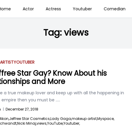
Home
Actor
Actress
Youtuber
Comedian
Tag:
views
ARTIST
YOUTUBER
effree Star Gay? Know About his
tionships and More
re a true makeup lover and keep up with all the happening in
empire then you must be
.....
n
|
December 27, 2018
Akon,
Jeffree Star Cosmetics,
Lady Gaga,
makeup artist,
Myspace,
Schwandt,
Nicki Minaj,
views,
YouTube,
Youtuber,