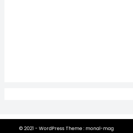
© 2021 - WordPress Theme : monal-mag