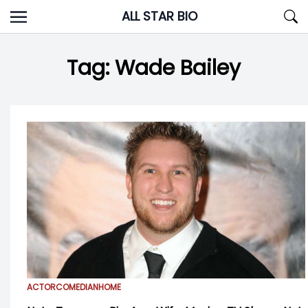
Skip
ALL STAR BIO
to
content
Tag:
Wade Bailey
ACTOR
COMEDIAN
HOME