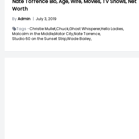
Nate Torrence Bio, Age, Wife, Movies, TV Shows, Net
Worth
By
Admin
|
July 3, 2019
Tags -
Christie Mullet,
Chuck,
Ghost Whisperer,
Hello Ladies,
Malcolm in the Middle,
Motor City,
Nate Torrence,
Studio 60 on the Sunset Strip,
Wade Bailey,