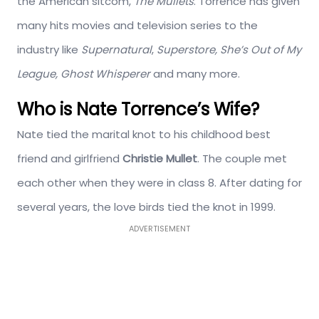
the American sitcom,
The Mullets
. Torrence has given
many hits movies and television series to the
industry like
Supernatural
,
Superstore, She’s Out of My
League, Ghost Whisperer
and many more.
Who is Nate Torrence’s Wife?
Nate tied the marital knot to his childhood best
friend and girlfriend
Christie Mullet
. The couple met
each other when they were in class 8. After dating for
several years, the love birds tied the knot in 1999.
ADVERTISEMENT