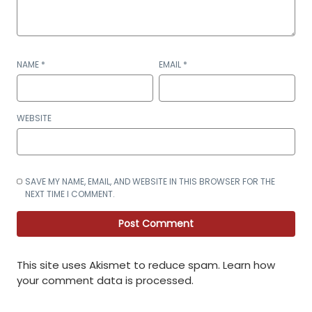
NAME
*
EMAIL
*
WEBSITE
SAVE MY NAME, EMAIL, AND WEBSITE IN THIS BROWSER FOR THE
NEXT TIME I COMMENT.
This site uses Akismet to reduce spam.
Learn how
your comment data is processed
.