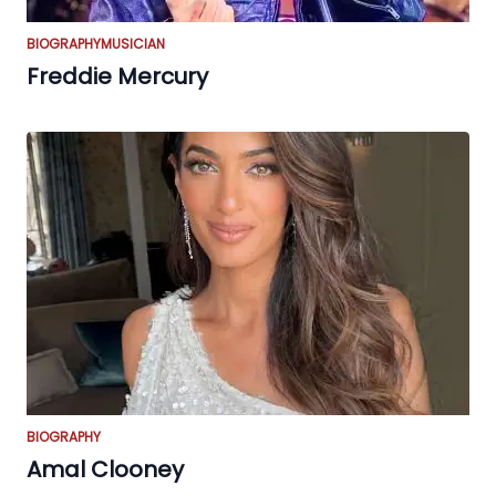
BIOGRAPHY
MUSICIAN
Freddie Mercury
BIOGRAPHY
Amal Clooney