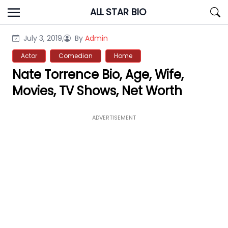
Skip
ALL STAR BIO
to
content
July 3, 2019,
By
Admin
Actor
Comedian
Home
Nate Torrence Bio, Age, Wife,
Movies, TV Shows, Net Worth
ADVERTISEMENT