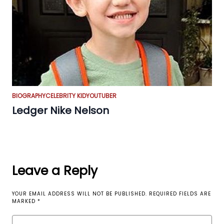
BIOGRAPHY
CELEBRITY KID
YOUTUBER
Ledger Nike Nelson
Leave a Reply
YOUR EMAIL ADDRESS WILL NOT BE PUBLISHED.
REQUIRED FIELDS ARE
MARKED
*