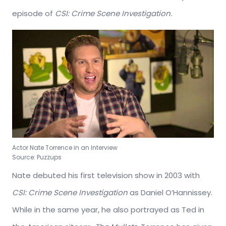
episode of
CSI: Crime Scene Investigation.
Actor Nate Torrence in an Interview
Source: Puzzups
Nate debuted his first television show in 2003 with
CSI: Crime Scene Investigation
as Daniel O’Hannissey.
While in the same year, he also portrayed as Ted in