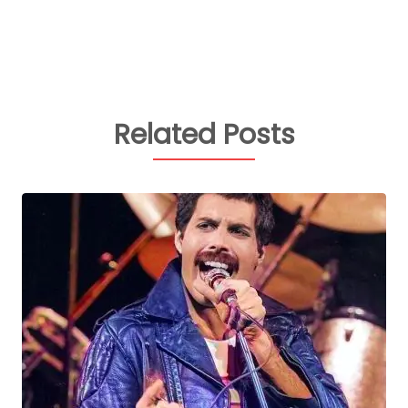
Related Posts