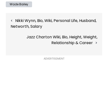
Wade Bailey
Post
Nikki Wynn, Bio, Wiki, Personal Life, Husband,
navigation
Networth, Salary
Jazz Charton Wiki, Bio, Height, Weight,
Relationship & Career
ADVERTISEMENT