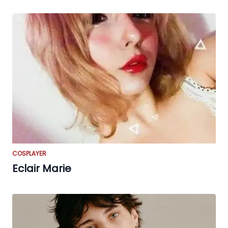
COSPLAYER
Eclair Marie