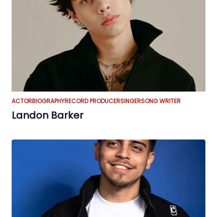
ACTOR
BIOGRAPHY
RECORD PRODUCER
SINGER
SONG WRITER
Landon Barker