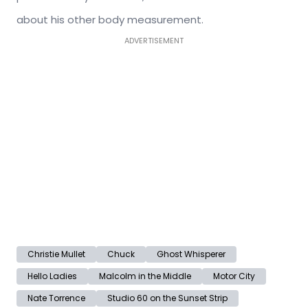
about his other body measurement.
ADVERTISEMENT
Christie Mullet
Chuck
Ghost Whisperer
Hello Ladies
Malcolm in the Middle
Motor City
Nate Torrence
Studio 60 on the Sunset Strip