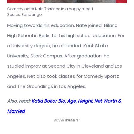
Comedy actor Nate Torrence in a happy mood
Source: Fandango
Moving towards his education, Nate joined Hiland
High School in Berlin for his high school education. For
a University degree, he attended Kent State
University; Stark Campus. After graduation, he
studied improv at Second City in Cleveland and Los
Angeles. Net also took classes for Comedy Sportz
and The Groundlings in Los Angeles.
Also, read:
Katia Bokor Bio, Age, Height, Net Worth &
Married
ADVERTISEMENT