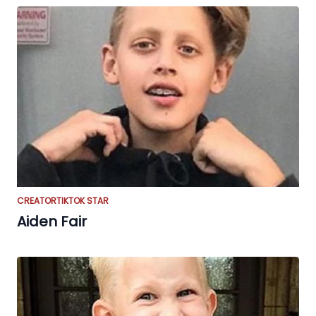
CREATOR
TIKTOK STAR
Aiden Fair