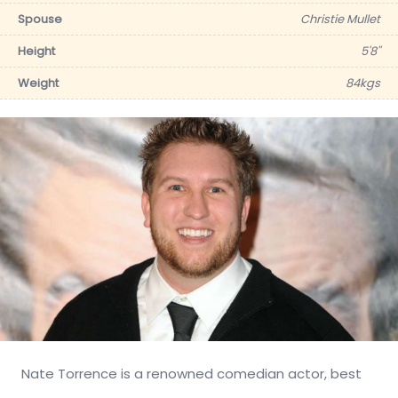
Spouse
Christie Mullet
Height
5'8''
Weight
84kgs
Nate Torrence is a renowned comedian actor, best