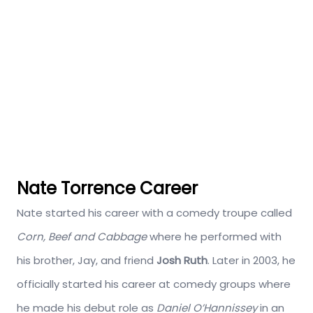
Nate Torrence Career
Nate started his career with a comedy troupe called
Corn, Beef and Cabbage
where he performed with
his brother, Jay, and friend
Josh Ruth
. Later in 2003, he
officially started his career at comedy groups where
he made his debut role as
Daniel O’Hannissey
in an