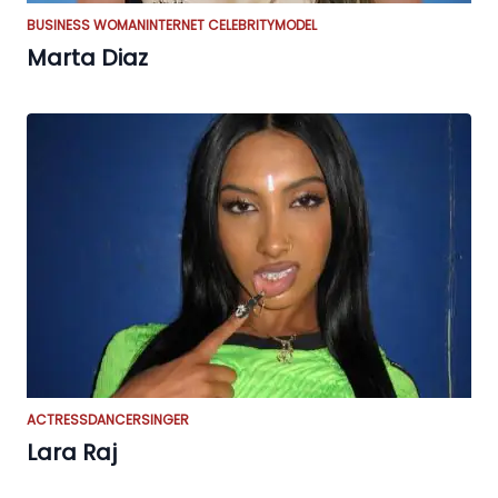
BUSINESS WOMAN
INTERNET CELEBRITY
MODEL
Marta Diaz
ACTRESS
DANCER
SINGER
Lara Raj