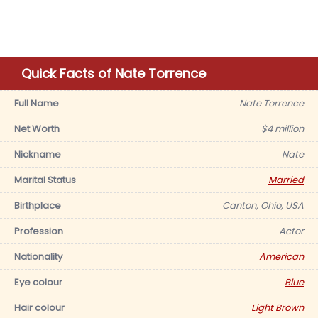
Quick Facts of Nate Torrence
Full Name
Nate Torrence
Net Worth
$4 million
Nickname
Nate
Marital Status
Married
Birthplace
Canton, Ohio, USA
Profession
Actor
Nationality
American
Eye colour
Blue
Hair colour
Light Brown