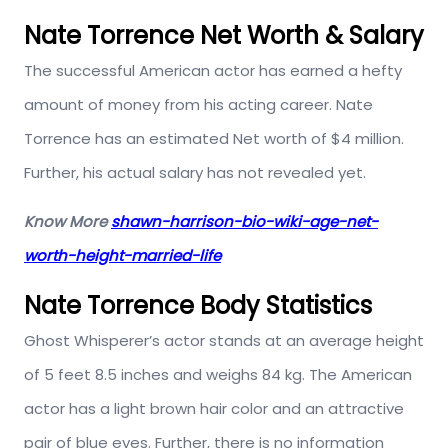
Nate Torrence Net Worth & Salary
The successful American actor has earned a hefty
amount of money from his acting career. Nate
Torrence has an estimated Net worth of $4 million.
Further, his actual salary has not revealed yet.
Know More
shawn-harrison-bio-wiki-age-net-
worth-height-married-life
Nate Torrence Body Statistics
Ghost Whisperer’s actor stands at an average height
of 5 feet 8.5 inches and weighs 84 kg. The American
actor has a light brown hair color and an attractive
pair of blue eyes. Further, there is no information