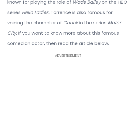
known for playing the role of
Wade Bailey
on the HBO
series
Hello Ladies.
Torrence is also famous for
voicing the character of
Chuck
in the series
Motor
City.
If you want to know more about this famous
comedian actor, then read the article below.
ADVERTISEMENT