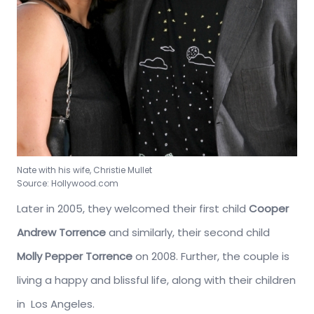
Nate with his wife, Christie Mullet
Source: Hollywood.com
Later in 2005, they welcomed their first child
Cooper
Andrew Torrence
and similarly, their second child
Molly Pepper Torrence
on 2008. Further, the couple is
living a happy and blissful life, along with their children
in Los Angeles.