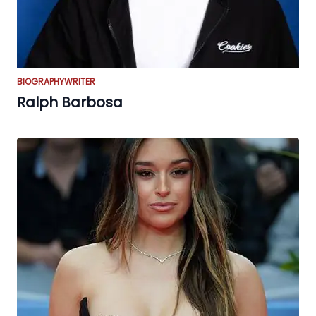
BIOGRAPHY
WRITER
Ralph Barbosa