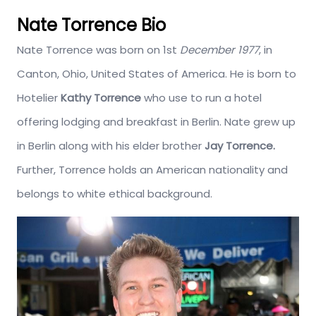
Nate Torrence Bio
Nate Torrence was born on 1st
December 1977
, in
Canton, Ohio, United States of America. He is born to
Hotelier
Kathy Torrence
who use to run a hotel
offering lodging and breakfast in Berlin. Nate grew up
in Berlin along with his elder brother
Jay Torrence.
Further, Torrence holds an American nationality and
belongs to white ethical background.