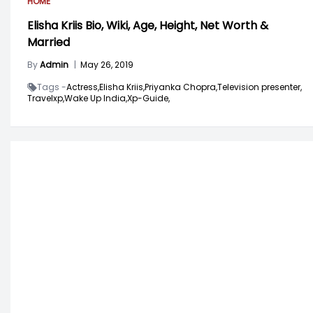
HOME
Elisha Kriis Bio, Wiki, Age, Height, Net Worth &
Married
By
Admin
|
May 26, 2019
Tags -
Actress,
Elisha Kriis,
Priyanka Chopra,
Television presenter,
Travelxp,
Wake Up India,
Xp-Guide,