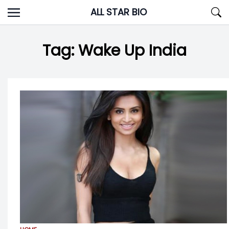
Skip
ALL STAR BIO
to
content
Tag:
Wake Up India