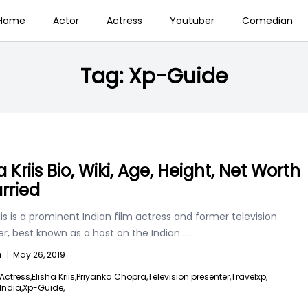
Home
Actor
Actress
Youtuber
Comedian
Tag:
Xp-Guide
a Kriis Bio, Wiki, Age, Height, Net Worth
rried
riis is a prominent Indian film actress and former television
r, best known as a host on the Indian
.....
n
|
May 26, 2019
Actress,
Elisha Kriis,
Priyanka Chopra,
Television presenter,
Travelxp,
India,
Xp-Guide,