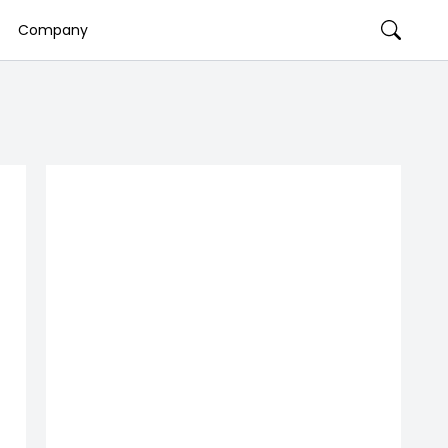
Company