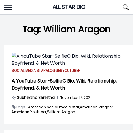
Skip
ALL STAR BIO
to
content
Tag:
William Aragon
SOCIAL MEDIA STAR
VLOGGER
YOUTUBER
A YouTube Star-SelfieC Bio, Wiki, Relationship,
Boyfriend, & Net Worth
By
Subheksha Shrestha
|
November 17, 2021
Tags -
American social media star,
American Vlogger,
American Youtuber,
William Aragon,