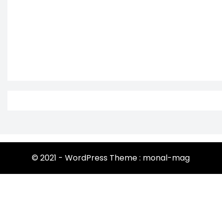
© 2021 - WordPress Theme : monal-mag