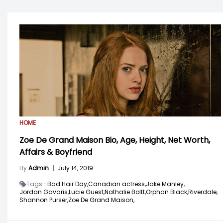
HOME
Zoe De Grand Maison Bio, Age, Height, Net Worth,
Affairs & Boyfriend
By
Admin
|
July 14, 2019
Tags -
Bad Hair Day,
Canadian actress,
Jake Manley,
Jordan Gavaris,
Lucie Guest,
Nathalie Boltt,
Orphan Black,
Riverdale,
Shannon Purser,
Zoe De Grand Maison,