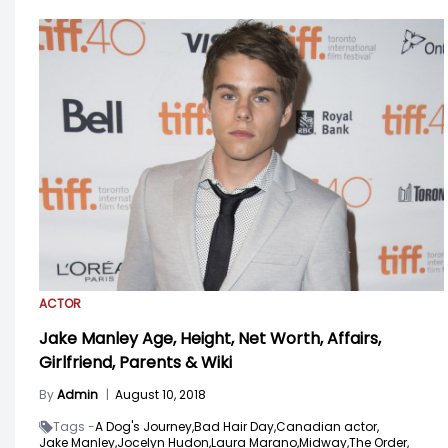
ACTOR
Jake Manley Age, Height, Net Worth, Affairs,
Girlfriend, Parents & Wiki
By
Admin
|
August 10, 2018
Tags -
A Dog's Journey,
Bad Hair Day,
Canadian actor,
Jake Manley,
Jocelyn Hudon,
Laura Marano,
Midway,
The Order,