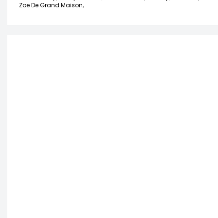
Zoe De Grand Maison,