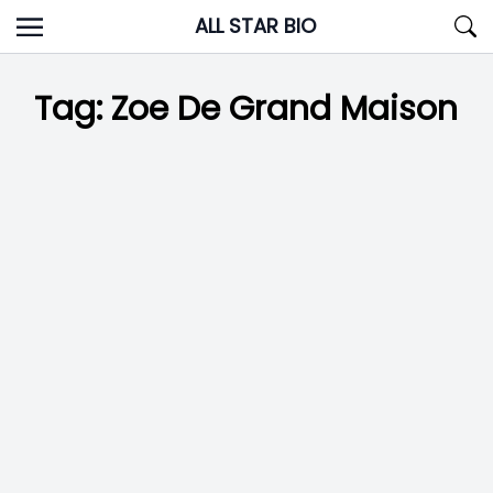
Skip
ALL STAR BIO
to
content
Tag:
Zoe De Grand Maison