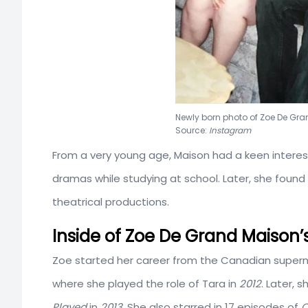
Newly born photo of Zoe De
Source:
Instagram
From a very young age, Maison had a keen interest
dramas while studying at school. Later, she found 
theatrical productions.
Inside of Zoe De Grand Maison’
Zoe started her career from the Canadian superna
where she played the role of Tara in
2012
. Later, 
Played
in
2013
. She also starred in 17 episodes of
O