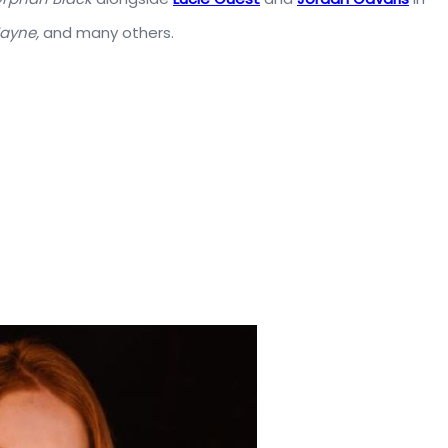
Wayne,
and many others.