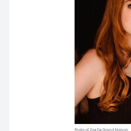
Photo of Zoe D