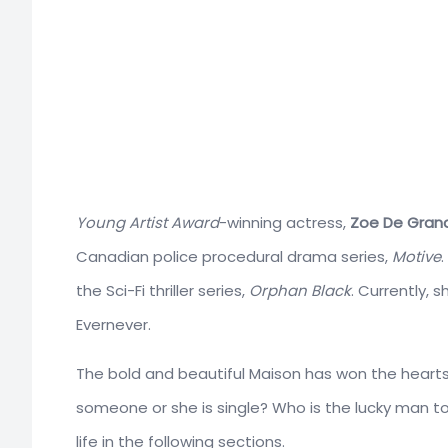
Young Artist Award
-winning actress,
Zoe De Gran
Canadian police procedural drama series,
Motive
the Sci-Fi thriller series,
Orphan Black
. Currently, 
Evernever.
The bold and beautiful Maison has won the hearts of
someone or she is single? Who is the lucky man t
life in the following sections.