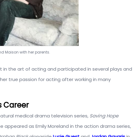
 Grand Maison with her parents.
 in the art of acting and participated in several plays and
her true passion for acting after working in many
s Career
tural medical drama television series,
Saving Hope
she appeared as Emily Moreland in the action drama series,
rphan Black
alongside
Lucie Guest
and
Jordan Gavaris
in