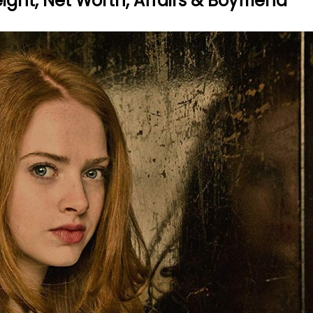
ght, Net Worth, Affairs & Boyfriend