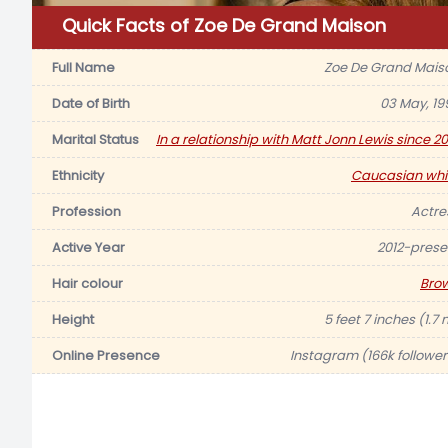
Quick Facts of Zoe De Grand Maison
Full Name
Zoe De Grand Mais
Date of Birth
03 May, 19
Marital Status
In a relationship with Matt Jonn Lewis since 20
Ethnicity
Caucasian whi
Profession
Actre
Active Year
2012-prese
Hair colour
Bro
Height
5 feet 7 inches (1.7
Online Presence
Instagram (166k follower