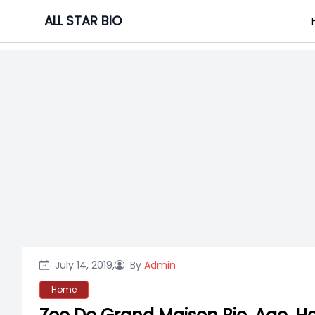
Skip
ALL STAR BIO
to
content
July 14, 2019,
By
Admin
Home