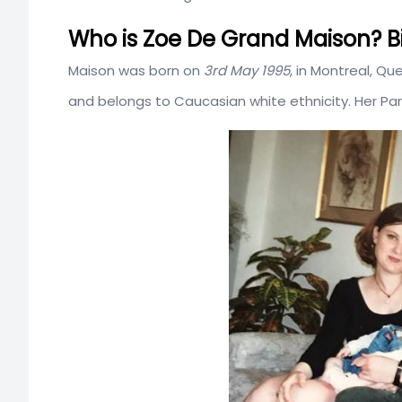
Who is Zoe De Grand Maison? Bi
Maison was born on
3rd May 1995
, in Montreal, Q
and belongs to Caucasian white ethnicity. Her Pa