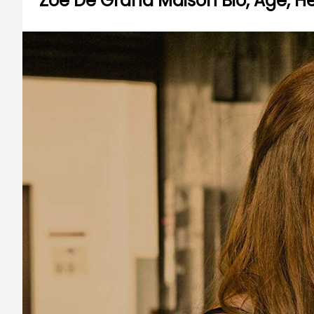
Zoe De Grand Maison Bio, Age, Hei