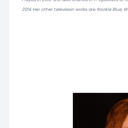
2014
. Her other television works are
Rookie Blue, 