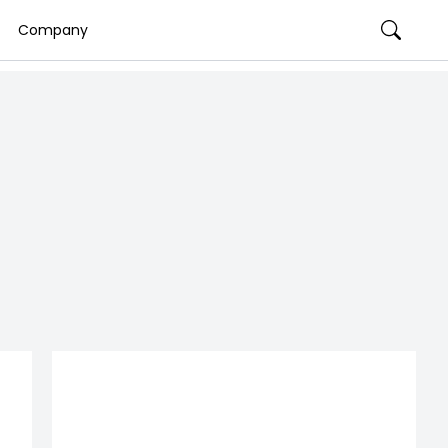
Company