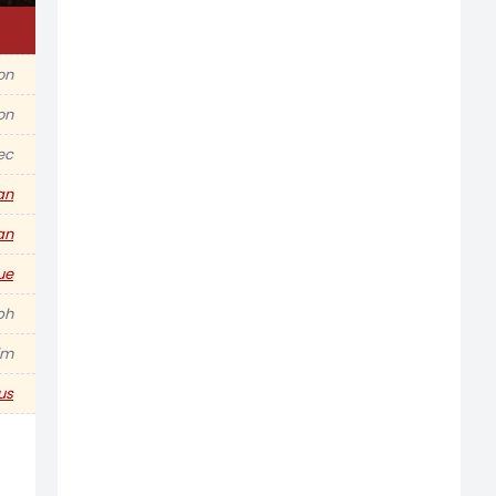
ion
on
ec
an
an
ue
ph
im
us