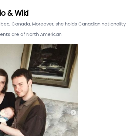
o & Wiki
uebec, Canada. Moreover, she holds Canadian nationality
rents are of North American.