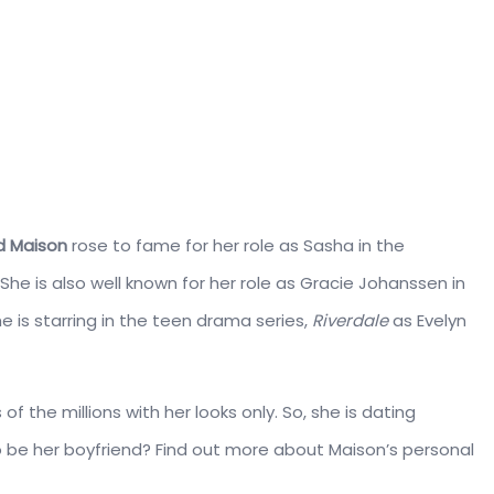
d Maison
rose to fame for her role as Sasha in the
. She is also well known for her role as Gracie Johanssen in
she is starring in the teen drama series,
Riverdale
as Evelyn
 the millions with her looks only. So, she is dating
o be her boyfriend? Find out more about Maison’s personal