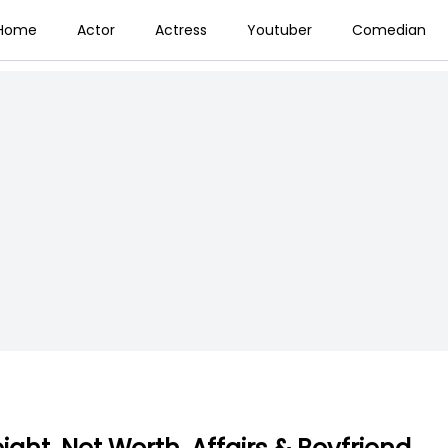
Home
Actor
Actress
Youtuber
Comedian