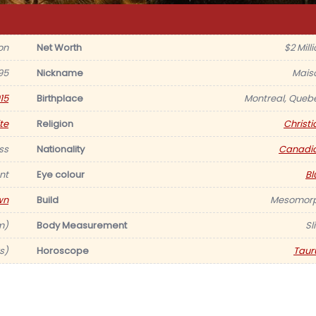
on
Net Worth
$2 Mill
95
Nickname
Mais
15
Birthplace
Montreal, Queb
te
Religion
Christi
ss
Nationality
Canadi
nt
Eye colour
Bl
wn
Build
Mesomor
 m)
Body Measurement
Sl
s)
Horoscope
Taur