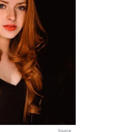
e Grand Maison.
Source: