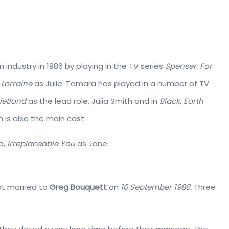
 industry in 1986 by playing in the TV series
Spenser: For
 Lorraine
as Julie. Tamara has played in a number of TV
ietland
as the lead role, Julia Smith and in
Black, Earth
 is also the main cast.
a,
Irreplaceable You
as Jane.
got married to
Greg Bouquett
on
10 September 1988.
Three