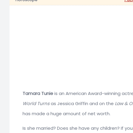
Tamara Tunie
is an American Award-winning actres
World Turns
as Jessica Griffin and on the
Law & Or
has made a huge amount of net worth.
Is she married? Does she have any children? If y