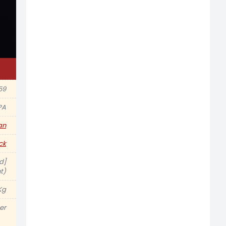
59
PA
an
ck
d]
t)
Kg
er