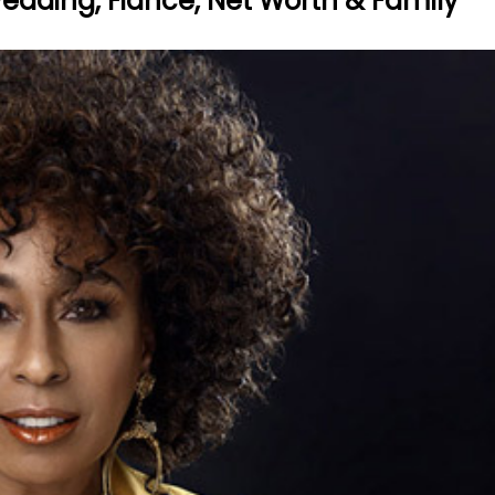
Wedding, Fiance, Net Worth & Family