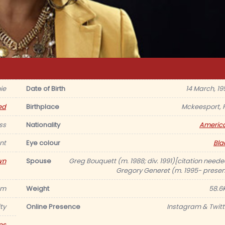
ie
Date of Birth
14 March, 19
ed
Birthplace
Mckeesport, 
ss
Nationality
Americ
nt
Eye colour
Bla
wn
Spouse
Greg Bouquett (m. 1988; div. 1991)[citation neede
Gregory Generet (m. 1995- presen
75m
Weight
58.6
ty
Online Presence
Instagram & Twitt
es