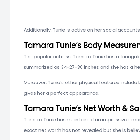
Additionally, Tunie is active on her social account
Tamara Tunie’s Body Measure
The popular actress, Tamara Tunie has a triangu
summarized as 34-27-36 inches and she has a heig
Moreover, Tunie’s other physical features include
gives her a perfect appearance.
Tamara Tunie’s Net Worth & Sa
Tamara Tunie has maintained an impressive amoun
exact net worth has not revealed but she is believ