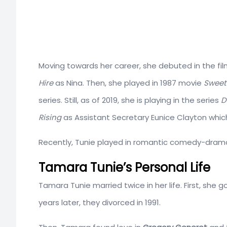
Moving towards her career, she debuted in the film
Hire
as Nina. Then, she played in 1987 movie
Sweet
series. Still, as of 2019, she is playing in the series
D
Rising
as Assistant Secretary Eunice Clayton which
Recently, Tunie played in romantic comedy-dram
Tamara Tunie’s Personal Life
Tamara Tunie married twice in her life. First, she 
years later, they divorced in 1991.