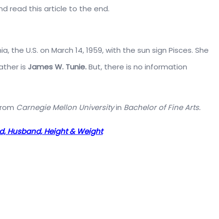
 read this article to the end.
 the U.S. on March 14, 1959, with the sun sign Pisces. She
ather is
James W. Tunie.
But, there is no information
 from
Carnegie Mellon University
in
Bachelor of Fine Arts.
ed, Husband, Height & Weight