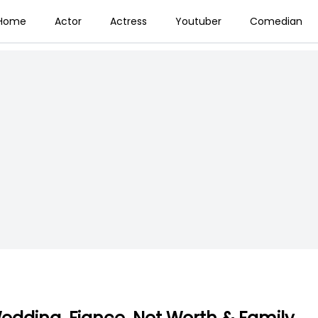
Home
Actor
Actress
Youtuber
Comedian