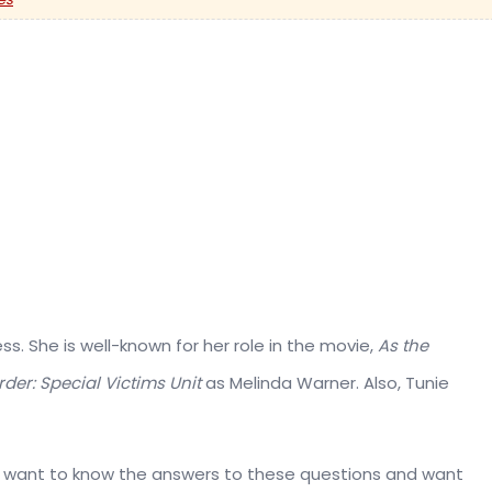
s. She is well-known for her role in the movie,
As the
der: Special Victims Unit
as Melinda Warner. Also, Tunie
ou want to know the answers to these questions and want