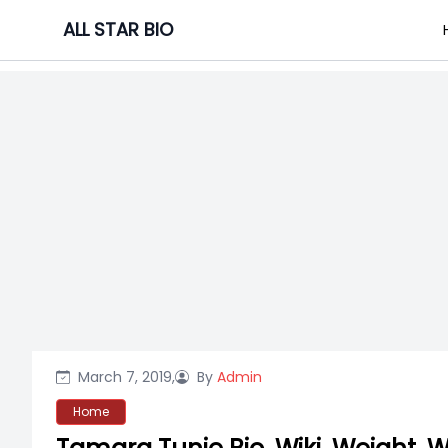
Skip
ALL STAR BIO
to
content
March 7, 2019,
By
Admin
Home