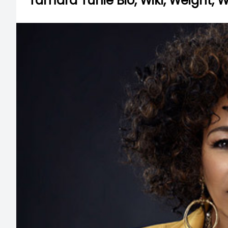
Tamara Tunie Bio, Wiki, Weight, 