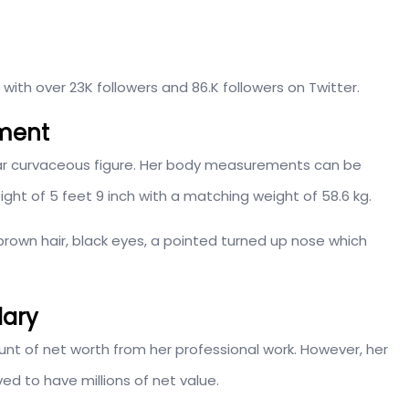
s with over 23K followers and 86.K followers on Twitter.
ment
lar curvaceous figure. Her body measurements can be
ht of 5 feet 9 inch with a matching weight of 58.6 kg.
 brown hair, black eyes, a pointed turned up nose which
lary
t of net worth from her professional work. However, her
ed to have millions of net value.