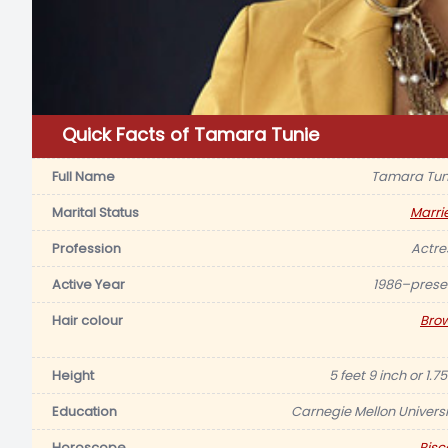
Quick Facts of Tamara Tunie
Full Name
Tamara Tun
Marital Status
Marri
Profession
Actre
Active Year
1986–prese
Hair colour
Bro
Height
5 feet 9 inch or 1.
Education
Carnegie Mellon Universi
Horoscope
Pisc