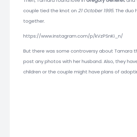
Then, Tamara found love in
Gregory Generet
and 
couple tied the knot on
21 October 1995.
The duo h
together.
https://www.instagram.com/p/kVzPSnKi_n/
But there was some controversy about Tamara th
post any photos with her husband. Also, they hav
children or the couple might have plans of adoptin