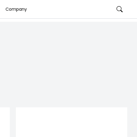
Company