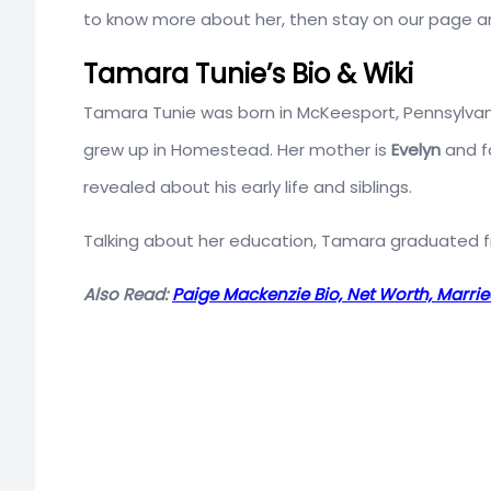
to know more about her, then stay on our page and
Tamara Tunie’s Bio & Wiki
Tamara Tunie was born in McKeesport, Pennsylvania,
grew up in Homestead. Her mother is
Evelyn
and f
revealed about his early life and siblings.
Talking about her education, Tamara graduated
Also Read:
Paige Mackenzie Bio, Net Worth, Marri