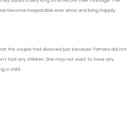
they dated a very long time before their marriage. The
as become inseparable ever since and living happily
at the couple had divorced just because Tamara did not
en’t had any children. She may not want to have any
g a child.