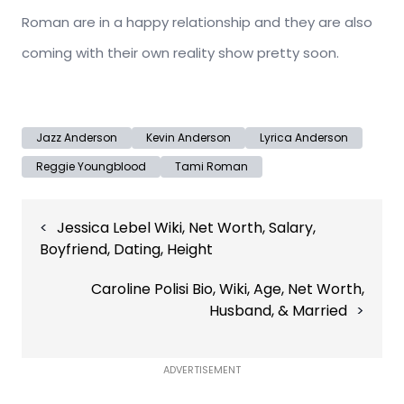
Roman are in a happy relationship and they are also
coming with their own reality show pretty soon.
Jazz Anderson
Kevin Anderson
Lyrica Anderson
Reggie Youngblood
Tami Roman
Post
Jessica Lebel Wiki, Net Worth, Salary,
navigation
Boyfriend, Dating, Height
Caroline Polisi Bio, Wiki, Age, Net Worth,
Husband, & Married
ADVERTISEMENT