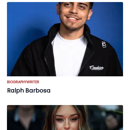
BIOGRAPHY
WRITER
Ralph Barbosa