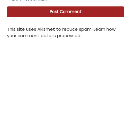
This site uses Akismet to reduce spam.
Learn how
your comment data is processed
.