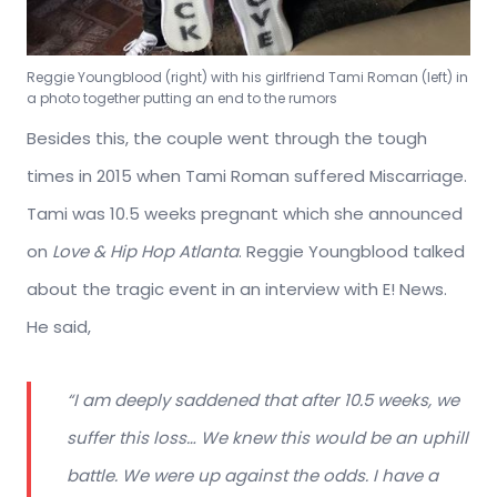
Reggie Youngblood (right) with his girlfriend Tami Roman (left) in
a photo together putting an end to the rumors
Besides this, the couple went through the tough
times in 2015 when Tami Roman suffered Miscarriage.
Tami was 10.5 weeks pregnant which she announced
on
Love & Hip Hop Atlanta
. Reggie Youngblood talked
about the tragic event in an interview with E! News.
He said,
“I am deeply saddened that after 10.5 weeks, we
suffer this loss… We knew this would be an uphill
battle. We were up against the odds. I have a