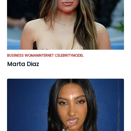
BUSINESS WOMAN
INTERNET CELEBRITY
MODEL
Marta Diaz