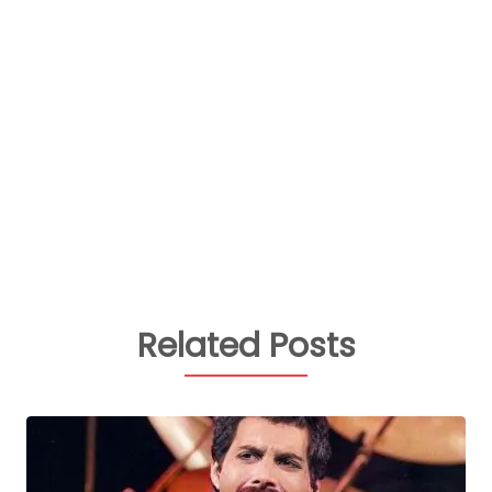
Related Posts