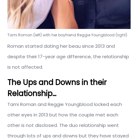
Tami Roman (left) with her boyfriend Reggie Youngblood (right)
Roman started dating her beau since 2013 and
despite their 17-year age difference, the relationship
is not affected.
The Ups and Downs in their
Relationship…
Tami Roman and Reggie Youngblood locked each
other eyes in 2013 but how the couple met each
other is not disclosed. The duo relationship went
through lots of ups and downs but they have stayed