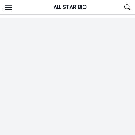
Skip
ALL STAR BIO
to
content