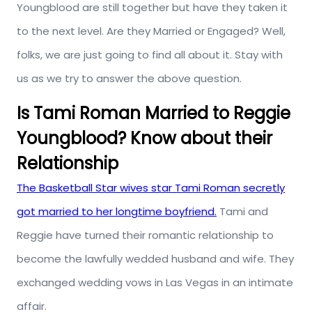
Youngblood are still together but have they taken it
to the next level. Are they Married or Engaged? Well,
folks, we are just going to find all about it. Stay with
us as we try to answer the above question.
Is Tami Roman Married to Reggie
Youngblood? Know about their
Relationship
The Basketball Star wives star Tami Roman secretly
got married to her longtime boyfriend.
Tami and
Reggie have turned their romantic relationship to
become the lawfully wedded husband and wife. They
exchanged wedding vows in Las Vegas in an intimate
affair.