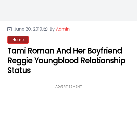
June 20, 2019,
By
Admin
Home
Tami Roman And Her Boyfriend
Reggie Youngblood Relationship
Status
ADVERTISEMENT