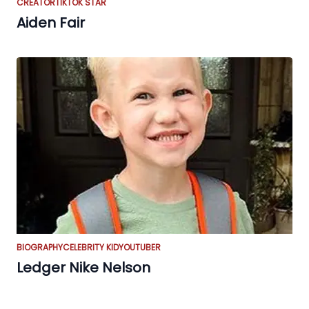
CREATOR
TIKTOK STAR
Aiden Fair
BIOGRAPHY
CELEBRITY KID
YOUTUBER
Ledger Nike Nelson