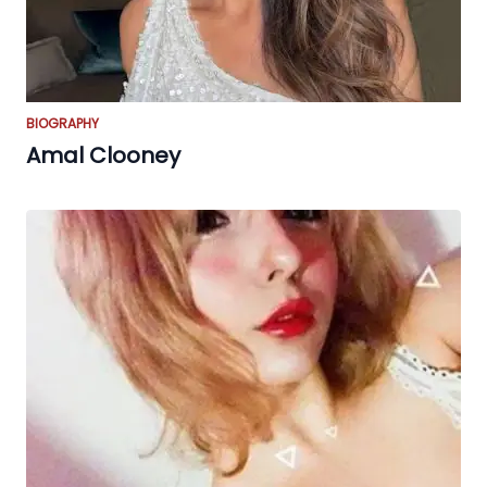
BIOGRAPHY
Amal Clooney