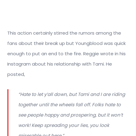
This action certainly stirred the rumors among the
fans about their break up but Youngblood was quick
enough to put an end to the fire. Reggie wrote in his
Instagram about his relationship with Tami. He
posted,
“Hate to let y’all down, but Tami and I are riding
together until the wheels fall off. Folks hate to
see people happy and prospering, but it won’t
work! Keep spreading your lies, you look
miserable out here.”