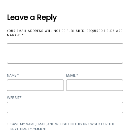
Leave a Reply
YOUR EMAIL ADDRESS WILL NOT BE PUBLISHED.
REQUIRED FIELDS ARE
MARKED
*
NAME
*
EMAIL
*
WEBSITE
SAVE MY NAME, EMAIL, AND WEBSITE IN THIS BROWSER FOR THE
NEXT TIME I COMMENT.