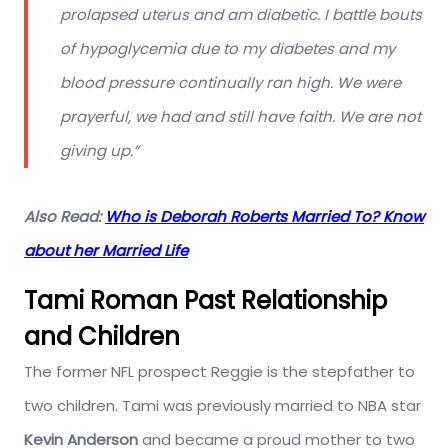
prolapsed uterus and am diabetic. I battle bouts
of hypoglycemia due to my diabetes and my
blood pressure continually ran high. We were
prayerful, we had and still have faith. We are not
giving up.”
Also Read:
Who is Deborah Roberts Married To? Know
about her Married Life
Tami Roman Past Relationship
and Children
The former NFL prospect Reggie is the stepfather to
two children. Tami was previously married to NBA star
Kevin Anderson
and became a proud mother to two