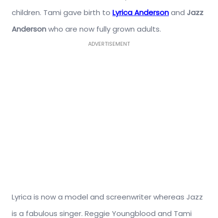
children. Tami gave birth to
Lyrica Anderson
and
Jazz
Anderson
who are now fully grown adults.
ADVERTISEMENT
Lyrica is now a model and screenwriter whereas Jazz
is a fabulous singer. Reggie Youngblood and Tami