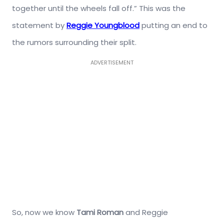
together until the wheels fall off.” This was the
statement by
Reggie Youngblood
putting an end to
the rumors surrounding their split.
ADVERTISEMENT
So, now we know
Tami Roman
and Reggie