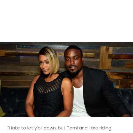
“Hate to let y’all down, but Tami and I are riding