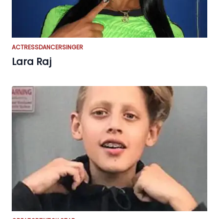
ACTRESS
DANCER
SINGER
Lara Raj