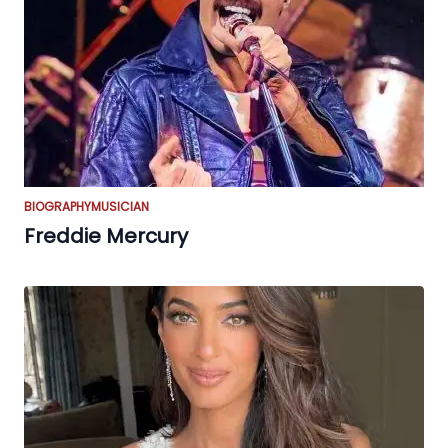
BIOGRAPHY
MUSICIAN
Freddie Mercury