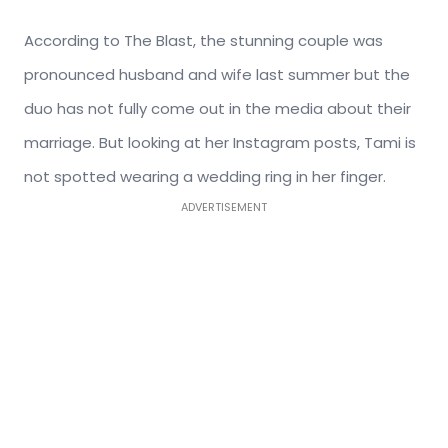
According to The Blast, the stunning couple was
pronounced husband and wife last summer but the
duo has not fully come out in the media about their
marriage. But looking at her Instagram posts, Tami is
not spotted wearing a wedding ring in her finger.
ADVERTISEMENT