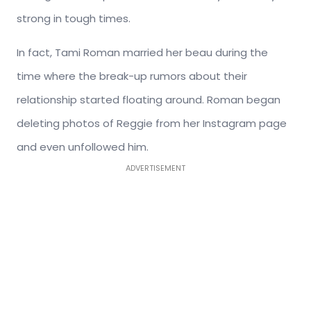
strong in tough times.
In fact, Tami Roman married her beau during the
time where the break-up rumors about their
relationship started floating around. Roman began
deleting photos of Reggie from her Instagram page
and even unfollowed him.
ADVERTISEMENT