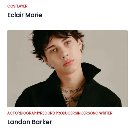
COSPLAYER
Eclair Marie
ACTOR
BIOGRAPHY
RECORD PRODUCER
SINGER
SONG WRITER
Landon Barker