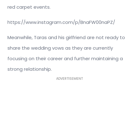
red carpet events.
https://www.instagram.com/p/BnaFW00naPZ/
Meanwhile, Taras and his girlfriend are not ready to
share the wedding vows as they are currently
focusing on their career and further maintaining a
strong relationship.
ADVERTISEMENT