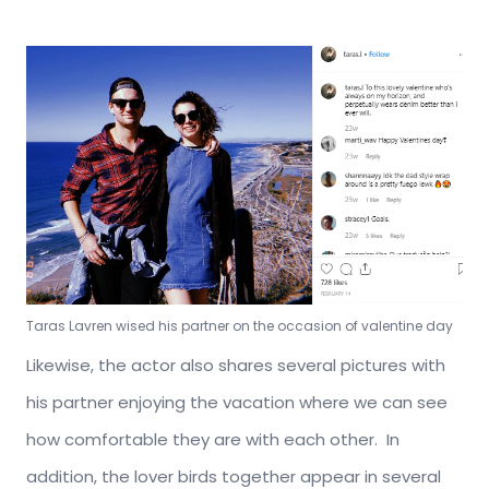
Taras Lavren wised his partner on the occasion of valentine day
Likewise, the actor also shares several pictures with
his partner enjoying the vacation where we can see
how comfortable they are with each other. In
addition, the lover birds together appear in several