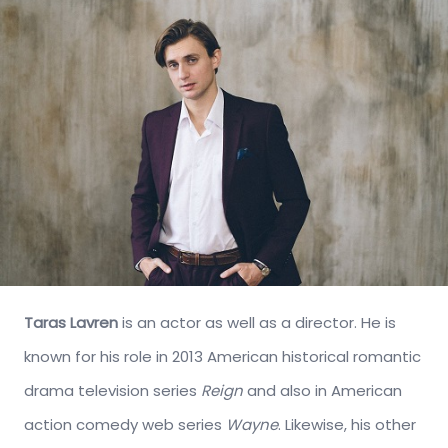
Taras Lavren
is an actor as well as a director. He is
known for his role in 2013 American historical romantic
drama television series
Reign
and also in American
action comedy web series
Wayne
. Likewise, his other