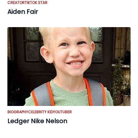
CREATOR
TIKTOK STAR
Aiden Fair
BIOGRAPHY
CELEBRITY KID
YOUTUBER
Ledger Nike Nelson