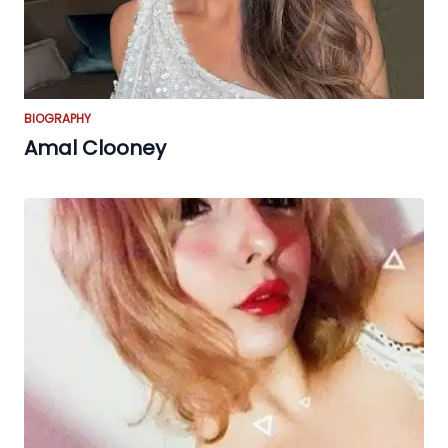
BIOGRAPHY
Amal Clooney