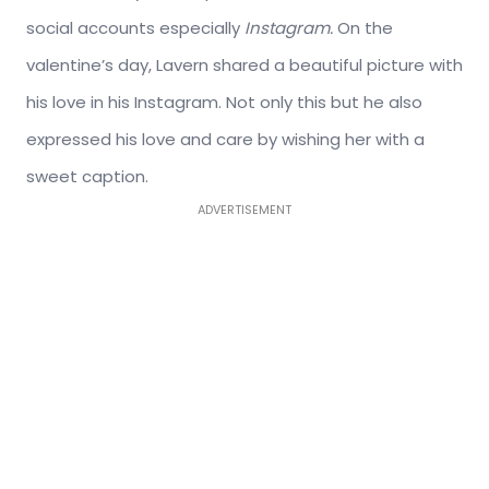
social accounts especially
Instagram.
On the
valentine’s day, Lavern shared a beautiful picture with
his love in his Instagram. Not only this but he also
expressed his love and care by wishing her with a
sweet caption.
ADVERTISEMENT