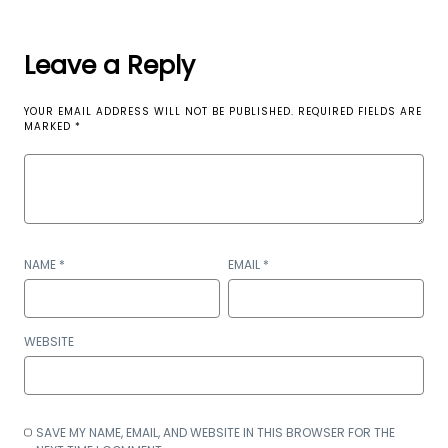
Leave a Reply
YOUR EMAIL ADDRESS WILL NOT BE PUBLISHED.
REQUIRED FIELDS ARE
MARKED
*
NAME
*
EMAIL
*
WEBSITE
SAVE MY NAME, EMAIL, AND WEBSITE IN THIS BROWSER FOR THE