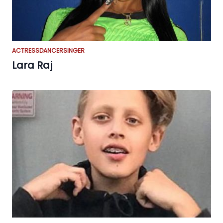
ACTRESS
DANCER
SINGER
Lara Raj