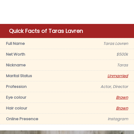
Quick Facts of Taras Lavren
Full Name
Taras Lavren
Net Worth
$500k
Nickname
Taras
Marital Status
Unmarried
Profession
Actor, Director
Eye colour
Brown
Hair colour
Brown
Online Presence
Instagram