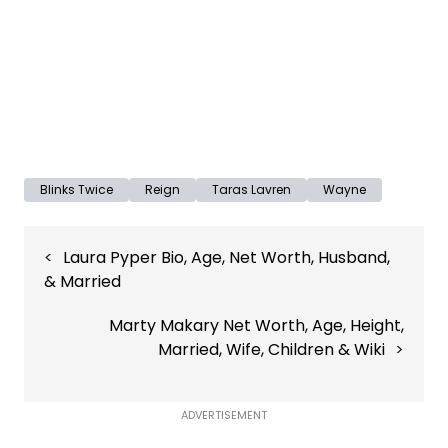
Blinks Twice
Reign
Taras Lavren
Wayne
Post
Laura Pyper Bio, Age, Net Worth, Husband,
navigation
& Married
Marty Makary Net Worth, Age, Height,
Married, Wife, Children & Wiki
ADVERTISEMENT