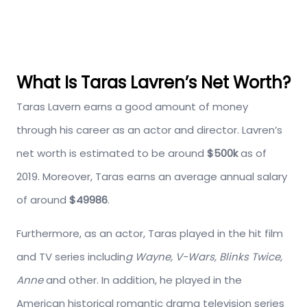
What Is Taras Lavren’s Net Worth?
Taras Lavern earns a good amount of money
through his career as an actor and director. Lavren’s
net worth is estimated to be around
$500k
as of
2019. Moreover, Taras earns an average annual salary
of around
$49986
.
Furthermore, as an actor, Taras played in the hit film
and TV series includin
g Wayne, V-Wars, Blinks Twice,
Anne
and other. In addition, he played in the
American historical romantic drama television series