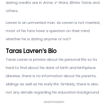
dating credits are in
Anne, V-Wars, Blinks Twice,
and
others.
Lavren is an unmarried man. As Lavren is not married,
most of his fans have a question on their mind
whether he is dating anyone or not?
Taras Lavren’s Bio
Taras Lavren is private about his personal life so its
hard to find about his date of birth and birthplace.
Likewise, there is no information about his parents,
siblings as well as his early life. Similarly, there is also
not any details regarding his education background.
ADVERTISEMENT