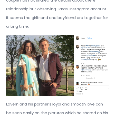
couple has not shared the details about there
relationship but observing Taras’ Instagram account
it seems the girlfriend and boyfriend are together for
a long time.
Lavern and his partner’s loyal and smooth love can
be seen easily on the pictures which he shared on his