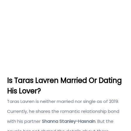
Is Taras Lavren Married Or Dating
His Lover?
Taras Lavren is neither married nor single as of 2019.
Currently, he shares the romantic relationship bond
with his partner
Shanna Stanley-Hasnain
. But the