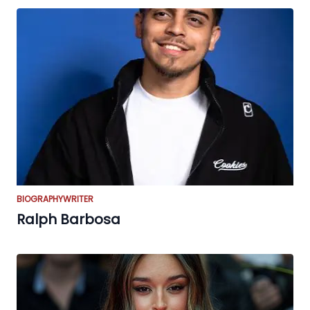
BIOGRAPHY
WRITER
Ralph Barbosa