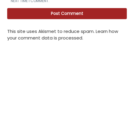
NEXT TIME I COMMENT.
This site uses Akismet to reduce spam.
Learn how
your comment data is processed
.