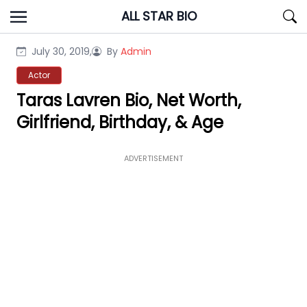
Skip
ALL STAR BIO
to
content
July 30, 2019,
By
Admin
Actor
Taras Lavren Bio, Net Worth,
Girlfriend, Birthday, & Age
ADVERTISEMENT