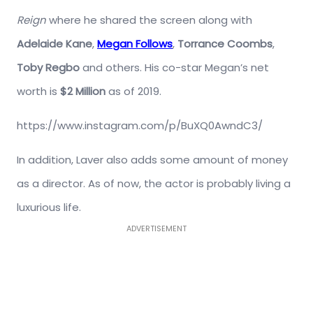
Reign
where he shared the screen along with
Adelaide Kane
,
Megan Follows
,
Torrance Coombs
,
Toby Regbo
and others. His co-star Megan’s net
worth is
$2 Million
as of 2019.
https://www.instagram.com/p/BuXQ0AwndC3/
In addition, Laver also adds some amount of money
as a director. As of now, the actor is probably living a
luxurious life.
ADVERTISEMENT