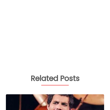
Related Posts