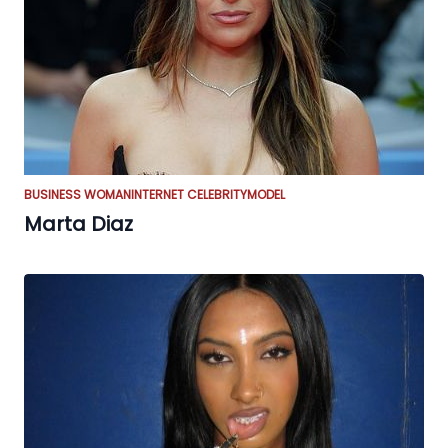
BUSINESS WOMAN
INTERNET CELEBRITY
MODEL
Marta Diaz