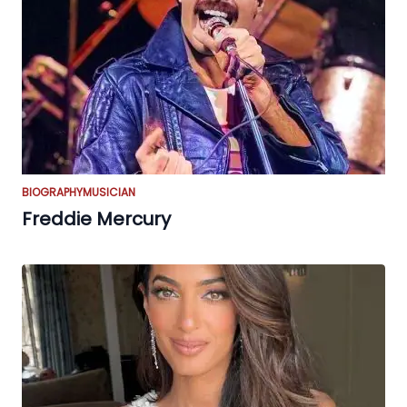
BIOGRAPHY
MUSICIAN
Freddie Mercury