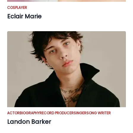
COSPLAYER
Eclair Marie
ACTOR
BIOGRAPHY
RECORD PRODUCER
SINGER
SONG WRITER
Landon Barker