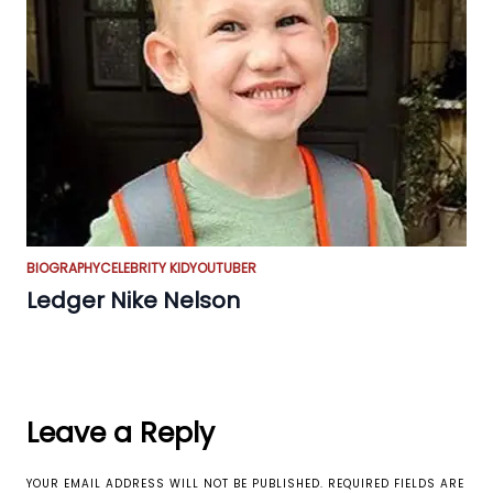
BIOGRAPHY
CELEBRITY KID
YOUTUBER
Ledger Nike Nelson
Leave a Reply
YOUR EMAIL ADDRESS WILL NOT BE PUBLISHED.
REQUIRED FIELDS ARE