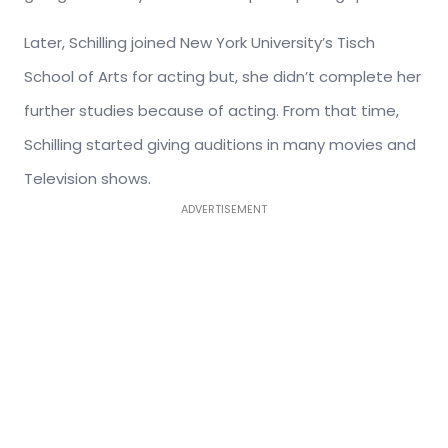
Later, Schilling joined New York University’s Tisch
School of Arts for acting but, she didn’t complete her
further studies because of acting. From that time,
Schilling started giving auditions in many movies and
Television shows.
ADVERTISEMENT