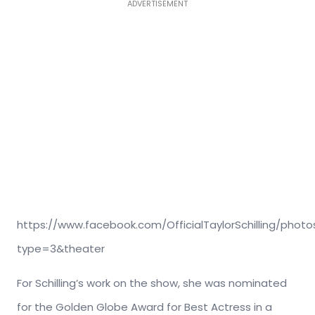
ADVERTISEMENT
https://www.facebook.com/OfficialTaylorSchilling/phot
type=3&theater
For Schilling’s work on the show, she was nominated
for the Golden Globe Award for Best Actress in a