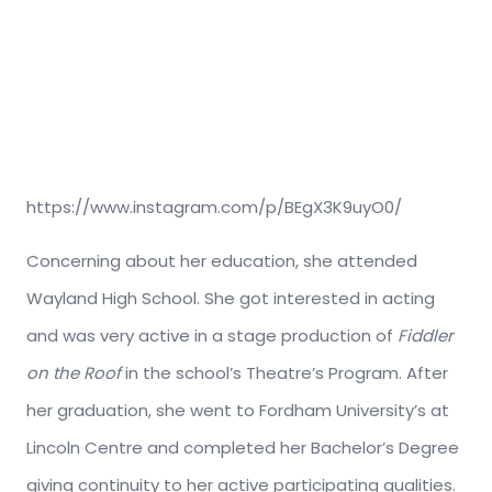
https://www.instagram.com/p/BEgX3K9uyO0/
Concerning about her education, she attended
Wayland High School. She got interested in acting
and was very active in a stage production of
Fiddler
on the Roof
in the school’s Theatre’s Program. After
her graduation, she went to Fordham University’s at
Lincoln Centre and completed her Bachelor’s Degree
giving continuity to her active participating qualities.