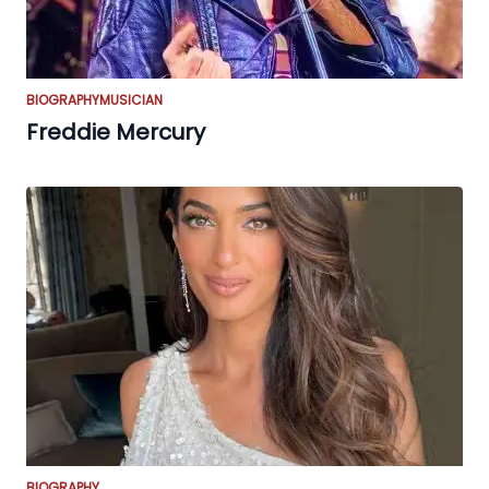
BIOGRAPHY
MUSICIAN
Freddie Mercury
BIOGRAPHY