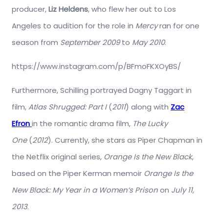
producer,
Liz Heldens
, who flew her out to Los
Angeles to audition for the role in
Mercy
ran for one
season from
September 2009
to
May 2010
.
https://www.instagram.com/p/BFmoFKXOyBS/
Furthermore, Schilling portrayed Dagny Taggart in
film,
Atlas Shrugged: Part I
(
2011
) along with
Zac
Efron
in the romantic drama film,
The Lucky
One
(
2012
). Currently, she stars as Piper Chapman in
the Netflix original series,
Orange Is the New Black
,
based on the Piper Kerman memoir
Orange Is the
New Black: My Year in a Women’s Prison
on
July 11,
2013
.