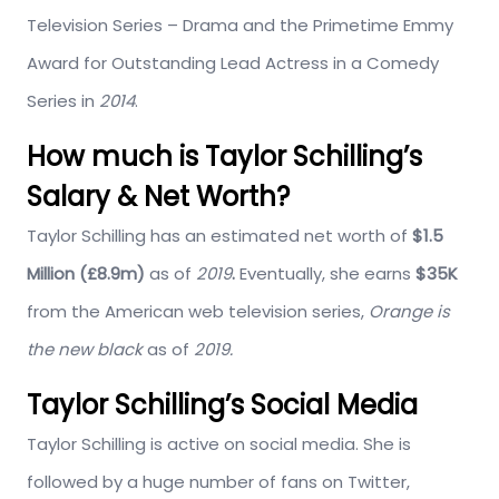
Television Series – Drama
and the Primetime Emmy
Award for Outstanding Lead Actress in a Comedy
Series in
2014
.
How much is Taylor Schilling’s
Salary & Net Worth?
Taylor Schilling has an estimated net worth of
$1.5
Million (£8.9m)
as of
2019
.
Eventually, she earns
$35K
from the American web television series,
Orange is
the new black
as of
2019.
Taylor Schilling’s Social Media
Taylor Schilling is active on social media. She is
followed by a huge number of fans on Twitter,