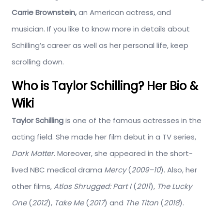
Carrie Brownstein,
an American actress, and
musician. If you like to know more in details about
Schilling’s career as well as her personal life, keep
scrolling down.
Who is
Taylor Schilling? Her Bio &
Wiki
Taylor Schilling
is one of the famous actresses in the
acting field. She made her film debut in a TV series,
Dark Matter
. Moreover, she appeared in the short-
lived NBC medical drama
Mercy
(
2009–10
). Also, her
other films,
Atlas Shrugged: Part I
(
2011
),
The Lucky
One
(
2012
),
Take Me
(
2017
) and
The Titan
(
2018
).