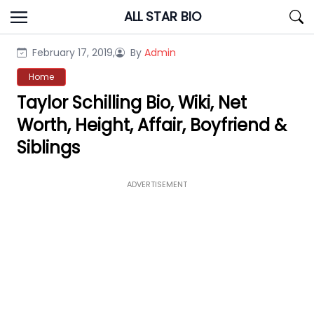
Skip
ALL STAR BIO
to
content
February 17, 2019,
By
Admin
Home
Taylor Schilling Bio, Wiki, Net
Worth, Height, Affair, Boyfriend &
Siblings
ADVERTISEMENT