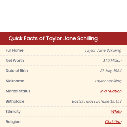
Quick Facts of Taylor Jane Schilling
Full Name
Taylor Jane Schilling
Net Worth
$1.5 Million
Date of Birth
27 July, 1984
Nickname
Taylor Schilling
Marital Status
In a relation
Birthplace
Boston, Massachusetts, U.S
Ethnicity
White
Religion
Christian