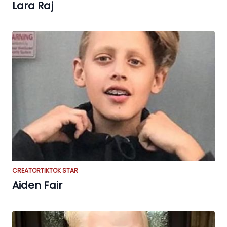
Lara Raj
CREATOR
TIKTOK STAR
Aiden Fair