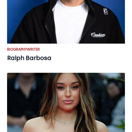
BIOGRAPHY
WRITER
Ralph Barbosa