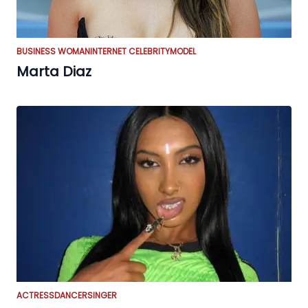
BUSINESS WOMAN
INTERNET CELEBRITY
MODEL
Marta Diaz
ACTRESS
DANCER
SINGER