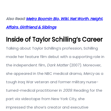
Also Read:
Metro Boomin Bio, Wiki, Net Worth, Height,
Affairs, Girlfriend & Siblings
Inside of Taylor Schilling’s Career
Talking about Taylor Schilling’s profession, Schilling
made her feature film debut with a supporting role in
the independent film,
Dark Matter
(2007). Moreover,
she appeared in the NBC medical drama,
Mercy
as a
tough Iraq War veteran and former military nurse-
turned-medical practitioner in
2009
. Reading for the
part via videotape from New York City, she
impressed the show’s creator and executive