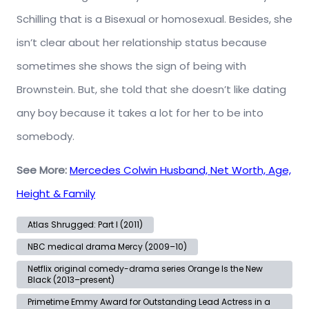
Schilling that is a Bisexual or homosexual. Besides, she
isn’t clear about her relationship status because
sometimes she shows the sign of being with
Brownstein. But, she told that she doesn’t like dating
any boy because it takes a lot for her to be into
somebody.
See More:
Mercedes Colwin Husband, Net Worth, Age,
Height & Family
Atlas Shrugged: Part I (2011)
NBC medical drama Mercy (2009–10)
Netflix original comedy-drama series Orange Is the New
Black (2013–present)
Primetime Emmy Award for Outstanding Lead Actress in a