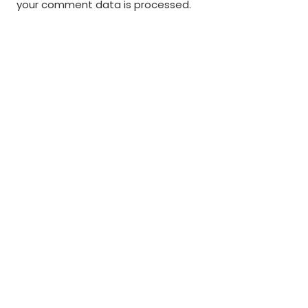
your comment data is processed
.