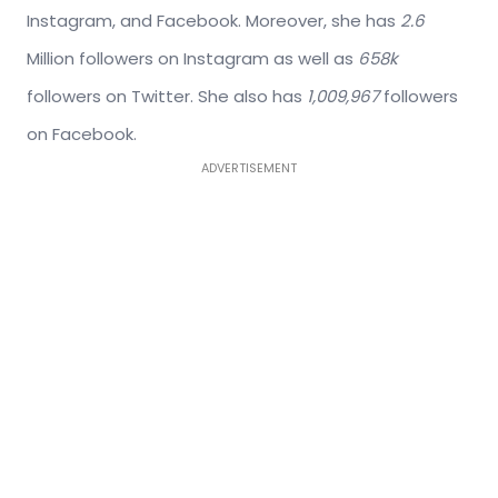
Instagram, and Facebook. Moreover, she has
2.6
Million followers on Instagram as well as
658k
followers on Twitter. She also has
1,009,967
followers
on Facebook.
ADVERTISEMENT