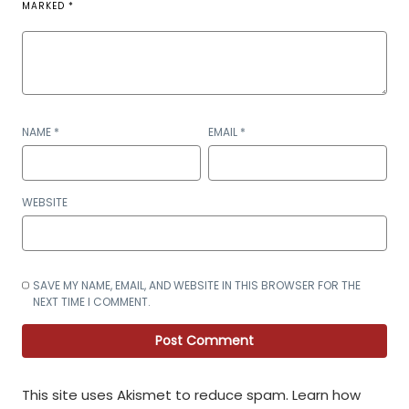
MARKED
*
NAME
*
EMAIL
*
WEBSITE
SAVE MY NAME, EMAIL, AND WEBSITE IN THIS BROWSER FOR THE
NEXT TIME I COMMENT.
This site uses Akismet to reduce spam.
Learn how