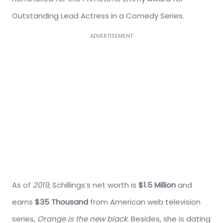
Outstanding Lead Actress in a Comedy Series.
ADVERTISEMENT
As of
2019
, Schillings’s net worth is
$1.5 Million
and
earns
$35 Thousand
from American web television
series,
Orange is the new black
. Besides, she is dating