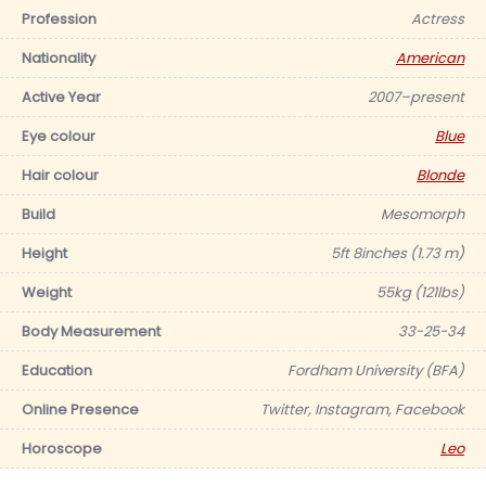
Profession
Actress
Nationality
American
Active Year
2007–present
Eye colour
Blue
Hair colour
Blonde
Build
Mesomorph
Height
5ft 8inches (1.73 m)
Weight
55kg (121lbs)
Body Measurement
33-25-34
Education
Fordham University (BFA)
Online Presence
Twitter, Instagram, Facebook
Horoscope
Leo