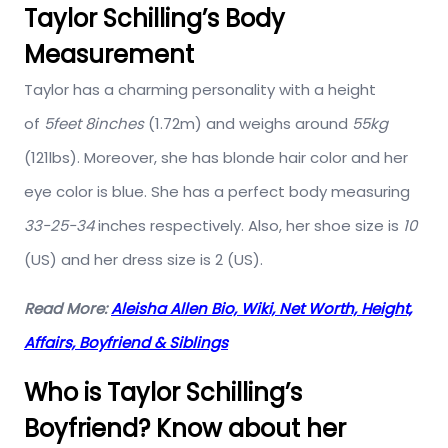
Taylor Schilling’s Body
Measurement
Taylor has a charming personality with a height
of
5feet 8inches
(1.72m) and weighs around
55kg
(121lbs). Moreover, she has blonde hair color and her
eye color is blue. She has a perfect body measuring
33-25-34
inches respectively. Also, her shoe size is
10
(US) and her dress size is 2 (US).
Read More:
Aleisha Allen Bio, Wiki, Net Worth, Height,
Affairs, Boyfriend & Siblings
Who is Taylor Schilling’s
Boyfriend? Know about her