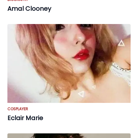
Amal Clooney
COSPLAYER
Eclair Marie