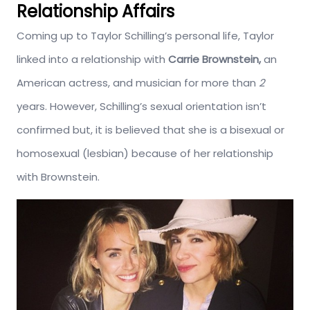
Relationship Affairs
Coming up to Taylor Schilling’s personal life, Taylor
linked into a relationship with
Carrie Brownstein,
an
American actress, and musician for more than
2
years. However, Schilling’s sexual orientation isn’t
confirmed but, it is believed that she is a bisexual or
homosexual (lesbian) because of her relationship
with Brownstein.