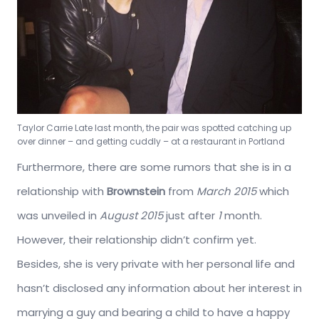
Taylor Carrie Late last month, the pair was spotted catching up
over dinner – and getting cuddly – at a restaurant in Portland
Furthermore, there are some rumors that she is in a
relationship with
Brownstein
from
March 2015
which
was unveiled in
August 2015
just after
1
month.
However, their relationship didn’t confirm yet.
Besides, she is very private with her personal life and
hasn’t disclosed any information about her interest in
marrying a guy and bearing a child to have a happy