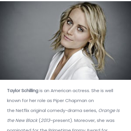
Taylor Schilling
is an American actress. She is well
known for her role as Piper Chapman on
the Netflix original comedy-drama series,
Orange Is
the New Black
(
2013
–present). Moreover, she was
nominated for the Primetime Emmy Award for