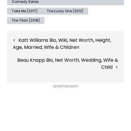
Comedy Series
Take Me (2017)
The Lucky One (2012)
The Titan (2018)
Post
Katt Williams Bio, Wiki, Net Worth, Height,
navigation
Age, Married, Wife & Children
Beau Knapp Bio, Net Worth, Wedding, Wife &
Child
ADVERTISEMENT