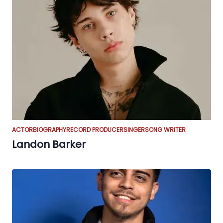
ACTOR
BIOGRAPHY
RECORD PRODUCER
SINGER
SONG WRITER
Landon Barker