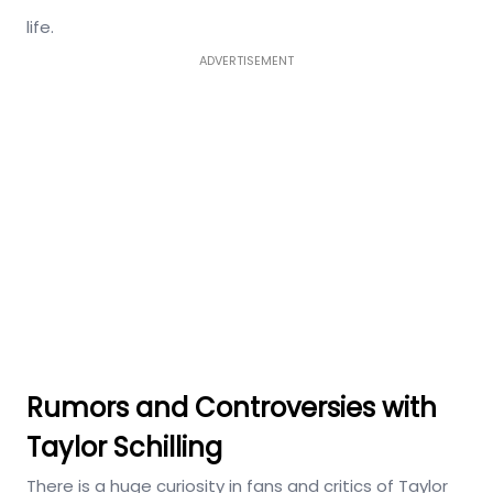
life.
ADVERTISEMENT
Rumors and Controversies with
Taylor Schilling
There is a huge curiosity in fans and critics of Taylor