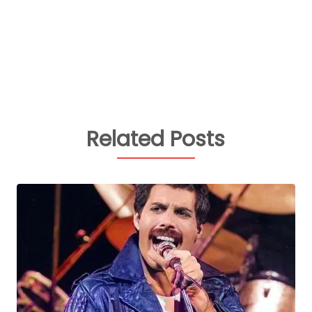
Related Posts