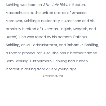
Schilling was born on
27th July 1984
, in Boston,
Massachusetts, the United States of America.
Moreover, Schilling’s nationality is American and his
ethnicity is mixed of (German, English, Swedish, and
Dutch). She was raised by his parents,
Patricia
Schilling
, an MIT administrator, and
Robert Jr. Schilling
,
a former prosecutor. Also, she has a brother named
Sam Schilling. Furthermore, Schilling had a keen
interest in acting from a very young age.
ADVERTISEMENT