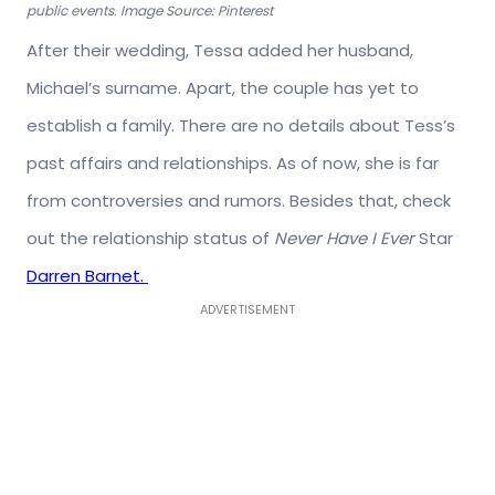
public events. Image Source: Pinterest
After their wedding, Tessa added her husband,
Michael’s surname. Apart, the couple has yet to
establish a family. There are no details about Tess’s
past affairs and relationships. As of now, she is far
from controversies and rumors. Besides that, check
out the relationship status of
Never Have I Ever
Star
Darren Barnet.
ADVERTISEMENT