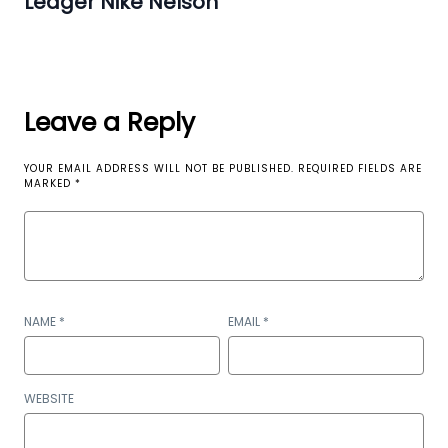
Ledger Nike Nelson
Leave a Reply
YOUR EMAIL ADDRESS WILL NOT BE PUBLISHED.
REQUIRED FIELDS ARE
MARKED
*
NAME
*
EMAIL
*
WEBSITE