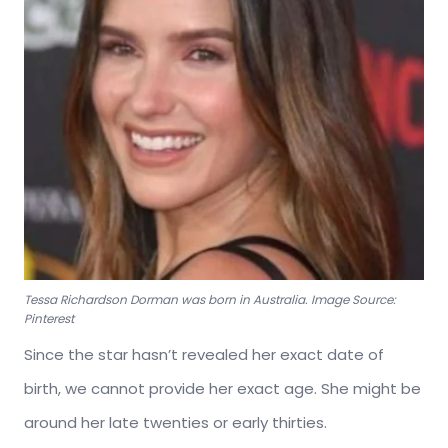
Tessa Richardson Dorman was born in Australia. Image Source:
Pinterest
Since the star hasn’t revealed her exact date of
birth, we cannot provide her exact age. She might be
around her late twenties or early thirties.