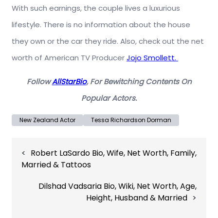
With such earnings, the couple lives a luxurious
lifestyle. There is no information about the house
they own or the car they ride. Also, check out the net
worth of American TV Producer
Jojo Smollett.
Follow
AllStarBio
, For Bewitching Contents On
Popular Actors.
New Zealand Actor
Tessa Richardson Dorman
Post
Robert LaSardo Bio, Wife, Net Worth, Family,
navigation
Married & Tattoos
Dilshad Vadsaria Bio, Wiki, Net Worth, Age,
Height, Husband & Married