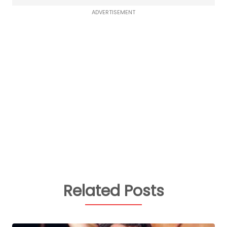
ADVERTISEMENT
Related Posts