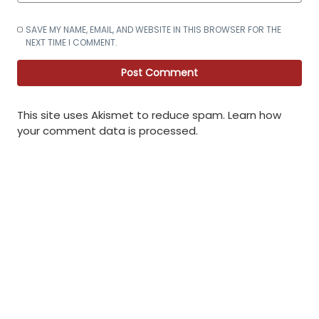
SAVE MY NAME, EMAIL, AND WEBSITE IN THIS BROWSER FOR THE
NEXT TIME I COMMENT.
This site uses Akismet to reduce spam.
Learn how
your comment data is processed
.