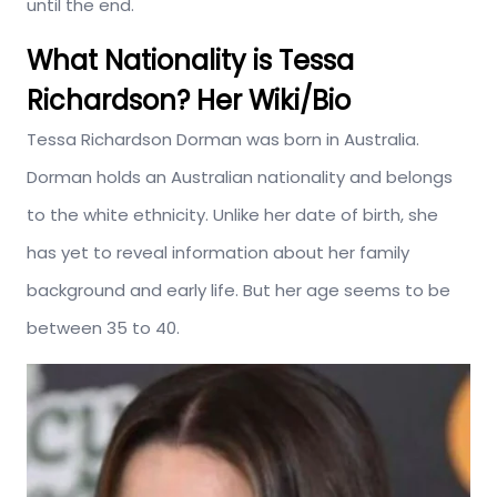
until the end.
What Nationality is Tessa
Richardson? Her Wiki/Bio
Tessa Richardson Dorman was born in Australia.
Dorman holds an Australian nationality and belongs
to the white ethnicity. Unlike her date of birth, she
has yet to reveal information about her family
background and early life. But her age seems to be
between 35 to 40.