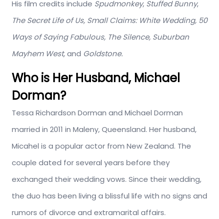
His film credits include
Spudmonkey
,
Stuffed Bunny
,
The Secret Life of Us,
Small Claims: White Wedding, 50
Ways of Saying Fabulous, The Silence, Suburban
Mayhem West,
and
Goldstone.
Who is Her Husband, Michael
Dorman?
Tessa Richardson Dorman and Michael Dorman
married in 2011 in Maleny, Queensland. Her husband,
Micahel is a popular actor from New Zealand. The
couple dated for several years before they
exchanged their wedding vows. Since their wedding,
the duo has been living a blissful life with no signs and
rumors of divorce and extramarital affairs.