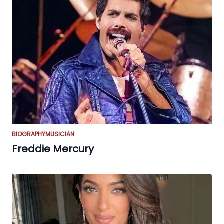
BIOGRAPHY
MUSICIAN
Freddie Mercury