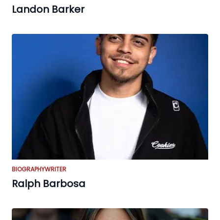
Landon Barker
BIOGRAPHY
WRITER
Ralph Barbosa