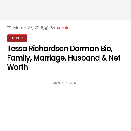
March 27, 2019,
By
Admin
Home
Tessa Richardson Dorman Bio,
Family, Marriage, Husband & Net
Worth
ADVERTISEMENT