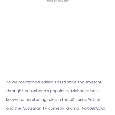
ADVERTISEMENT
As we mentioned earlier, Tessa stole the limelight
through her husband’s popularity. Michael is best
known for his starring roles in the US series Patriot
and the Australian TV comedy-drama
Wonderland
.