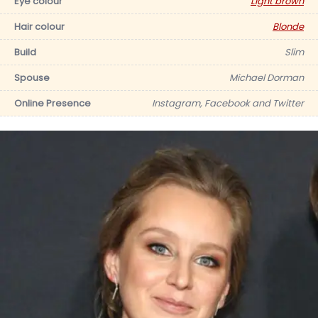
Eye colour
Light brown
Hair colour
Blonde
Build
Slim
Spouse
Michael Dorman
Online Presence
Instagram, Facebook and Twitter