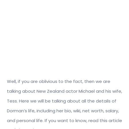
Well, if you are oblivious to the fact, then we are
talking about New Zealand actor Michael and his wife,
Tess. Here we will be talking about all the details of
Dorman’s life, including her bio, wiki, net worth, salary,
and personal life. If you want to know, read this article