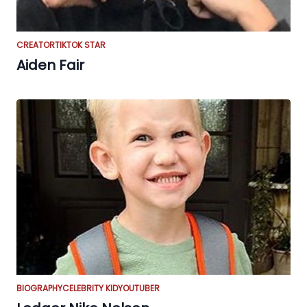
CREATOR
TIKTOK STAR
Aiden Fair
BIOGRAPHY
CELEBRITY KID
YOUTUBER