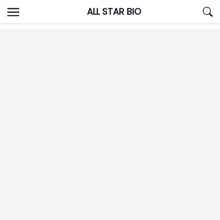
Skip
ALL STAR BIO
to
content