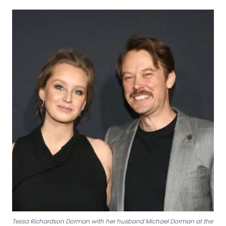
Tessa Richardson Dorman with her husband Michael Dorman at the