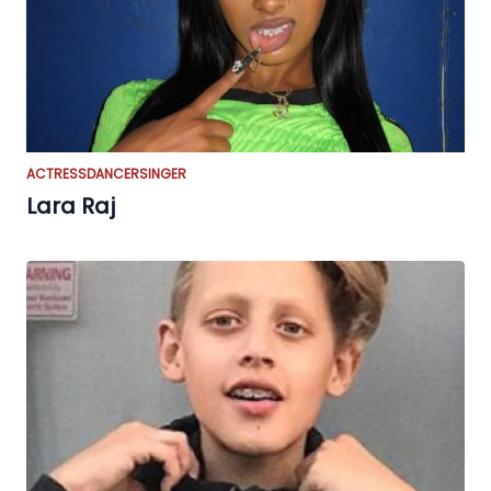
ACTRESS
DANCER
SINGER
Lara Raj