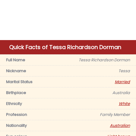
Quick Facts of Tessa Richardson Dorman
Full Name
Tessa Richardson Dorman
Nickname
Tessa
Marital Status
Married
Birthplace
Australia
Ethnicity
White
Profession
Family Member
Nationality
Australian