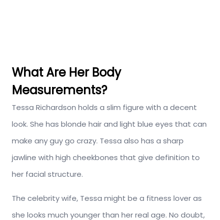
What Are Her Body
Measurements?
Tessa Richardson holds a slim figure with a decent
look. She has blonde hair and light blue eyes that can
make any guy go crazy. Tessa also has a sharp
jawline with high cheekbones that give definition to
her facial structure.
The celebrity wife, Tessa might be a fitness lover as
she looks much younger than her real age. No doubt,