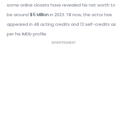
some online closets have revealed his net worth to
be around
$5 Million
in 2023. Till now, the actor has
appeared in 48 acting credits and 12 self-credits as
per his IMDb profile.
ADVERTISEMENT