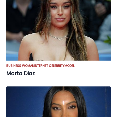
BUSINESS WOMAN
INTERNET CELEBRITY
MODEL
Marta Diaz