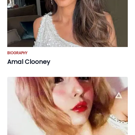
BIOGRAPHY
Amal Clooney