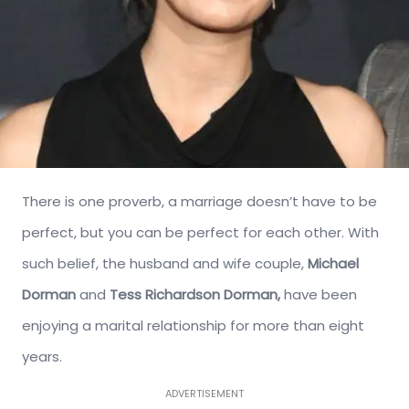
There is one proverb, a marriage doesn’t have to be
perfect, but you can be perfect for each other. With
such belief, the husband and wife couple,
Michael
Dorman
and
Tess Richardson Dorman,
have been
enjoying a marital relationship for more than eight
years.
ADVERTISEMENT