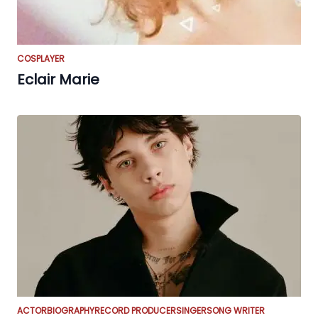
COSPLAYER
Eclair Marie
ACTOR
BIOGRAPHY
RECORD PRODUCER
SINGER
SONG WRITER