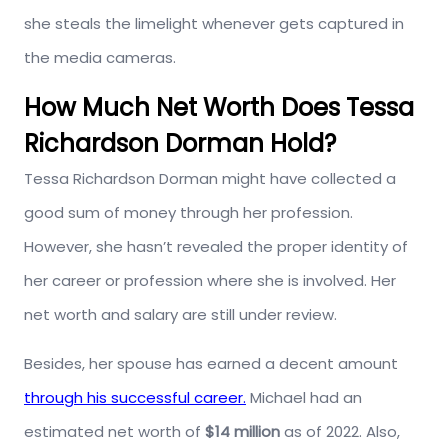
she steals the limelight whenever gets captured in
the media cameras.
How Much Net Worth Does Tessa
Richardson Dorman Hold?
Tessa Richardson Dorman might have collected a
good sum of money through her profession.
However, she hasn’t revealed the proper identity of
her career or profession where she is involved. Her
net worth and salary are still under review.
Besides, her spouse has earned a decent amount
through his successful career.
Michael had an
estimated net worth of
$14 million
as of 2022. Also,