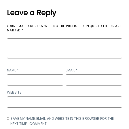
Leave a Reply
YOUR EMAIL ADDRESS WILL NOT BE PUBLISHED.
REQUIRED FIELDS ARE
MARKED
*
NAME
*
EMAIL
*
WEBSITE
SAVE MY NAME, EMAIL, AND WEBSITE IN THIS BROWSER FOR THE
NEXT TIME I COMMENT.