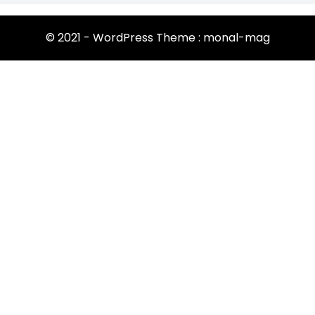
© 2021 - WordPress Theme : monal-mag