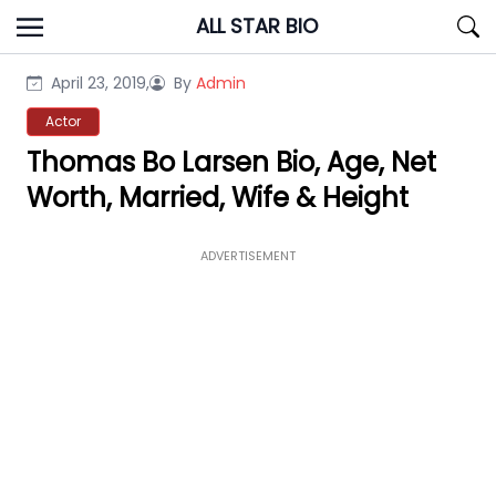
Skip
ALL STAR BIO
to
content
April 23, 2019,
By
Admin
Actor
Thomas Bo Larsen Bio, Age, Net
Worth, Married, Wife & Height
ADVERTISEMENT