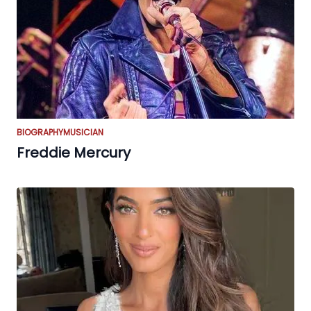
BIOGRAPHY
MUSICIAN
Freddie Mercury