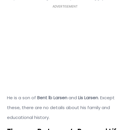
ADVERTISEMENT
He is a son of
Bent lb Larsen
and
Lis Larsen
. Except
these, there are no details about his family and
educational history.