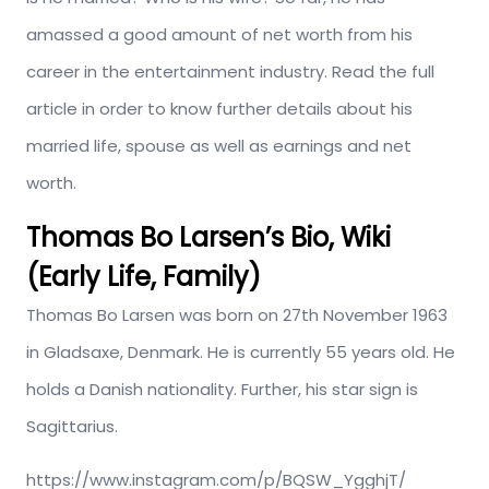
amassed a good amount of net worth from his
career in the entertainment industry. Read the full
article in order to know further details about his
married life, spouse as well as earnings and net
worth.
Thomas Bo Larsen’s Bio, Wiki
(Early Life, Family)
Thomas Bo Larsen was born on 27th November 1963
in Gladsaxe, Denmark. He is currently 55 years old. He
holds a Danish nationality. Further, his star sign is
Sagittarius.
https://www.instagram.com/p/BQSW_YgghjT/