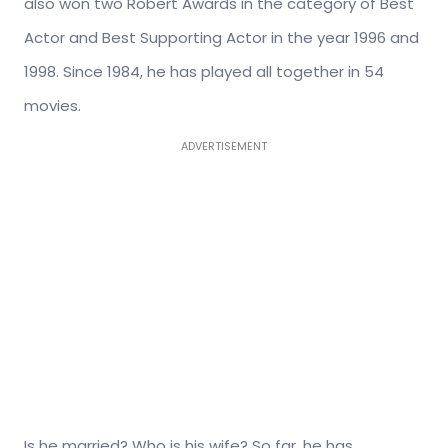
also won two Robert Awards in the category of Best
Actor and Best Supporting Actor in the year 1996 and
1998. Since 1984, he has played all together in 54
movies.
ADVERTISEMENT
Is he married? Who is his wife? So far, he has