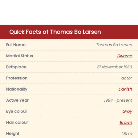
Quick Facts of Thomas Bo Larsen
Full Name
Thomas Bo Larsen
Marital Status
Divorce
Birthplace
27 November 1963
Profession
actor
Nationality
Danish
Active Year
1984 - present
Eye colour
Gray
Hair colour
Brown
Height
1.81 m