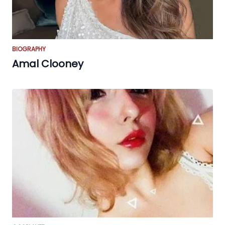
BIOGRAPHY
Amal Clooney