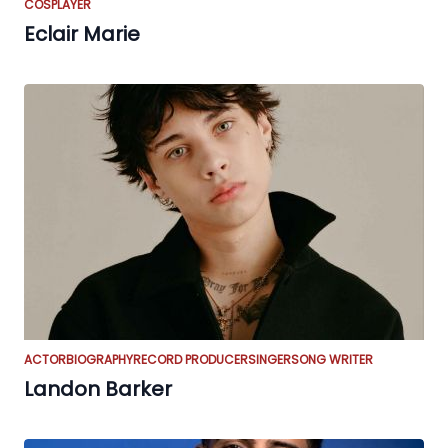
COSPLAYER
Eclair Marie
ACTOR
BIOGRAPHY
RECORD PRODUCER
SINGER
SONG WRITER
Landon Barker