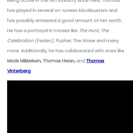
Being active in the film industry since 1984, Thomas
has played in several on-screen blockbusters and
has possibly amassed a good amount of net worth.
He has a portrayal in movies like
The Hunt, The
Celebration (Festen), Pusher
, The Wave and many
more. Additionally, he has collaborated with stars like
Mads Mikkelsen, Thomas Hwan,
and
Thomas
Vinterberg
.