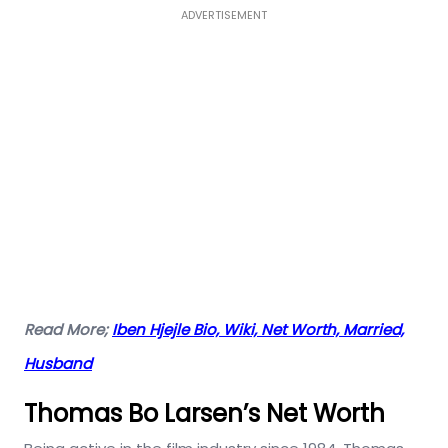
ADVERTISEMENT
Read More;
Iben Hjejle Bio, Wiki, Net Worth, Married,
Husband
Thomas Bo Larsen’s Net Worth