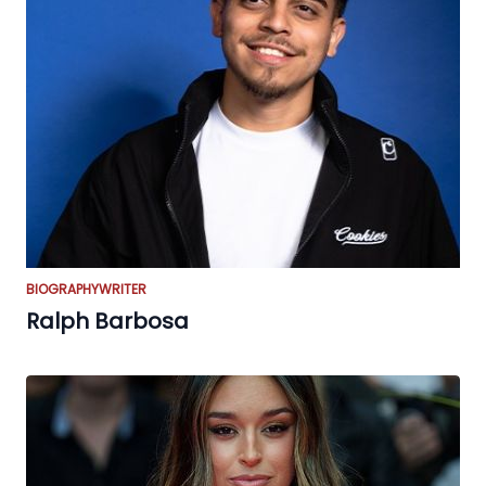
BIOGRAPHY
WRITER
Ralph Barbosa