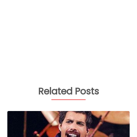
Related Posts