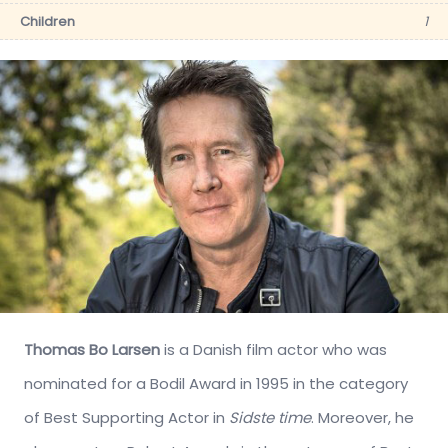
Children
1
Thomas Bo Larsen
is a Danish film actor who was
nominated for a Bodil Award in 1995 in the category
of Best Supporting Actor in
Sidste time
. Moreover, he