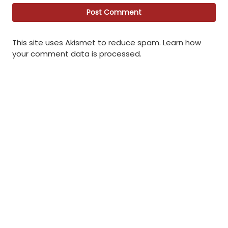
This site uses Akismet to reduce spam.
Learn how
your comment data is processed
.