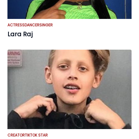
ACTRESS
DANCER
SINGER
Lara Raj
CREATOR
TIKTOK STAR