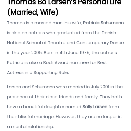
Thomas Bo Larsen’s Personal Life
(Married, Wife)
Thomas is a married man. His wife,
Patricia Schumann
is also an actress who graduated from the Danish
National School of Theatre and Contemporary Dance
in the year 2005. Born in 4th June 1975, the actress
Patricia is also a Bodil Award nominee for Best
Actress in a Supporting Role.
Larsen and Schumann were married in July 2001 in the
presence of their close friends and family. They both
have a beautiful daughter named
Sally Larsen
from
their blissful marriage. However, they are no longer in
a marital relationship.