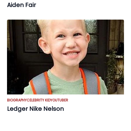
Aiden Fair
BIOGRAPHY
CELEBRITY KID
YOUTUBER
Ledger Nike Nelson