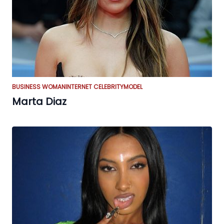
BUSINESS WOMAN
INTERNET CELEBRITY
MODEL
Marta Diaz