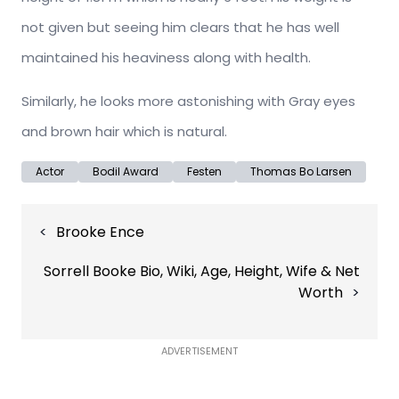
not given but seeing him clears that he has well
maintained his heaviness along with health.
Similarly, he looks more astonishing with Gray eyes
and brown hair which is natural.
Actor
Bodil Award
Festen
Thomas Bo Larsen
Post
Brooke Ence
navigation
Sorrell Booke Bio, Wiki, Age, Height, Wife & Net
Worth
ADVERTISEMENT