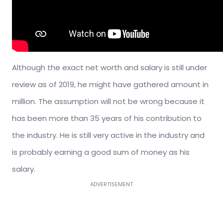
Although the exact net worth and salary is still under
review as of 2019, he might have gathered amount in
million. The assumption will not be wrong because it
has been more than 35 years of his contribution to
the industry. He is still very active in the industry and
is probably earning a good sum of money as his
salary.
ADVERTISEMENT