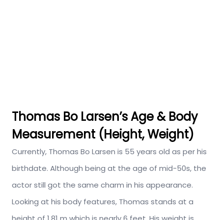
Thomas Bo Larsen’s Age & Body
Measurement (Height, Weight)
Currently, Thomas Bo Larsen is 55 years old as per his
birthdate. Although being at the age of mid-50s, the
actor still got the same charm in his appearance.
Looking at his body features, Thomas stands at a
height of 1.81 m which is nearly 6 feet. His weight is