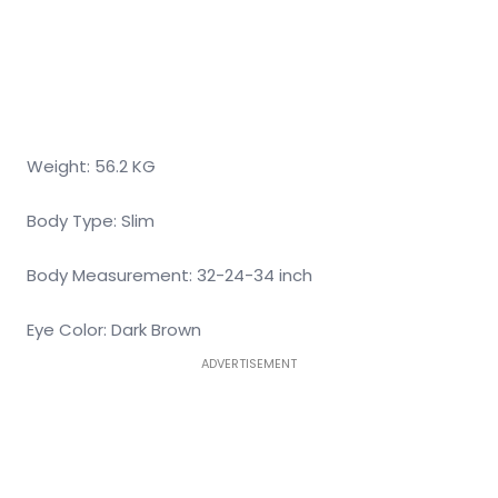
Weight: 56.2 KG
Body Type: Slim
Body Measurement: 32-24-34 inch
Eye Color: Dark Brown
ADVERTISEMENT