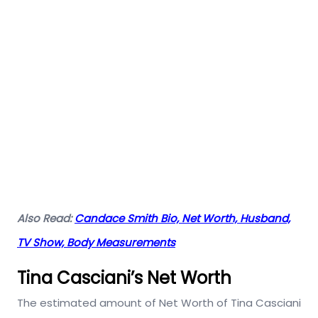
Also Read:
Candace Smith Bio, Net Worth, Husband,
TV Show, Body Measurements
Tina Casciani’s Net Worth
The estimated amount of Net Worth of Tina Casciani