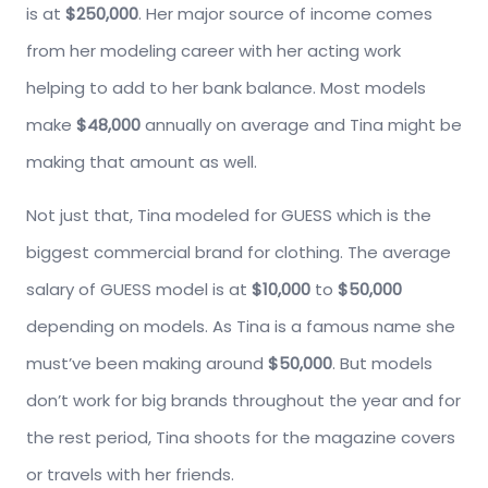
is at
$250,000
. Her major source of income comes
from her modeling career with her acting work
helping to add to her bank balance. Most models
make
$48,000
annually on average and Tina might be
making that amount as well.
Not just that, Tina modeled for GUESS which is the
biggest commercial brand for clothing. The average
salary of GUESS model is at
$10,000
to
$50,000
depending on models. As Tina is a famous name she
must’ve been making around
$50,000
. But models
don’t work for big brands throughout the year and for
the rest period, Tina shoots for the magazine covers
or travels with her friends.