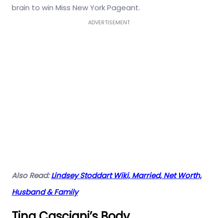
brain to win Miss New York Pageant.
ADVERTISEMENT
Also Read:
Lindsey Stoddart Wiki, Married, Net Worth,
Husband & Family
Tina Casciani’s Body