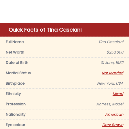
Quick Facts of Tina Casciani
Full Name
Tina Casciani
Net Worth
$250,000
Date of Birth
01 June, 1982
Marital Status
Not Married
Birthplace
New York, USA
Ethnicity
Mixed
Profession
Actress, Model
Nationality
American
Eye colour
Dark Brown