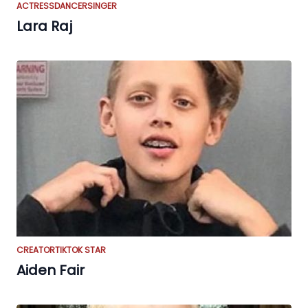
ACTRESS
DANCER
SINGER
Lara Raj
CREATOR
TIKTOK STAR
Aiden Fair