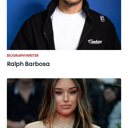
BIOGRAPHY
WRITER
Ralph Barbosa