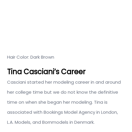
Hair Color: Dark Brown
Tina Casciani’s Career
Casciani started her modeling career in and around
her college time but we do not know the definitive
time on when she began her modeling. Tina is
associated with Bookings Model Agency in London,
L.A. Models, and Bornmodels in Denmark.