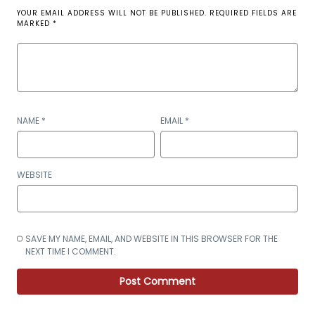
YOUR EMAIL ADDRESS WILL NOT BE PUBLISHED.
REQUIRED FIELDS ARE
MARKED
*
NAME
*
EMAIL
*
WEBSITE
SAVE MY NAME, EMAIL, AND WEBSITE IN THIS BROWSER FOR THE
NEXT TIME I COMMENT.