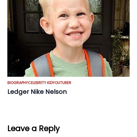
BIOGRAPHY
CELEBRITY KID
YOUTUBER
Ledger Nike Nelson
Leave a Reply