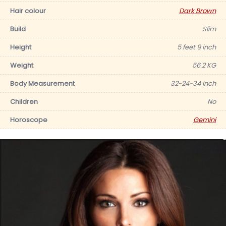
Hair colour
Dark Brown
Build
Slim
Height
5 feet 9 inch
Weight
56.2 KG
Body Measurement
32-24-34 inch
Children
No
Horoscope
Gemini