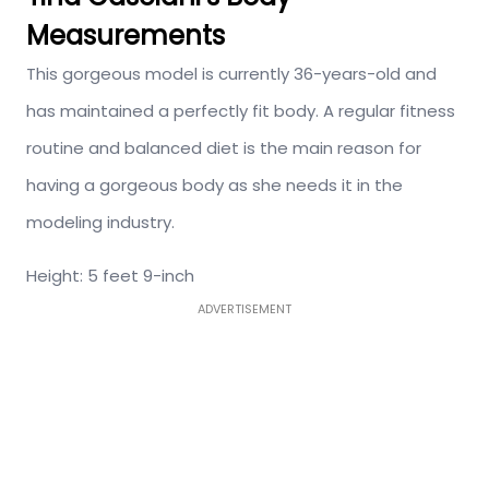
Measurements
This gorgeous model is currently 36-years-old and
has maintained a perfectly fit body. A regular fitness
routine and balanced diet is the main reason for
having a gorgeous body as she needs it in the
modeling industry.
Height: 5 feet 9-inch
ADVERTISEMENT