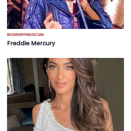
BIOGRAPHY
MUSICIAN
Freddie Mercury