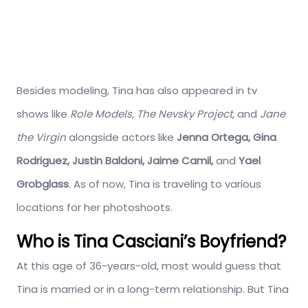
Besides modeling, Tina has also appeared in tv
shows like
Role Models, The Nevsky Project,
and
Jane
the Virgin
alongside actors like
Jenna Ortega, Gina
Rodriguez, Justin Baldoni, Jaime Camil,
and
Yael
Grobglass
. As of now, Tina is traveling to various
locations for her photoshoots.
Who is Tina Casciani’s Boyfriend?
At this age of 36-years-old, most would guess that
Tina is married or in a long-term relationship. But Tina