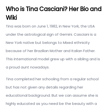
Who is Tina Casciani? Her Bio and
Wiki
Tina was born on June 1, 1982, in New York, the USA
under the astrological sign of Gemini. Casciani is a
New York native but belongs to Mixed ethnicity
because of her Brazilian Mother and Italian Father.
This international model grew up with a sibling and is
a proud aunt nowadays.
Tina completed her schooling from a regular school
but has not given any details regarding her
educational background. But we can assume she is
highly educated as you need be the beauty with a