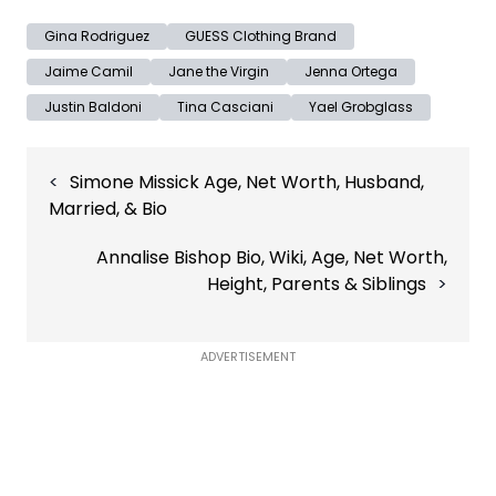
Gina Rodriguez
GUESS Clothing Brand
Jaime Camil
Jane the Virgin
Jenna Ortega
Justin Baldoni
Tina Casciani
Yael Grobglass
Post
Simone Missick Age, Net Worth, Husband,
navigation
Married, & Bio
Annalise Bishop Bio, Wiki, Age, Net Worth,
Height, Parents & Siblings
ADVERTISEMENT