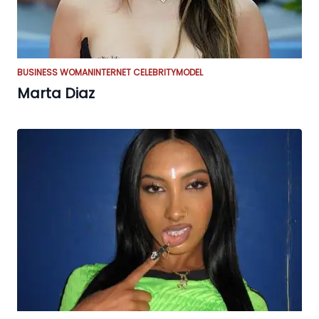
BUSINESS WOMAN
INTERNET CELEBRITY
MODEL
Marta Diaz