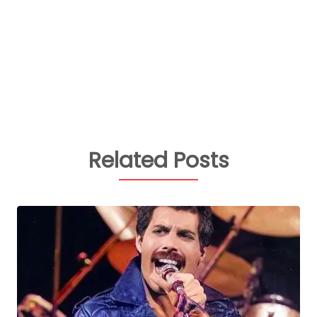
Related Posts