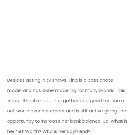
Besides acting in tv shows, Tina is a passionate
model and has done modeling for many brands. This
5 feet 9-inch model has gathered a good fortune of
net worth over her career and is still active giving the
opportunity to increase her bank balance. So, What is
her Net Worth? Who is her Boyfriend?