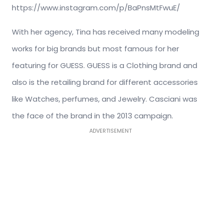
https://www.instagram.com/p/BaPnsMtFwuE/
With her agency, Tina has received many modeling
works for big brands but most famous for her
featuring for GUESS. GUESS is a Clothing brand and
also is the retailing brand for different accessories
like Watches, perfumes, and Jewelry. Casciani was
the face of the brand in the 2013 campaign.
ADVERTISEMENT