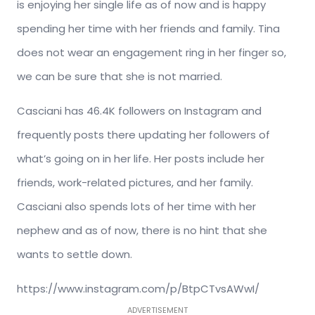
is enjoying her single life as of now and is happy
spending her time with her friends and family. Tina
does not wear an engagement ring in her finger so,
we can be sure that she is not married.
Casciani has 46.4K followers on Instagram and
frequently posts there updating her followers of
what’s going on in her life. Her posts include her
friends, work-related pictures, and her family.
Casciani also spends lots of her time with her
nephew and as of now, there is no hint that she
wants to settle down.
https://www.instagram.com/p/BtpCTvsAWwI/
ADVERTISEMENT