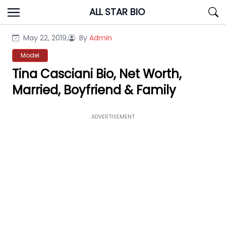
Skip
ALL STAR BIO
to
content
May 22, 2019,
By
Admin
Model
Tina Casciani Bio, Net Worth,
Married, Boyfriend & Family
ADVERTISEMENT