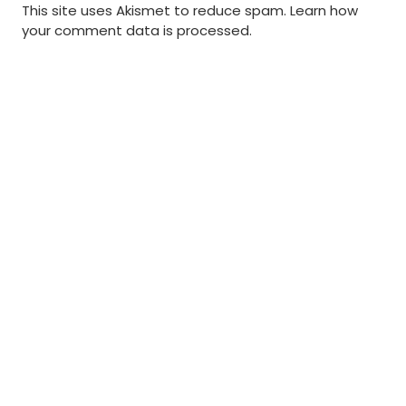
This site uses Akismet to reduce spam.
Learn how
your comment data is processed
.