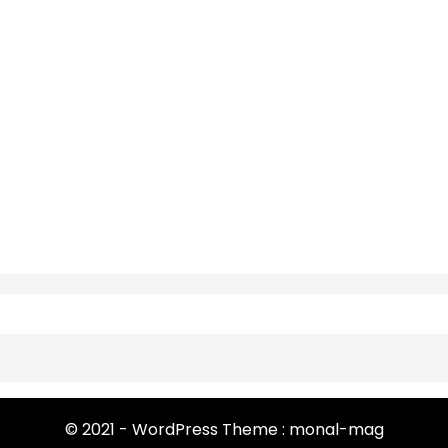
© 2021 - WordPress Theme : monal-mag