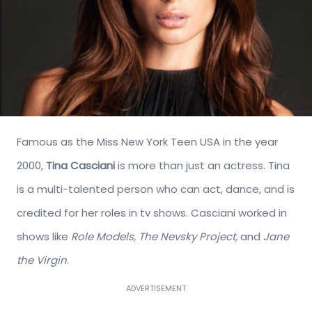
Famous as the Miss New York Teen USA in the year
2000,
Tina Casciani
is more than just an actress. Tina
is a multi-talented person who can act, dance, and is
credited for her roles in tv shows. Casciani worked in
shows like
Role Models, The Nevsky Project,
and
Jane
the Virgin
.
ADVERTISEMENT