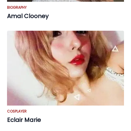
BIOGRAPHY
Amal Clooney
COSPLAYER
Eclair Marie