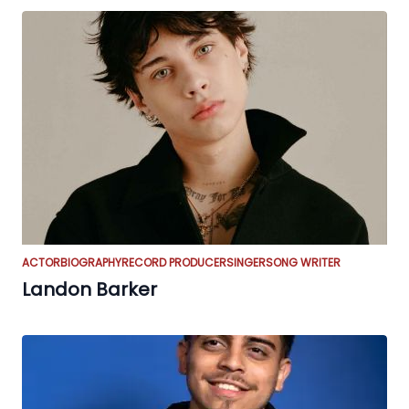
ACTOR
BIOGRAPHY
RECORD PRODUCER
SINGER
SONG WRITER
Landon Barker