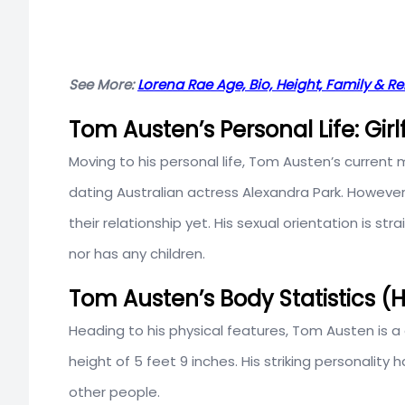
See More:
Lorena Rae Age, Bio, Height, Family & Re
Tom Austen’s Personal Life: Girl
Moving to his personal life, Tom Austen’s current m
dating Australian actress Alexandra Park. However
their relationship yet. His sexual orientation is st
nor has any children.
Tom Austen’s Body Statistics (
Heading to his physical features, Tom Austen is a 
height of 5 feet 9 inches. His striking personality
other people.