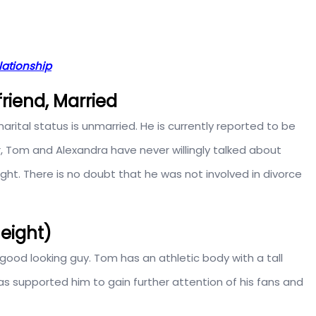
lationship
friend, Married
arital status is unmarried. He is currently reported to be
, Tom and Alexandra have never willingly talked about
raight. There is no doubt that he was not involved in divorce
Height)
good looking guy. Tom has an athletic body with a tall
 has supported him to gain further attention of his fans and