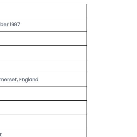
ber 1987
merset, England
t