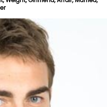
 Weight, Girlfriend, Affair, Married,
eer