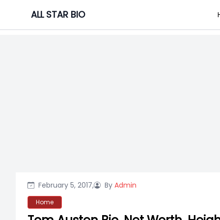
Skip
ALL STAR BIO
to
content
February 5, 2017,
By
Admin
Home