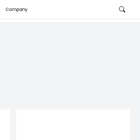
Company