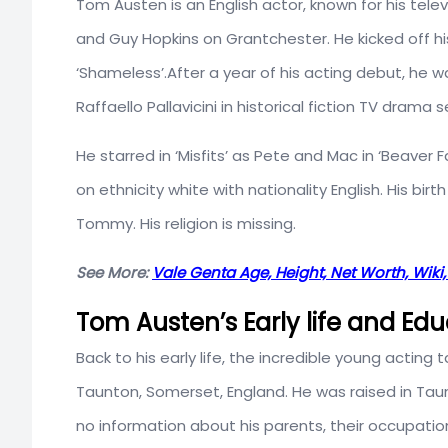
Tom Austen is an English actor, known for his tel
and Guy Hopkins on Grantchester. He kicked off hi
‘Shameless’.After a year of his acting debut, he w
Raffaello Pallavicini in historical fiction TV drama s
He starred in ‘Misfits’ as Pete and Mac in ‘Beaver Fal
on ethnicity white with nationality English. His birth
Tommy. His religion is missing.
See More:
Vale Genta Age, Height, Net Worth, Wiki,
Tom Austen’s Early life and Ed
Back to his early life, the incredible young actin
Taunton, Somerset, England. He was raised in Taunt
no information about his parents, their occupatio