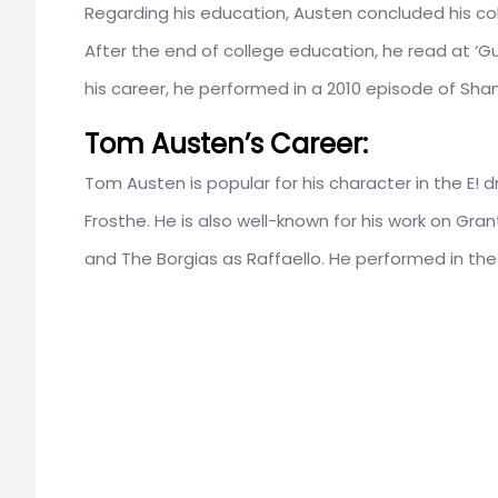
Regarding his education, Austen concluded his co
After the end of college education, he read at ‘Gu
his career, he performed in a 2010 episode of Sha
Tom Austen’s Career:
Tom Austen is popular for his character in the E!
Frosthe. He is also well-known for his work on Gra
and The Borgias as Raffaello. He performed in th