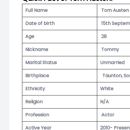
Full Name
Tom Austen
Date of birth
15th Septem
Age
28
Nickname
Tommy
Marital Status
Unmarried
Birthplace
Taunton, So
Ethnicity
White
Religion
N/A
Profession
Actor
Active Year
2010- Presen