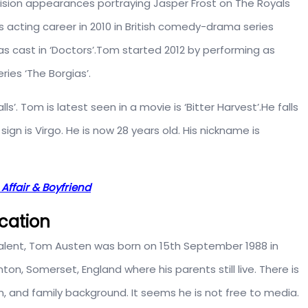
evision appearances portraying Jasper Frost on The Royals
s acting career in 2010 in British comedy-drama series
as cast in ‘Doctors’.Tom started 2012 by performing as
eries ‘The Borgias’.
ls’. Tom is latest seen in a movie is ‘Bitter Harvest’.He falls
 sign is Virgo. He is now 28 years old. His nickname is
 Affair & Boyfriend
ucation
g talent, Tom Austen was born on 15th September 1988 in
on, Somerset, England where his parents still live. There is
n, and family background. It seems he is not free to media.