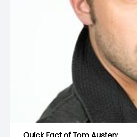
Quick Fact of Tom Austen: