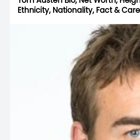
Tom Austen Bio, Net Worth, Height,
Ethnicity, Nationality, Fact & Car