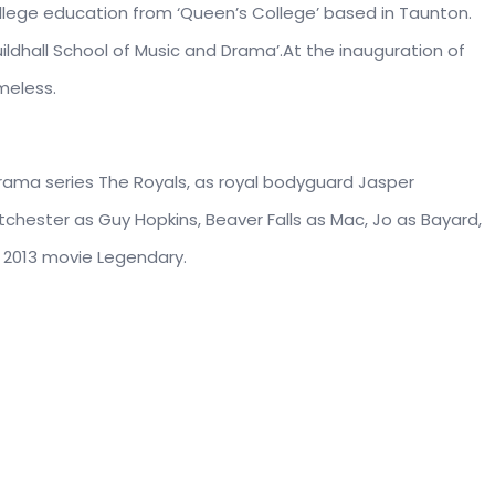
llege education from ‘Queen’s College’ based in Taunton.
ildhall School of Music and Drama’.At the inauguration of
meless.
 drama series The Royals, as royal bodyguard Jasper
ntchester as Guy Hopkins, Beaver Falls as Mac, Jo as Bayard,
e 2013 movie Legendary.