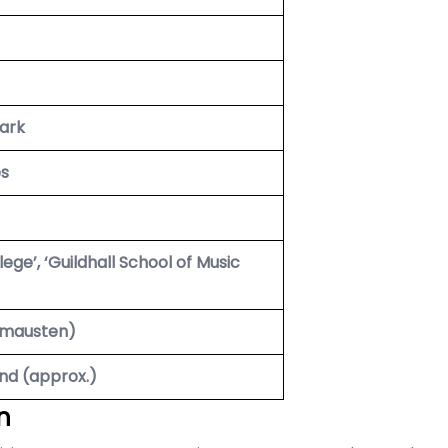
ark
es
ege’, ‘Guildhall School of Music
omausten)
nd (approx.)
n