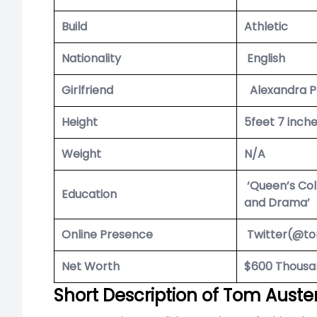
Build
Athletic
Nationality
English
Girlfriend
Alexandra P
Height
5feet 7 inch
Weight
N/A
‘Queen’s Coll
Education
and Drama’
Online Presence
Twitter(@t
Net Worth
$600 Thousa
Short Description of Tom Auste