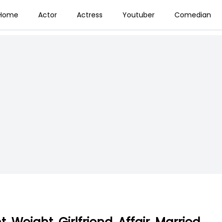
Home
Actor
Actress
Youtuber
Comedian