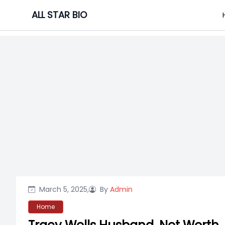
Skip
ALL STAR BIO
to
content
March 5, 2025,
By
Admin
Home