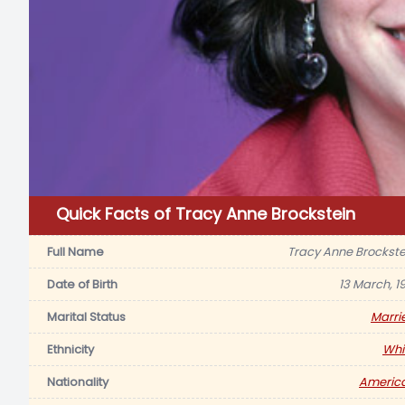
Quick Facts of Tracy Anne Brockstein
Full Name
Tracy Anne Brockste
Date of Birth
13 March, 19
Marital Status
Marri
Ethnicity
Whi
Nationality
Americ