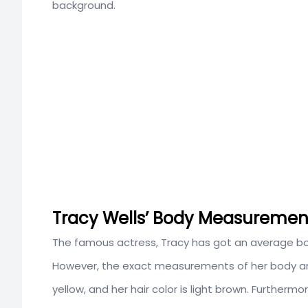
background.
Tracy Wells’ Body Measurement
The famous actress, Tracy has got an average bod
However, the exact measurements of her body and 
yellow, and her hair color is light brown. Furthermo