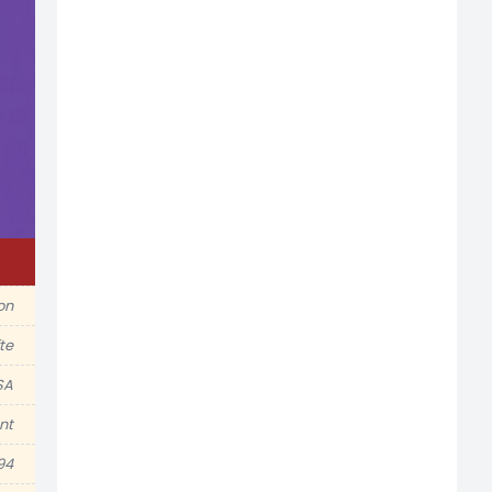
ion
te
SA
nt
94