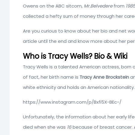
Owens on the ABC sitcom,
Mr.Belvedere
from
198
collected a hefty sum of money through her care
Are you curious to know about her bio and net wor
article until the end and know more about her pers
Who is Tracy Wells? Bio & Wiki
Tracy Wells is a talented American actress, born 
of fact, her birth name is
Tracy Anne Brockstein
an
white ethnicity and holds an American nationality. 
https://www.instagram.com/p/Bxfi5X-BEc-/
Unfortunately, the information about her early lif
died when she was
16
because of breast cancer. A