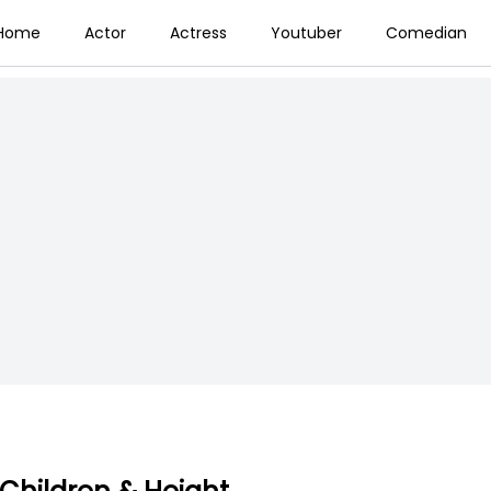
Home
Actor
Actress
Youtuber
Comedian