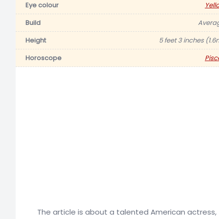
Eye colour
Yell
Build
Avera
Height
5 feet 3 inches (1.6
Horoscope
Pisc
The article is about a talented American actress,