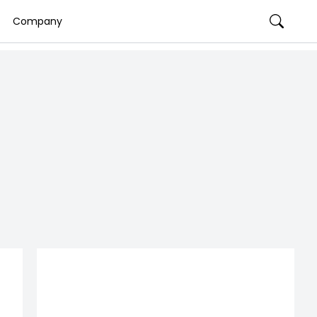
Company