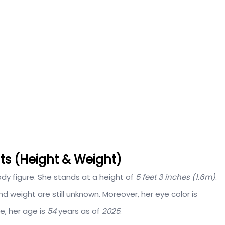
s (Height & Weight)
y figure. She stands at a height of
5 feet 3 inches (1.6m)
.
weight are still unknown. Moreover, her eye color is
re, her age is
54
years as of
2025
.