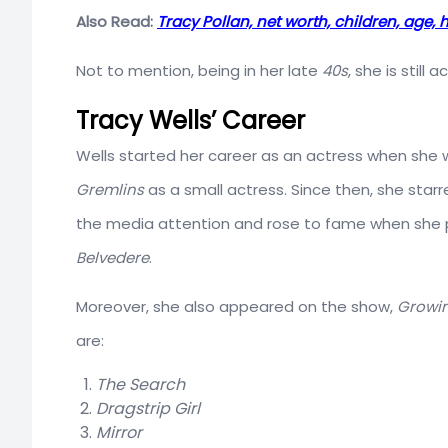
Also Read:
Tracy Pollan, net worth, children, age, h
Not to mention, being in her late
40s
, she is still
Tracy Wells’ Career
Wells started her career as an actress when she
Gremlins
as a small actress. Since then, she star
the media attention and rose to fame when she 
Belvedere
.
Moreover, she also appeared on the show,
Growin
are:
The Search
Dragstrip Girl
Mirror