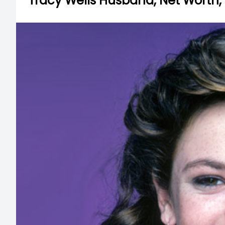
Tracy Wells Husband, Net Worth,