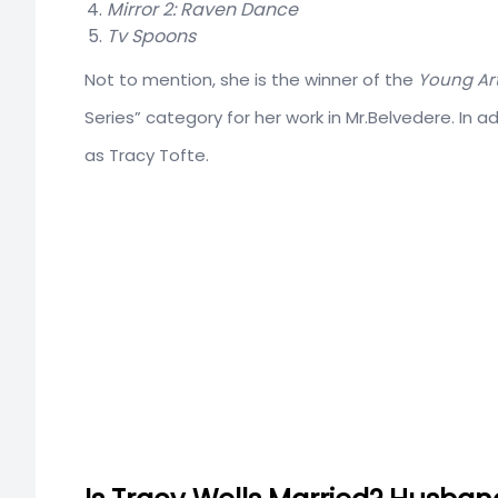
Mirror 2: Raven Dance
Tv Spoons
Not to mention, she is the winner of the
Young Art
Series” category for her work in Mr.Belvedere. In a
as Tracy Tofte.