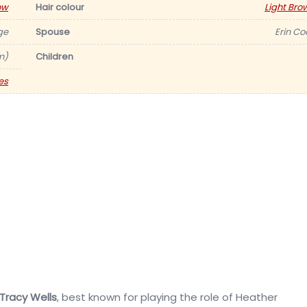
ow
Hair colour
Light Bro
ge
Spouse
Erin Co
m)
Children
es
Tracy Wells
, best known for playing the role of Heather