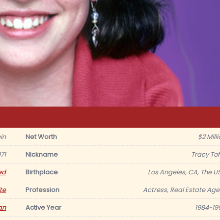
in
Net Worth
$2 Mill
71
Nickname
Tracy Tof
ed
Birthplace
Los Angeles, CA, The U
te
Profession
Actress, Real Estate Age
an
Active Year
1984-19