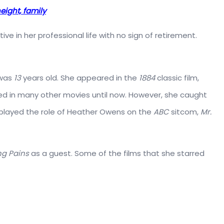
eight, family
 active in her professional life with no sign of retirement.
 was
13
years old. She appeared in the
1884
classic film,
red in many other movies until now. However, she caught
played the role of Heather Owens on the
ABC
sitcom,
Mr.
g Pains
as a guest. Some of the films that she starred