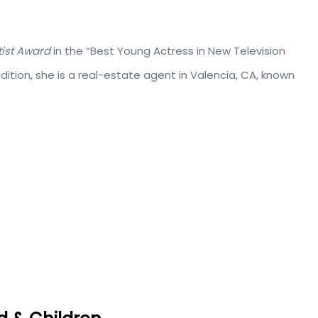
ist Award
in the “Best Young Actress in New Television
ddition, she is a real-estate agent in Valencia, CA, known