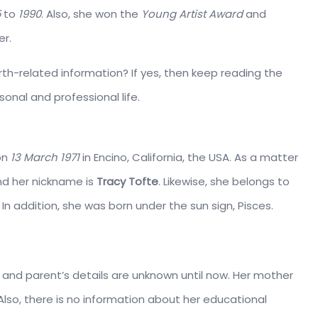
5
to
1990
. Also, she won the
Young Artist Award
and
er.
th-related information? If yes, then keep reading the
onal and professional life.
on
13 March 1971
in Encino, California, the USA. As a matter
d her nickname is
Tracy Tofte
. Likewise, she belongs to
In addition, she was born under the sun sign, Pisces.
e and parent’s details are unknown until now. Her mother
lso, there is no information about her educational