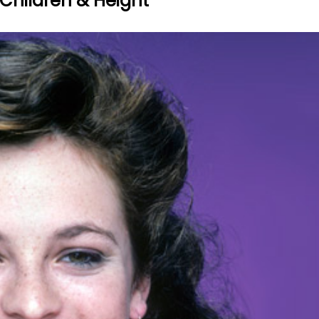
 Children & Height